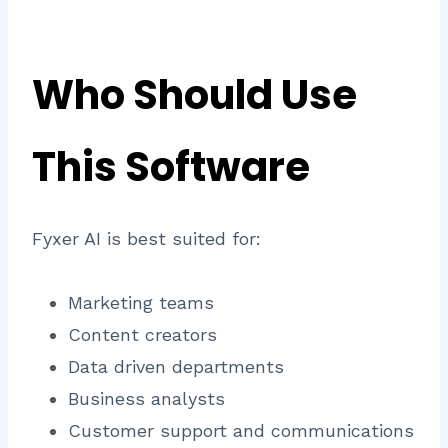
Who Should Use
This Software
Fyxer AI is best suited for:
Marketing teams
Content creators
Data driven departments
Business analysts
Customer support and communications