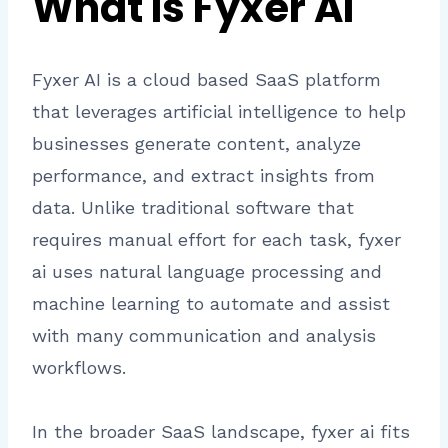
What Is Fyxer AI
Fyxer AI is a cloud based SaaS platform
that leverages artificial intelligence to help
businesses generate content, analyze
performance, and extract insights from
data. Unlike traditional software that
requires manual effort for each task, fyxer
ai uses natural language processing and
machine learning to automate and assist
with many communication and analysis
workflows.
In the broader SaaS landscape, fyxer ai fits