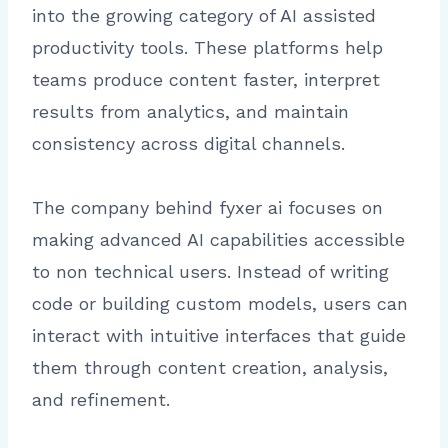
into the growing category of AI assisted
productivity tools. These platforms help
teams produce content faster, interpret
results from analytics, and maintain
consistency across digital channels.
The company behind fyxer ai focuses on
making advanced AI capabilities accessible
to non technical users. Instead of writing
code or building custom models, users can
interact with intuitive interfaces that guide
them through content creation, analysis,
and refinement.