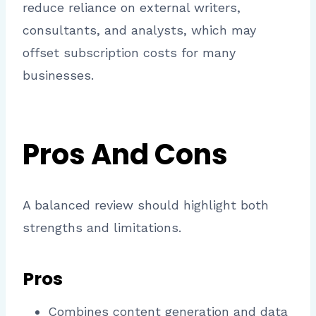
reduce reliance on external writers,
consultants, and analysts, which may
offset subscription costs for many
businesses.
Pros And Cons
A balanced review should highlight both
strengths and limitations.
Pros
Combines content generation and data