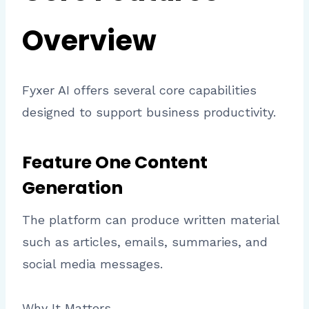
Overview
Fyxer AI offers several core capabilities
designed to support business productivity.
Feature One Content
Generation
The platform can produce written material
such as articles, emails, summaries, and
social media messages.
Why It Matters