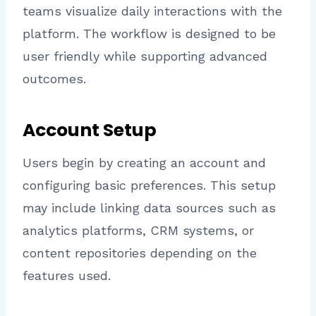
teams visualize daily interactions with the
platform. The workflow is designed to be
user friendly while supporting advanced
outcomes.
Account Setup
Users begin by creating an account and
configuring basic preferences. This setup
may include linking data sources such as
analytics platforms, CRM systems, or
content repositories depending on the
features used.