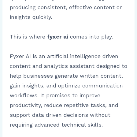
producing consistent, effective content or
insights quickly.
This is where
fyxer ai
comes into play.
Fyxer AI is an artificial intelligence driven
content and analytics assistant designed to
help businesses generate written content,
gain insights, and optimize communication
workflows. It promises to improve
productivity, reduce repetitive tasks, and
support data driven decisions without
requiring advanced technical skills.