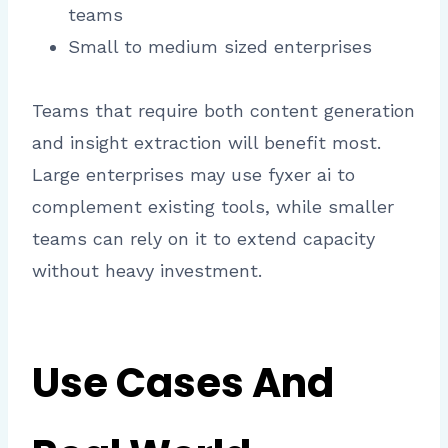
teams
Small to medium sized enterprises
Teams that require both content generation
and insight extraction will benefit most.
Large enterprises may use fyxer ai to
complement existing tools, while smaller
teams can rely on it to extend capacity
without heavy investment.
Use Cases And