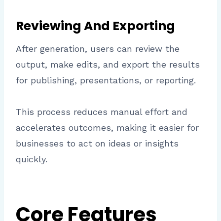
Reviewing And Exporting
After generation, users can review the
output, make edits, and export the results
for publishing, presentations, or reporting.
This process reduces manual effort and
accelerates outcomes, making it easier for
businesses to act on ideas or insights
quickly.
Core Features