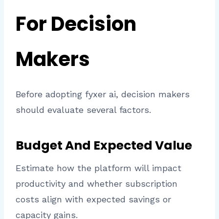
For Decision
Makers
Before adopting fyxer ai, decision makers
should evaluate several factors.
Budget And Expected Value
Estimate how the platform will impact
productivity and whether subscription
costs align with expected savings or
capacity gains.