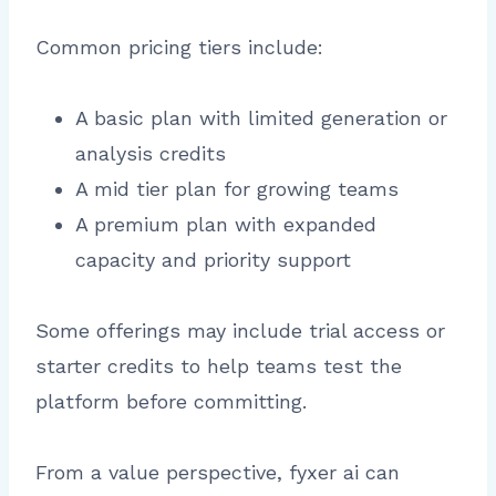
Common pricing tiers include:
A basic plan with limited generation or
analysis credits
A mid tier plan for growing teams
A premium plan with expanded
capacity and priority support
Some offerings may include trial access or
starter credits to help teams test the
platform before committing.
From a value perspective, fyxer ai can