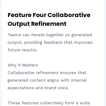
Feature Four Collaborative
Output Refinement
Teams can iterate together on generated
output, providing feedback that improves
future results.
Why It Matters
Collaborative refinement ensures that
generated content aligns with internal
expectations and brand voice.
These features collectively form a suite