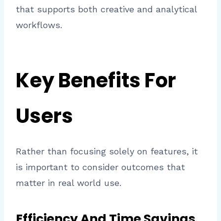
that supports both creative and analytical
workflows.
Key Benefits For
Users
Rather than focusing solely on features, it
is important to consider outcomes that
matter in real world use.
Efficiency And Time Savings