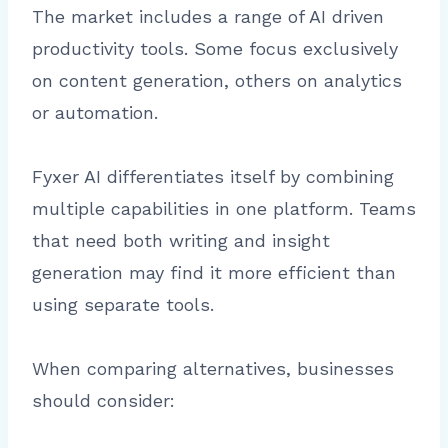
The market includes a range of AI driven
productivity tools. Some focus exclusively
on content generation, others on analytics
or automation.
Fyxer AI differentiates itself by combining
multiple capabilities in one platform. Teams
that need both writing and insight
generation may find it more efficient than
using separate tools.
When comparing alternatives, businesses
should consider: