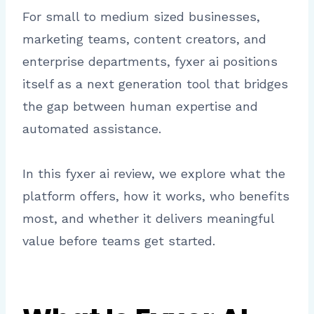
For small to medium sized businesses,
marketing teams, content creators, and
enterprise departments, fyxer ai positions
itself as a next generation tool that bridges
the gap between human expertise and
automated assistance.
In this fyxer ai review, we explore what the
platform offers, how it works, who benefits
most, and whether it delivers meaningful
value before teams get started.