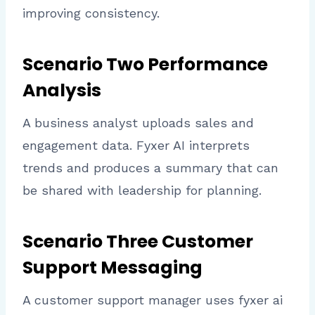
improving consistency.
Scenario Two Performance
Analysis
A business analyst uploads sales and
engagement data. Fyxer AI interprets
trends and produces a summary that can
be shared with leadership for planning.
Scenario Three Customer
Support Messaging
A customer support manager uses fyxer ai