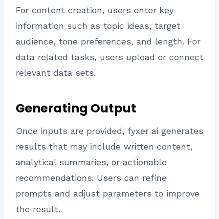
For content creation, users enter key
information such as topic ideas, target
audience, tone preferences, and length. For
data related tasks, users upload or connect
relevant data sets.
Generating Output
Once inputs are provided, fyxer ai generates
results that may include written content,
analytical summaries, or actionable
recommendations. Users can refine
prompts and adjust parameters to improve
the result.