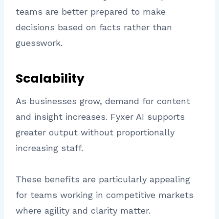
teams are better prepared to make
decisions based on facts rather than
guesswork.
Scalability
As businesses grow, demand for content
and insight increases. Fyxer AI supports
greater output without proportionally
increasing staff.
These benefits are particularly appealing
for teams working in competitive markets
where agility and clarity matter.