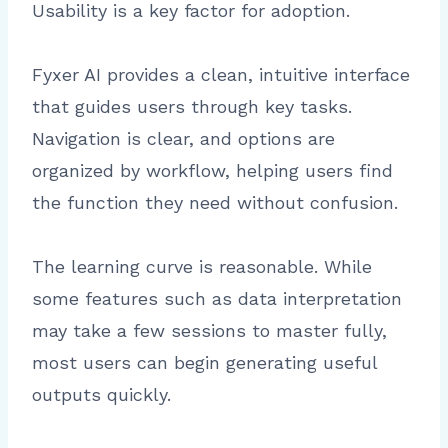
Usability is a key factor for adoption.
Fyxer AI provides a clean, intuitive interface
that guides users through key tasks.
Navigation is clear, and options are
organized by workflow, helping users find
the function they need without confusion.
The learning curve is reasonable. While
some features such as data interpretation
may take a few sessions to master fully,
most users can begin generating useful
outputs quickly.