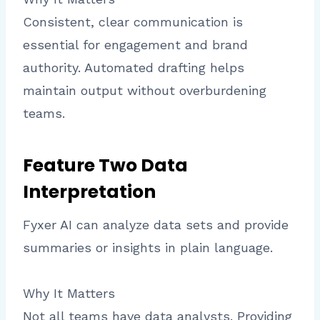
Consistent, clear communication is
essential for engagement and brand
authority. Automated drafting helps
maintain output without overburdening
teams.
Feature Two Data
Interpretation
Fyxer AI can analyze data sets and provide
summaries or insights in plain language.
Why It Matters
Not all teams have data analysts. Providing