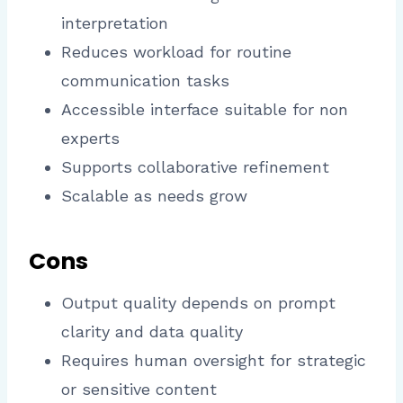
interpretation
Reduces workload for routine
communication tasks
Accessible interface suitable for non
experts
Supports collaborative refinement
Scalable as needs grow
Cons
Output quality depends on prompt
clarity and data quality
Requires human oversight for strategic
or sensitive content