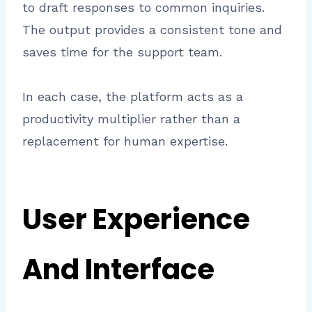
to draft responses to common inquiries.
The output provides a consistent tone and
saves time for the support team.
In each case, the platform acts as a
productivity multiplier rather than a
replacement for human expertise.
User Experience
And Interface