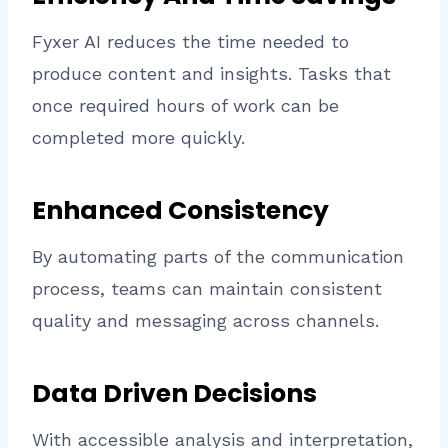
Fyxer AI reduces the time needed to
produce content and insights. Tasks that
once required hours of work can be
completed more quickly.
Enhanced Consistency
By automating parts of the communication
process, teams can maintain consistent
quality and messaging across channels.
Data Driven Decisions
With accessible analysis and interpretation,