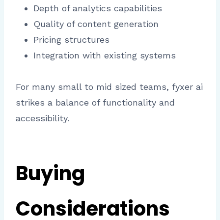
Depth of analytics capabilities
Quality of content generation
Pricing structures
Integration with existing systems
For many small to mid sized teams, fyxer ai
strikes a balance of functionality and
accessibility.
Buying
Considerations