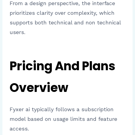
From a design perspective, the interface
prioritizes clarity over complexity, which
supports both technical and non technical
users.
Pricing And Plans
Overview
Fyxer ai typically follows a subscription
model based on usage limits and feature
access.