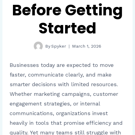
Before Getting
Started
By
Spyker
March 1, 2026
Businesses today are expected to move
faster, communicate clearly, and make
smarter decisions with limited resources.
Whether marketing campaigns, customer
engagement strategies, or internal
communications, organizations invest
heavily in tools that promise efficiency and
quality. Yet many teams still struggle with