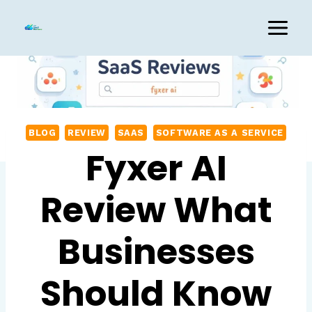
Skip
to
content
BLOG
REVIEW
SAAS
SOFTWARE AS A SERVICE
Fyxer AI
Review What
Businesses
Should Know