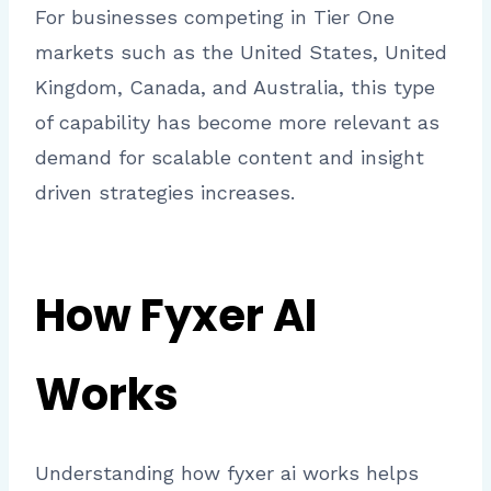
For businesses competing in Tier One
markets such as the United States, United
Kingdom, Canada, and Australia, this type
of capability has become more relevant as
demand for scalable content and insight
driven strategies increases.
How Fyxer AI
Works
Understanding how fyxer ai works helps