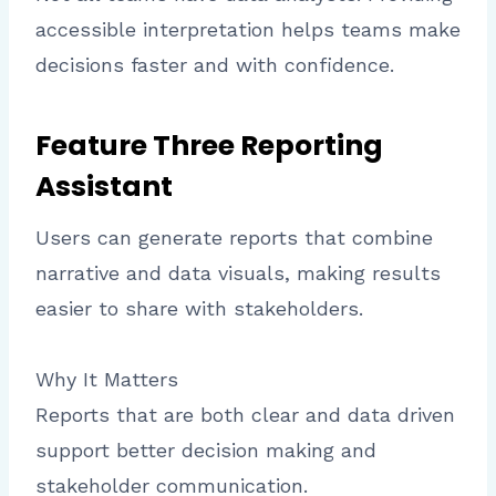
accessible interpretation helps teams make
decisions faster and with confidence.
Feature Three Reporting
Assistant
Users can generate reports that combine
narrative and data visuals, making results
easier to share with stakeholders.
Why It Matters
Reports that are both clear and data driven
support better decision making and
stakeholder communication.