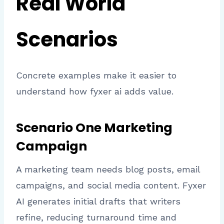
Real World
Scenarios
Concrete examples make it easier to
understand how fyxer ai adds value.
Scenario One Marketing
Campaign
A marketing team needs blog posts, email
campaigns, and social media content. Fyxer
AI generates initial drafts that writers
refine, reducing turnaround time and