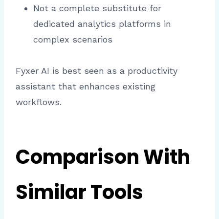
Not a complete substitute for
dedicated analytics platforms in
complex scenarios
Fyxer AI is best seen as a productivity
assistant that enhances existing
workflows.
Comparison With
Similar Tools