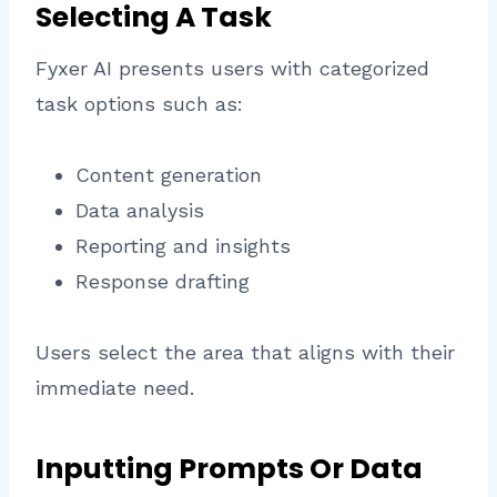
Selecting A Task
Fyxer AI presents users with categorized
task options such as:
Content generation
Data analysis
Reporting and insights
Response drafting
Users select the area that aligns with their
immediate need.
Inputting Prompts Or Data