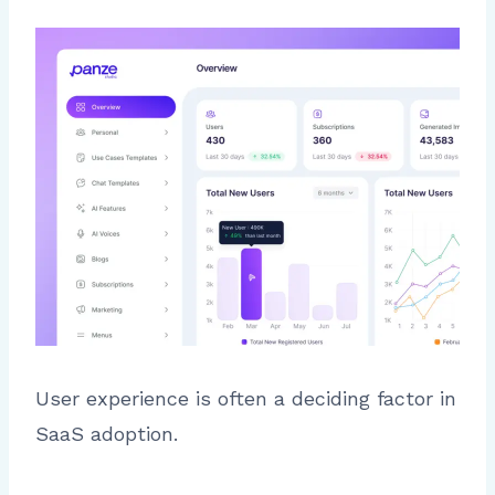
User experience is often a deciding factor in
SaaS adoption.