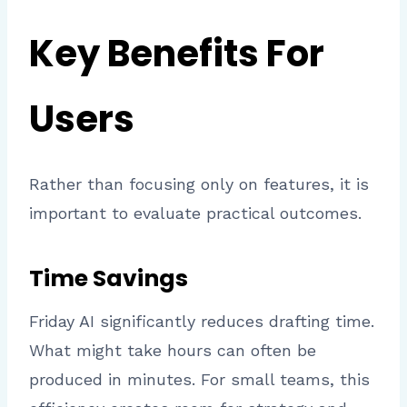
Key Benefits For
Users
Rather than focusing only on features, it is
important to evaluate practical outcomes.
Time Savings
Friday AI significantly reduces drafting time.
What might take hours can often be
produced in minutes. For small teams, this