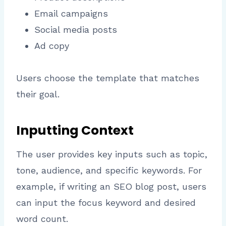
Email campaigns
Social media posts
Ad copy
Users choose the template that matches
their goal.
Inputting Context
The user provides key inputs such as topic,
tone, audience, and specific keywords. For
example, if writing an SEO blog post, users
can input the focus keyword and desired
word count.