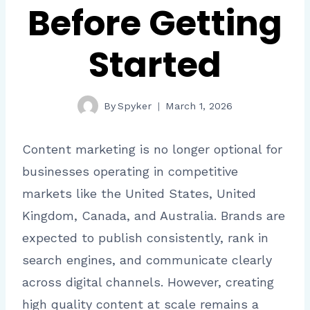
Before Getting
Started
By
Spyker
March 1, 2026
Content marketing is no longer optional for
businesses operating in competitive
markets like the United States, United
Kingdom, Canada, and Australia. Brands are
expected to publish consistently, rank in
search engines, and communicate clearly
across digital channels. However, creating
high quality content at scale remains a