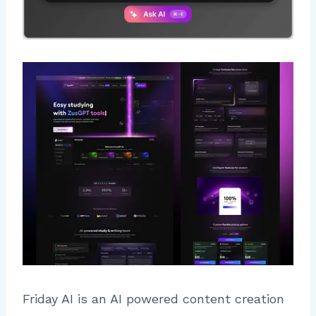
Friday AI is an AI powered content creation