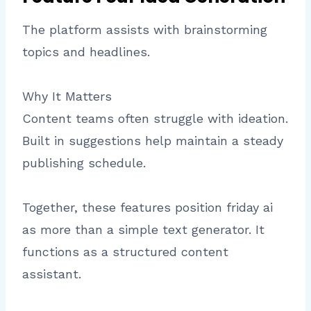
The platform assists with brainstorming
topics and headlines.
Why It Matters
Content teams often struggle with ideation.
Built in suggestions help maintain a steady
publishing schedule.
Together, these features position friday ai
as more than a simple text generator. It
functions as a structured content
assistant.