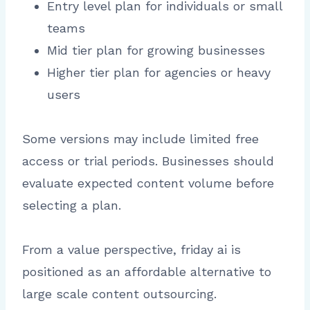
Entry level plan for individuals or small
teams
Mid tier plan for growing businesses
Higher tier plan for agencies or heavy
users
Some versions may include limited free
access or trial periods. Businesses should
evaluate expected content volume before
selecting a plan.
From a value perspective, friday ai is
positioned as an affordable alternative to
large scale content outsourcing.