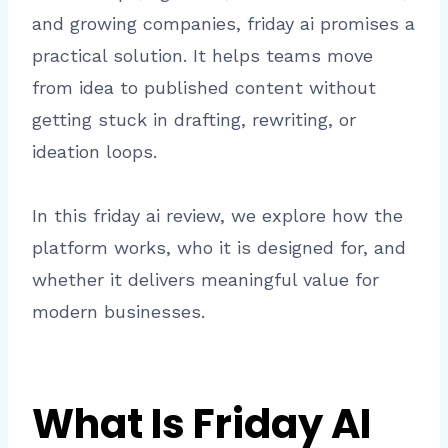
and growing companies, friday ai promises a
practical solution. It helps teams move
from idea to published content without
getting stuck in drafting, rewriting, or
ideation loops.
In this friday ai review, we explore how the
platform works, who it is designed for, and
whether it delivers meaningful value for
modern businesses.
What Is Friday AI