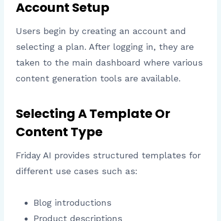
Account Setup
Users begin by creating an account and
selecting a plan. After logging in, they are
taken to the main dashboard where various
content generation tools are available.
Selecting A Template Or
Content Type
Friday AI provides structured templates for
different use cases such as:
Blog introductions
Product descriptions