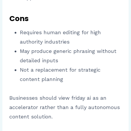
Cons
Requires human editing for high
authority industries
May produce generic phrasing without
detailed inputs
Not a replacement for strategic
content planning
Businesses should view friday ai as an
accelerator rather than a fully autonomous
content solution.