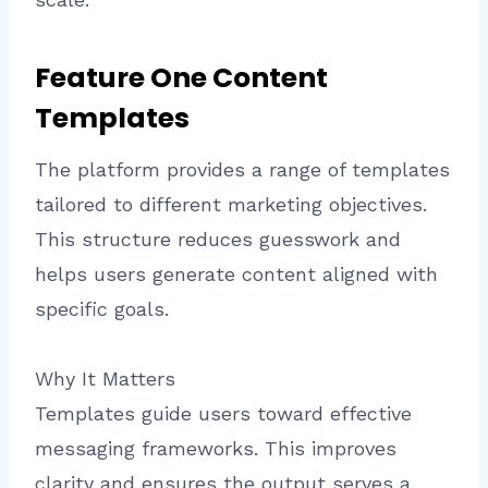
Feature One Content
Templates
The platform provides a range of templates
tailored to different marketing objectives.
This structure reduces guesswork and
helps users generate content aligned with
specific goals.
Why It Matters
Templates guide users toward effective
messaging frameworks. This improves
clarity and ensures the output serves a