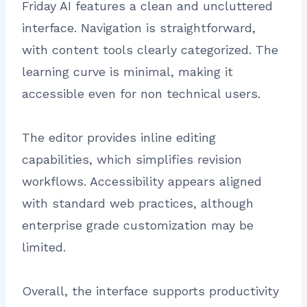
Friday AI features a clean and uncluttered
interface. Navigation is straightforward,
with content tools clearly categorized. The
learning curve is minimal, making it
accessible even for non technical users.
The editor provides inline editing
capabilities, which simplifies revision
workflows. Accessibility appears aligned
with standard web practices, although
enterprise grade customization may be
limited.
Overall, the interface supports productivity