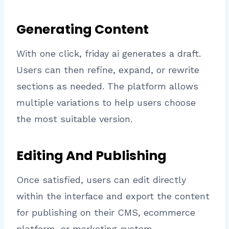
Generating Content
With one click, friday ai generates a draft.
Users can then refine, expand, or rewrite
sections as needed. The platform allows
multiple variations to help users choose
the most suitable version.
Editing And Publishing
Once satisfied, users can edit directly
within the interface and export the content
for publishing on their CMS, ecommerce
platform, or marketing system.