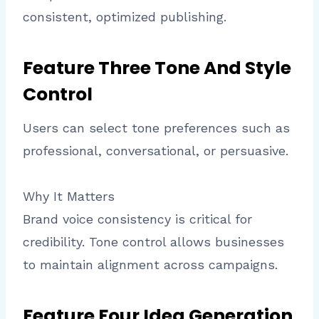
consistent, optimized publishing.
Feature Three Tone And Style
Control
Users can select tone preferences such as
professional, conversational, or persuasive.
Why It Matters
Brand voice consistency is critical for
credibility. Tone control allows businesses
to maintain alignment across campaigns.
Feature Four Idea Generation