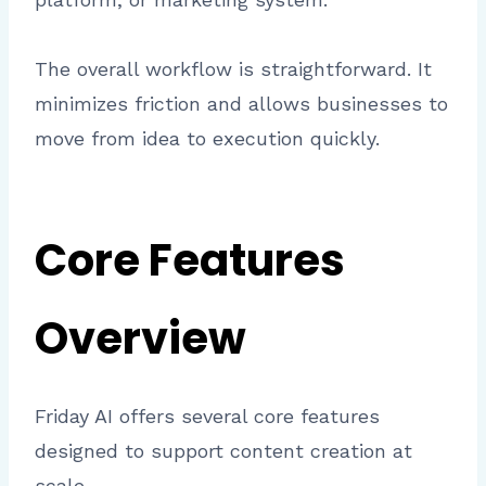
The overall workflow is straightforward. It
minimizes friction and allows businesses to
move from idea to execution quickly.
Core Features
Overview
Friday AI offers several core features
designed to support content creation at
scale.