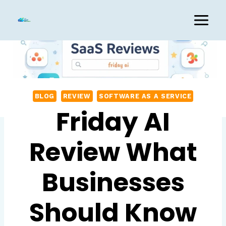
Skip
to
content
BLOG
REVIEW
SOFTWARE AS A SERVICE
Friday AI
Review What
Businesses
Should Know