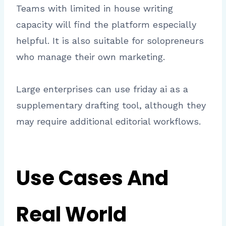
Teams with limited in house writing
capacity will find the platform especially
helpful. It is also suitable for solopreneurs
who manage their own marketing.
Large enterprises can use friday ai as a
supplementary drafting tool, although they
may require additional editorial workflows.
Use Cases And
Real World