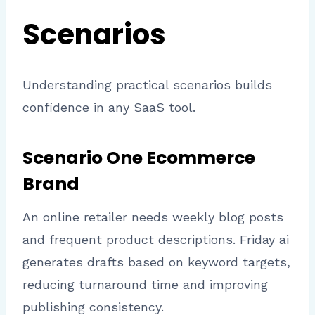
Scenarios
Understanding practical scenarios builds
confidence in any SaaS tool.
Scenario One Ecommerce
Brand
An online retailer needs weekly blog posts
and frequent product descriptions. Friday ai
generates drafts based on keyword targets,
reducing turnaround time and improving
publishing consistency.