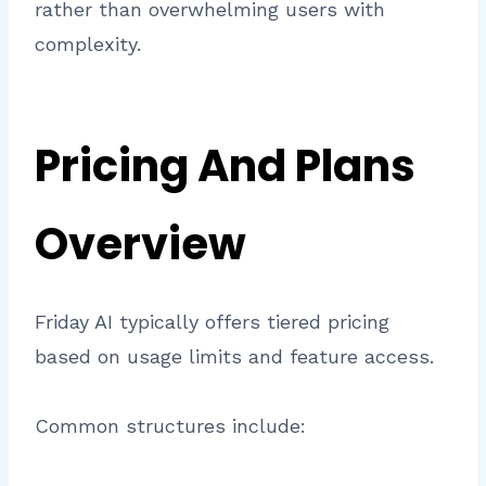
rather than overwhelming users with
complexity.
Pricing And Plans
Overview
Friday AI typically offers tiered pricing
based on usage limits and feature access.
Common structures include: