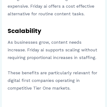
expensive. Friday ai offers a cost effective
alternative for routine content tasks.
Scalability
As businesses grow, content needs
increase. Friday ai supports scaling without
requiring proportional increases in staffing.
These benefits are particularly relevant for
digital first companies operating in
competitive Tier One markets.