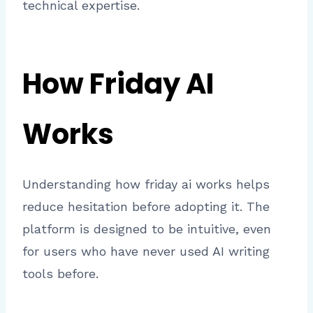
technical expertise.
How Friday AI
Works
Understanding how friday ai works helps
reduce hesitation before adopting it. The
platform is designed to be intuitive, even
for users who have never used AI writing
tools before.