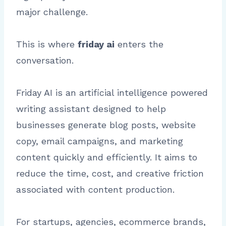
major challenge.
This is where
friday ai
enters the
conversation.
Friday AI is an artificial intelligence powered
writing assistant designed to help
businesses generate blog posts, website
copy, email campaigns, and marketing
content quickly and efficiently. It aims to
reduce the time, cost, and creative friction
associated with content production.
For startups, agencies, ecommerce brands,