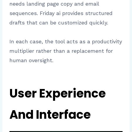
needs landing page copy and email
sequences. Friday ai provides structured
drafts that can be customized quickly.
In each case, the tool acts as a productivity
multiplier rather than a replacement for
human oversight.
User Experience
And Interface