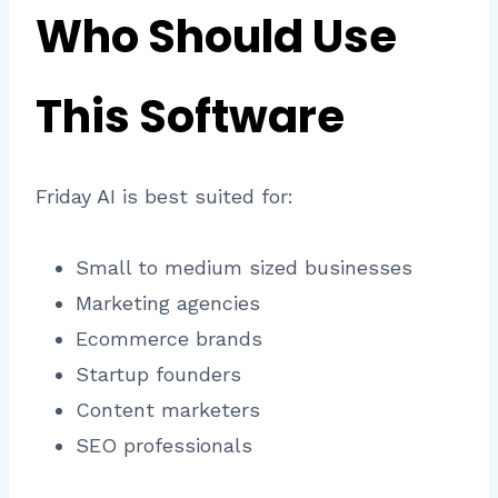
Who Should Use
This Software
Friday AI is best suited for:
Small to medium sized businesses
Marketing agencies
Ecommerce brands
Startup founders
Content marketers
SEO professionals