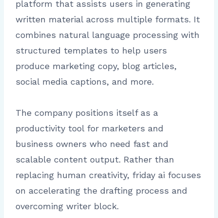
platform that assists users in generating
written material across multiple formats. It
combines natural language processing with
structured templates to help users
produce marketing copy, blog articles,
social media captions, and more.
The company positions itself as a
productivity tool for marketers and
business owners who need fast and
scalable content output. Rather than
replacing human creativity, friday ai focuses
on accelerating the drafting process and
overcoming writer block.