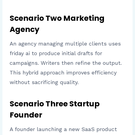
Scenario Two Marketing
Agency
An agency managing multiple clients uses
friday ai to produce initial drafts for
campaigns. Writers then refine the output.
This hybrid approach improves efficiency
without sacrificing quality.
Scenario Three Startup
Founder
A founder launching a new SaaS product