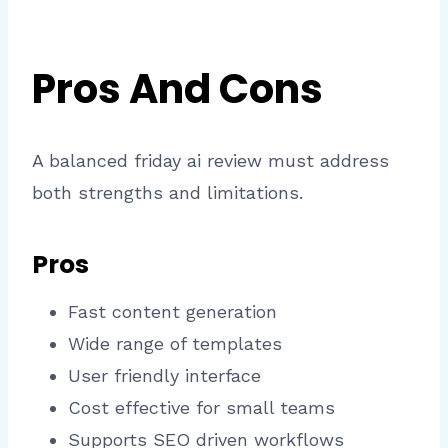
Pros And Cons
A balanced friday ai review must address
both strengths and limitations.
Pros
Fast content generation
Wide range of templates
User friendly interface
Cost effective for small teams
Supports SEO driven workflows