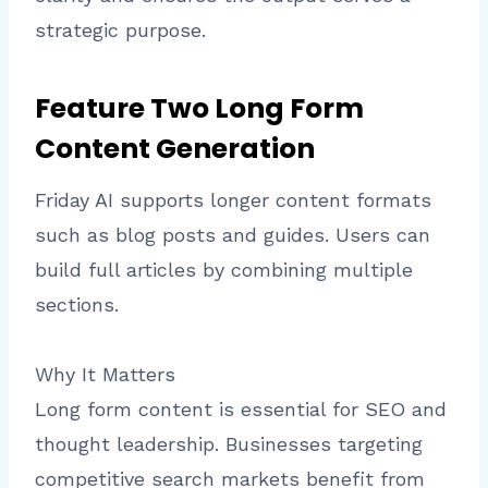
strategic purpose.
Feature Two Long Form
Content Generation
Friday AI supports longer content formats
such as blog posts and guides. Users can
build full articles by combining multiple
sections.
Why It Matters
Long form content is essential for SEO and
thought leadership. Businesses targeting
competitive search markets benefit from