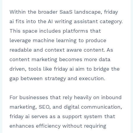
Within the broader SaaS landscape, friday
ai fits into the AI writing assistant category.
This space includes platforms that
leverage machine learning to produce
readable and context aware content. As
content marketing becomes more data
driven, tools like friday ai aim to bridge the
gap between strategy and execution.
For businesses that rely heavily on inbound
marketing, SEO, and digital communication,
friday ai serves as a support system that
enhances efficiency without requiring