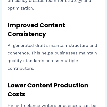
efficiency creates room for strategy and
optimization.
Improved Content
Consistency
AI generated drafts maintain structure and
coherence. This helps businesses maintain
quality standards across multiple
contributors.
Lower Content Production
Costs
Hiring freelance writers or agencies can be