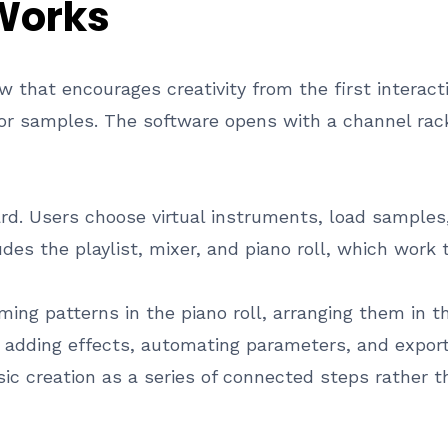
 Works
w that encourages creativity from the first interact
 or samples. The software opens with a channel r
rd. Users choose virtual instruments, load samples
es the playlist, mixer, and piano roll, which work 
ing patterns in the piano roll, arranging them in t
e adding effects, automating parameters, and export
c creation as a series of connected steps rather th