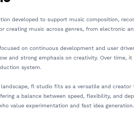
ation developed to support music composition, record
r creating music across genres, from electronic an
focused on continuous development and user drive
ow and strong emphasis on creativity. Over time, it
oduction system.
andscape, fl studio fits as a versatile and creator
ering a balance between speed, flexibility, and dep
who value experimentation and fast idea generation.