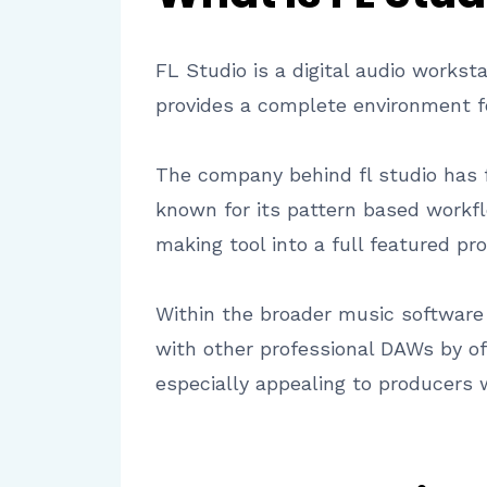
FL Studio is a digital audio workst
provides a complete environment fo
The company behind fl studio has 
known for its pattern based workfl
making tool into a full featured pr
Within the broader music software l
with other professional DAWs by off
especially appealing to producers 