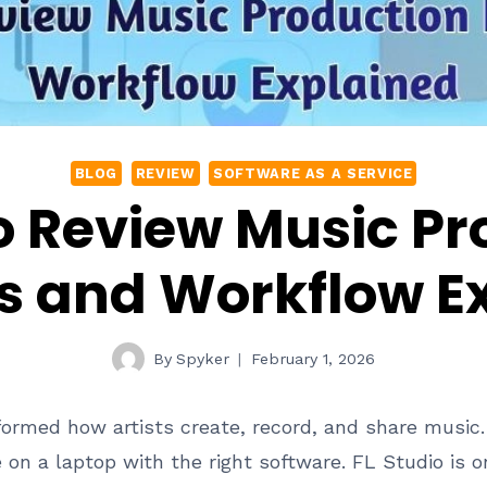
BLOG
REVIEW
SOFTWARE AS A SERVICE
o Review Music P
s and Workflow E
By
Spyker
February 1, 2026
formed how artists create, record, and share music
n a laptop with the right software. FL Studio is o