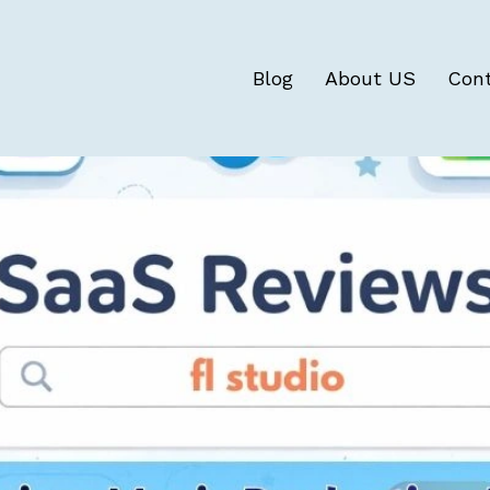
Blog
About US
Con