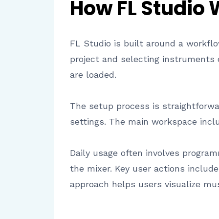
How FL Studio
FL Studio is built around a workflo
project and selecting instruments
are loaded.
The setup process is straightforwa
settings. The main workspace includ
Daily usage often involves programm
the mixer. Key user actions includ
approach helps users visualize musi