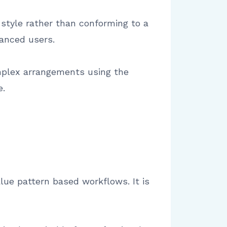
 style rather than conforming to a
vanced users.
omplex arrangements using the
e.
lue pattern based workflows. It is