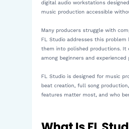
digital audio workstations designe
music production accessible withou
Many producers struggle with compl
FL Studio addresses this problem b
them into polished productions. It 
among beginners and experienced p
FL Studio is designed for music p
beat creation, full song production
features matter most, and who ben
What Is FL Stud