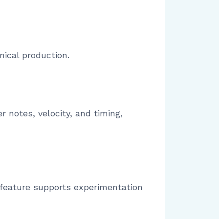
nical production.
er notes, velocity, and timing,
 feature supports experimentation