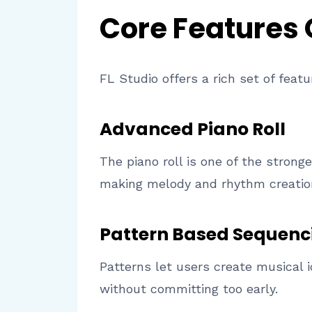
Core Features
FL Studio offers a rich set of feat
Advanced Piano Roll
The piano roll is one of the stronge
making melody and rhythm creation 
Pattern Based Sequenc
Patterns let users create musical 
without committing too early.