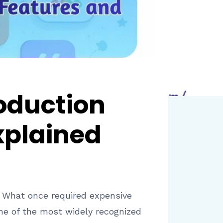
roduction
xplained
. What once required expensive
ne of the most widely recognized