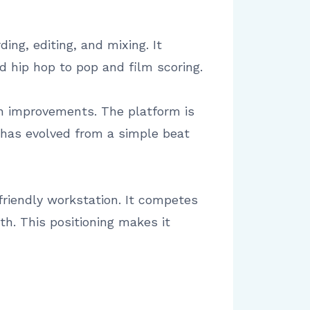
ing, editing, and mixing. It
d hip hop to pop and film scoring.
n improvements. The platform is
 has evolved from a simple beat
 friendly workstation. It competes
th. This positioning makes it