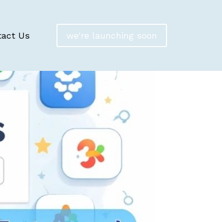
tact Us
we're launching soon