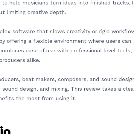
d to help musicians turn ideas into finished tracks
t limiting creative depth.
ex software that slows creativity or rigid workflow
y offering a flexible environment where users can 
combines ease of use with professional level tools, 
roducers alike.
roducers, beat makers, composers, and sound design
, sound design, and mixing. This review takes a cle
efits the most from using it.
io