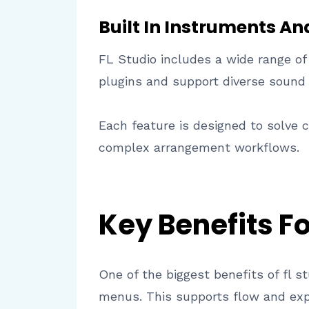
Built In Instruments An
FL Studio includes a wide range of
plugins and support diverse sound
Each feature is designed to solve
complex arrangement workflows.
Key Benefits F
One of the biggest benefits of fl s
menus. This supports flow and exp