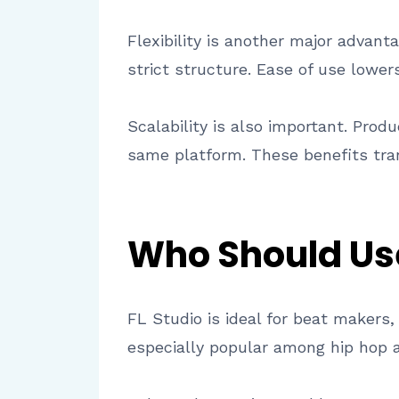
Flexibility is another major advan
strict structure. Ease of use lower
Scalability is also important. Pro
same platform. These benefits tran
Who Should Us
FL Studio is ideal for beat makers
especially popular among hip hop a