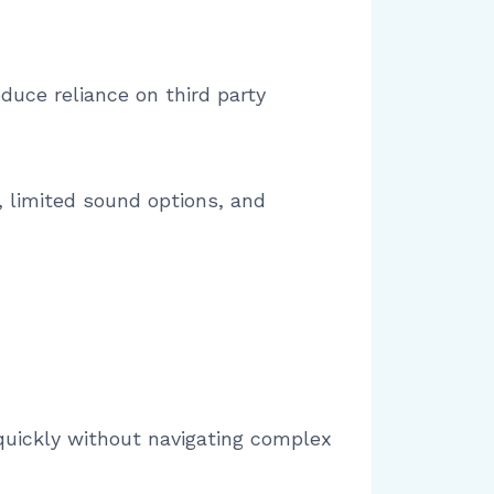
duce reliance on third party
 limited sound options, and
 quickly without navigating complex