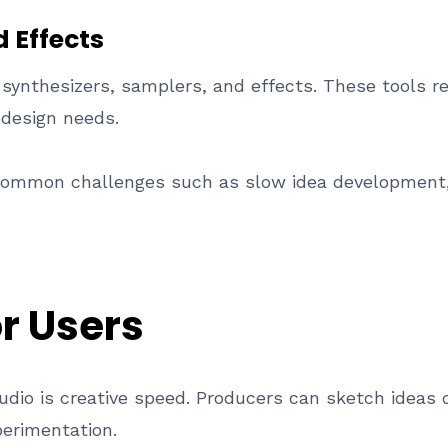
d Effects
 synthesizers, samplers, and effects. These tools re
 design needs.
 common challenges such as slow idea development,
or Users
tudio is creative speed. Producers can sketch ideas
erimentation.