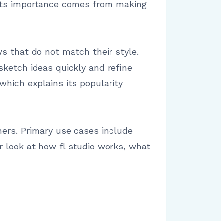
. Its importance comes from making
s that do not match their style.
sketch ideas quickly and refine
which explains its popularity
ers. Primary use cases include
ar look at how fl studio works, what