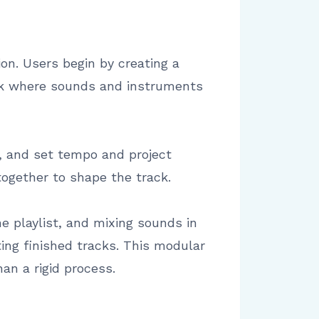
ion. Users begin by creating a
ack where sounds and instruments
, and set tempo and project
together to shape the track.
he playlist, and mixing sounds in
ing finished tracks. This modular
an a rigid process.