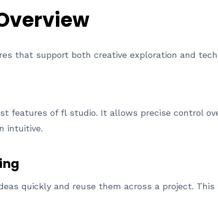
 Overview
ures that support both creative exploration and tech
st features of fl studio. It allows precise control ov
intuitive.
ing
ideas quickly and reuse them across a project. This