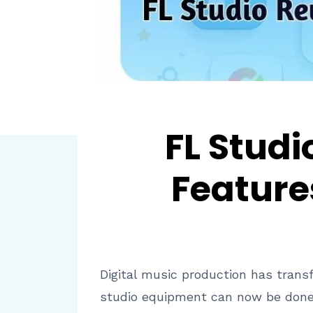
FL Studi
Feature
Digital music production has trans
studio equipment can now be done o