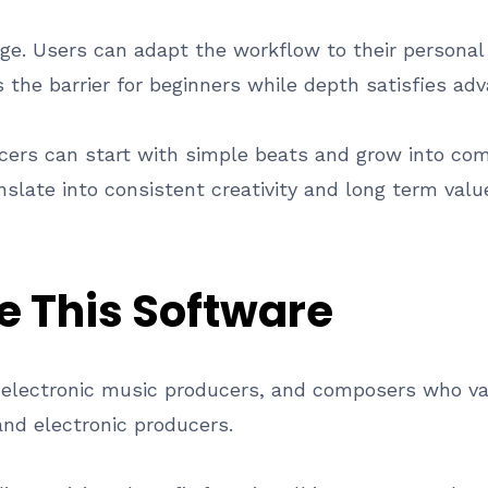
tage. Users can adapt the workflow to their personal
s the barrier for beginners while depth satisfies ad
ducers can start with simple beats and grow into c
slate into consistent creativity and long term valu
e This Software
, electronic music producers, and composers who va
nd electronic producers.