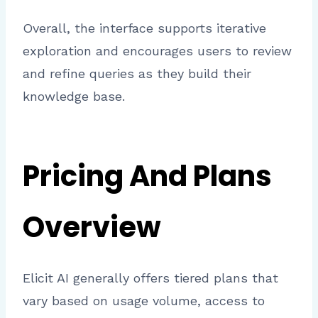
Overall, the interface supports iterative
exploration and encourages users to review
and refine queries as they build their
knowledge base.
Pricing And Plans
Overview
Elicit AI generally offers tiered plans that
vary based on usage volume, access to