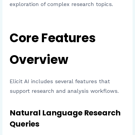
exploration of complex research topics.
Core Features
Overview
Elicit AI includes several features that
support research and analysis workflows.
Natural Language Research
Queries