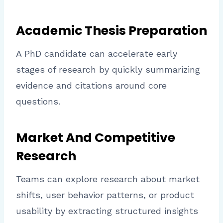
Academic Thesis Preparation
A PhD candidate can accelerate early
stages of research by quickly summarizing
evidence and citations around core
questions.
Market And Competitive
Research
Teams can explore research about market
shifts, user behavior patterns, or product
usability by extracting structured insights