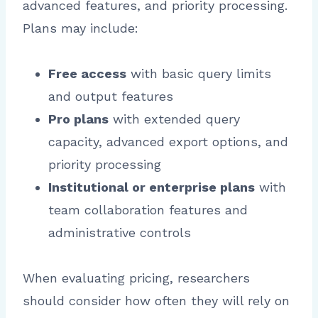
advanced features, and priority processing.
Plans may include:
Free access
with basic query limits
and output features
Pro plans
with extended query
capacity, advanced export options, and
priority processing
Institutional or enterprise plans
with
team collaboration features and
administrative controls
When evaluating pricing, researchers
should consider how often they will rely on