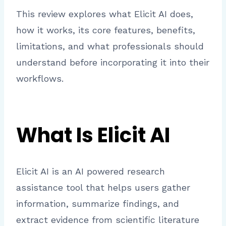
This review explores what Elicit AI does,
how it works, its core features, benefits,
limitations, and what professionals should
understand before incorporating it into their
workflows.
What Is Elicit AI
Elicit AI is an AI powered research
assistance tool that helps users gather
information, summarize findings, and
extract evidence from scientific literature