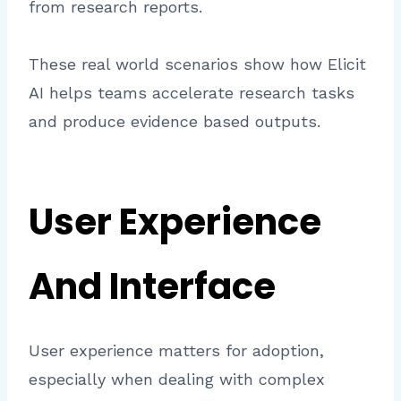
from research reports.
These real world scenarios show how Elicit
AI helps teams accelerate research tasks
and produce evidence based outputs.
User Experience
And Interface
User experience matters for adoption,
especially when dealing with complex