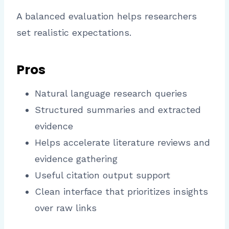
A balanced evaluation helps researchers
set realistic expectations.
Pros
Natural language research queries
Structured summaries and extracted
evidence
Helps accelerate literature reviews and
evidence gathering
Useful citation output support
Clean interface that prioritizes insights
over raw links