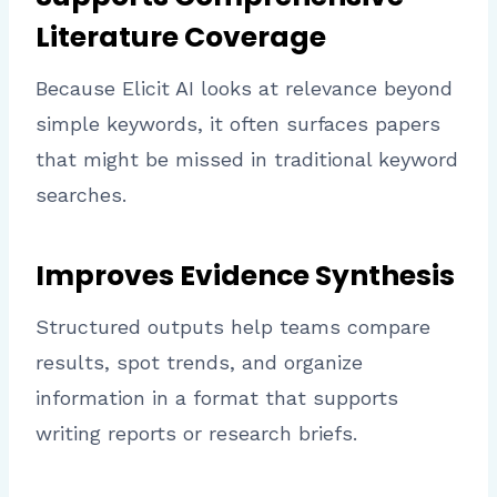
Literature Coverage
Because Elicit AI looks at relevance beyond
simple keywords, it often surfaces papers
that might be missed in traditional keyword
searches.
Improves Evidence Synthesis
Structured outputs help teams compare
results, spot trends, and organize
information in a format that supports
writing reports or research briefs.