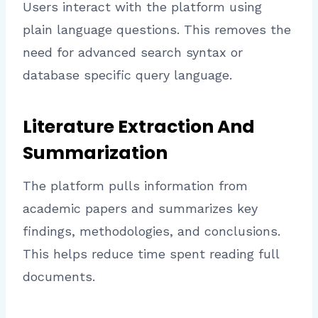
Users interact with the platform using
plain language questions. This removes the
need for advanced search syntax or
database specific query language.
Literature Extraction And
Summarization
The platform pulls information from
academic papers and summarizes key
findings, methodologies, and conclusions.
This helps reduce time spent reading full
documents.