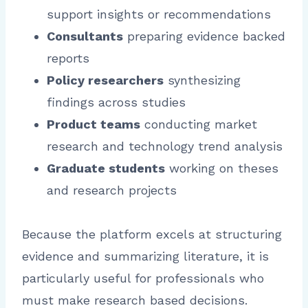
support insights or recommendations
Consultants
preparing evidence backed
reports
Policy researchers
synthesizing
findings across studies
Product teams
conducting market
research and technology trend analysis
Graduate students
working on theses
and research projects
Because the platform excels at structuring
evidence and summarizing literature, it is
particularly useful for professionals who
must make research based decisions.