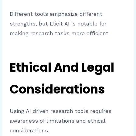
Different tools emphasize different
strengths, but Elicit AI is notable for
making research tasks more efficient.
Ethical And Legal
Considerations
Using AI driven research tools requires
awareness of limitations and ethical
considerations.