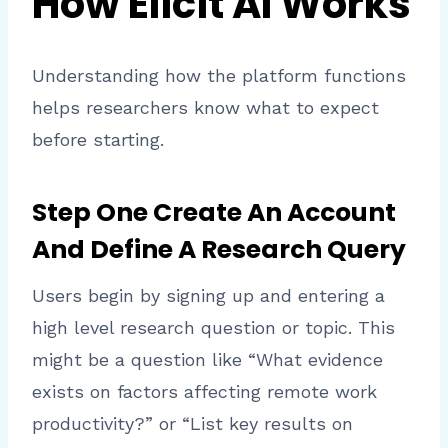
How Elicit AI Works
Understanding how the platform functions
helps researchers know what to expect
before starting.
Step One Create An Account
And Define A Research Query
Users begin by signing up and entering a
high level research question or topic. This
might be a question like “What evidence
exists on factors affecting remote work
productivity?” or “List key results on