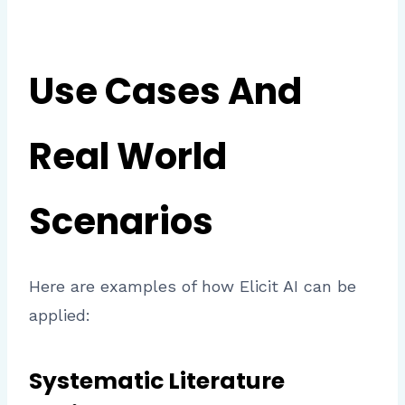
Use Cases And
Real World
Scenarios
Here are examples of how Elicit AI can be
applied:
Systematic Literature