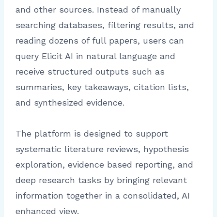
and other sources. Instead of manually
searching databases, filtering results, and
reading dozens of full papers, users can
query Elicit AI in natural language and
receive structured outputs such as
summaries, key takeaways, citation lists,
and synthesized evidence.
The platform is designed to support
systematic literature reviews, hypothesis
exploration, evidence based reporting, and
deep research tasks by bringing relevant
information together in a consolidated, AI
enhanced view.