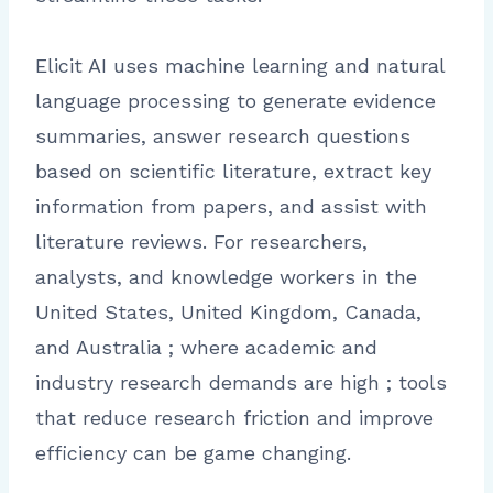
Elicit AI uses machine learning and natural
language processing to generate evidence
summaries, answer research questions
based on scientific literature, extract key
information from papers, and assist with
literature reviews. For researchers,
analysts, and knowledge workers in the
United States, United Kingdom, Canada,
and Australia ; where academic and
industry research demands are high ; tools
that reduce research friction and improve
efficiency can be game changing.