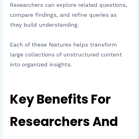
Researchers can explore related questions,
compare findings, and refine queries as
they build understanding.
Each of these features helps transform
large collections of unstructured content
into organized insights.
Key Benefits For
Researchers And