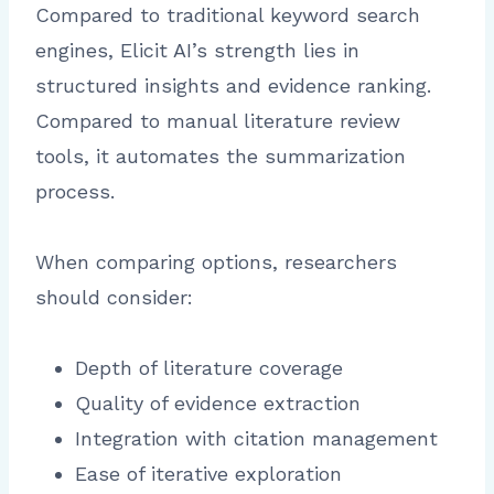
Compared to traditional keyword search
engines, Elicit AI’s strength lies in
structured insights and evidence ranking.
Compared to manual literature review
tools, it automates the summarization
process.
When comparing options, researchers
should consider:
Depth of literature coverage
Quality of evidence extraction
Integration with citation management
Ease of iterative exploration