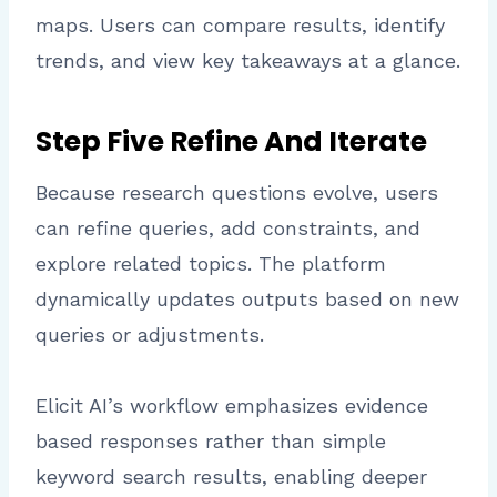
maps. Users can compare results, identify
trends, and view key takeaways at a glance.
Step Five Refine And Iterate
Because research questions evolve, users
can refine queries, add constraints, and
explore related topics. The platform
dynamically updates outputs based on new
queries or adjustments.
Elicit AI’s workflow emphasizes evidence
based responses rather than simple
keyword search results, enabling deeper