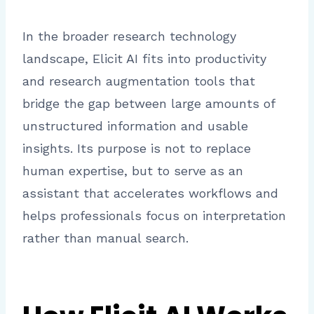
In the broader research technology
landscape, Elicit AI fits into productivity
and research augmentation tools that
bridge the gap between large amounts of
unstructured information and usable
insights. Its purpose is not to replace
human expertise, but to serve as an
assistant that accelerates workflows and
helps professionals focus on interpretation
rather than manual search.