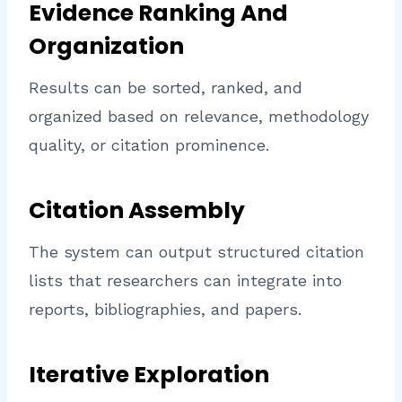
Evidence Ranking And
Organization
Results can be sorted, ranked, and
organized based on relevance, methodology
quality, or citation prominence.
Citation Assembly
The system can output structured citation
lists that researchers can integrate into
reports, bibliographies, and papers.
Iterative Exploration