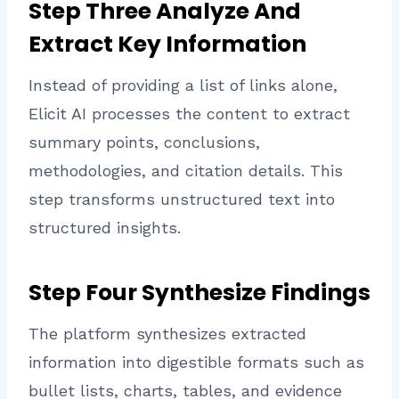
Step Three Analyze And
Extract Key Information
Instead of providing a list of links alone,
Elicit AI processes the content to extract
summary points, conclusions,
methodologies, and citation details. This
step transforms unstructured text into
structured insights.
Step Four Synthesize Findings
The platform synthesizes extracted
information into digestible formats such as
bullet lists, charts, tables, and evidence