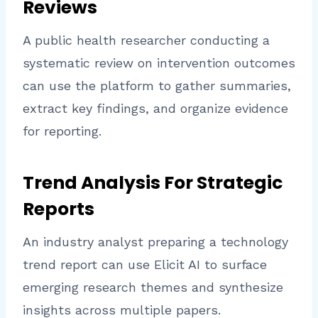
Reviews
A public health researcher conducting a
systematic review on intervention outcomes
can use the platform to gather summaries,
extract key findings, and organize evidence
for reporting.
Trend Analysis For Strategic
Reports
An industry analyst preparing a technology
trend report can use Elicit AI to surface
emerging research themes and synthesize
insights across multiple papers.