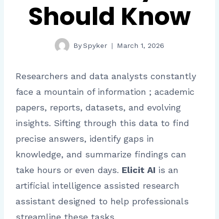
Should Know
By
Spyker
March 1, 2026
Researchers and data analysts constantly
face a mountain of information ; academic
papers, reports, datasets, and evolving
insights. Sifting through this data to find
precise answers, identify gaps in
knowledge, and summarize findings can
take hours or even days.
Elicit AI
is an
artificial intelligence assisted research
assistant designed to help professionals
streamline these tasks.