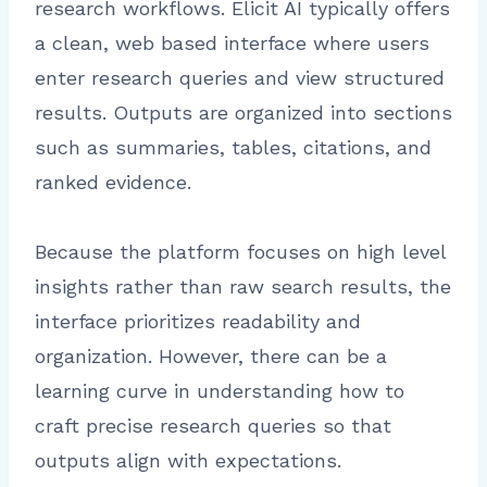
research workflows. Elicit AI typically offers
a clean, web based interface where users
enter research queries and view structured
results. Outputs are organized into sections
such as summaries, tables, citations, and
ranked evidence.
Because the platform focuses on high level
insights rather than raw search results, the
interface prioritizes readability and
organization. However, there can be a
learning curve in understanding how to
craft precise research queries so that
outputs align with expectations.