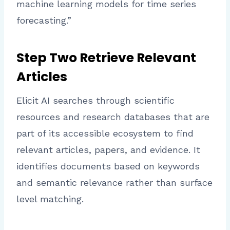
machine learning models for time series
forecasting.”
Step Two Retrieve Relevant
Articles
Elicit AI searches through scientific
resources and research databases that are
part of its accessible ecosystem to find
relevant articles, papers, and evidence. It
identifies documents based on keywords
and semantic relevance rather than surface
level matching.