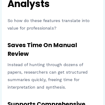
Analysts
So how do these features translate into
value for professionals?
Saves Time On Manual
Review
Instead of hunting through dozens of
papers, researchers can get structured
summaries quickly, freeing time for
interpretation and synthesis.
Supports Comprehensive