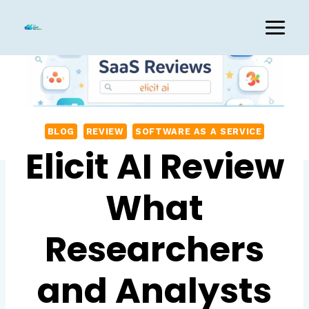
Skip
to
content
BLOG
REVIEW
SOFTWARE AS A SERVICE
Elicit AI Review
What
Researchers
and Analysts