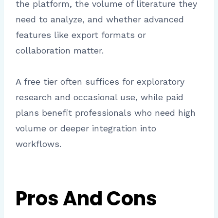
the platform, the volume of literature they
need to analyze, and whether advanced
features like export formats or
collaboration matter.
A free tier often suffices for exploratory
research and occasional use, while paid
plans benefit professionals who need high
volume or deeper integration into
workflows.
Pros And Cons