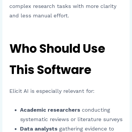
complex research tasks with more clarity
and less manual effort.
Who Should Use
This Software
Elicit AI is especially relevant for:
Academic researchers
conducting
systematic reviews or literature surveys
Data analysts
gathering evidence to