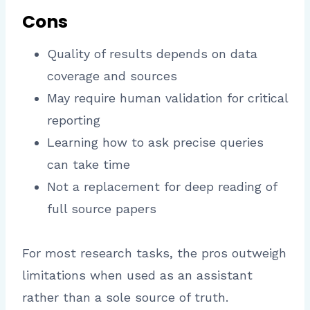
Cons
Quality of results depends on data
coverage and sources
May require human validation for critical
reporting
Learning how to ask precise queries
can take time
Not a replacement for deep reading of
full source papers
For most research tasks, the pros outweigh
limitations when used as an assistant
rather than a sole source of truth.