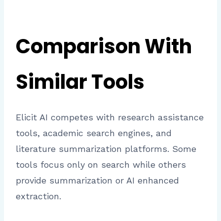
Comparison With
Similar Tools
Elicit AI competes with research assistance
tools, academic search engines, and
literature summarization platforms. Some
tools focus only on search while others
provide summarization or AI enhanced
extraction.