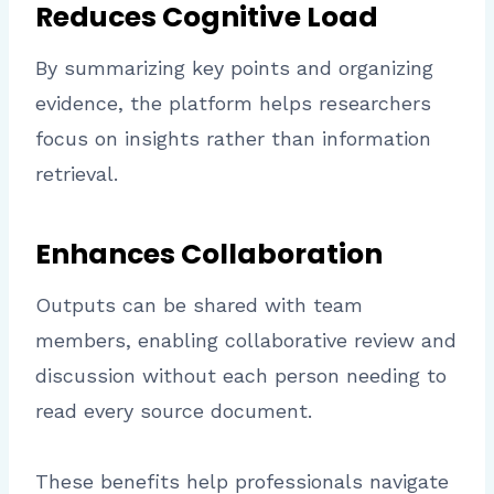
Reduces Cognitive Load
By summarizing key points and organizing
evidence, the platform helps researchers
focus on insights rather than information
retrieval.
Enhances Collaboration
Outputs can be shared with team
members, enabling collaborative review and
discussion without each person needing to
read every source document.
These benefits help professionals navigate