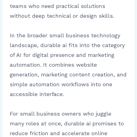
teams who need practical solutions
without deep technical or design skills.
In the broader small business technology
landscape, durable ai fits into the category
of AI for digital presence and marketing
automation. It combines website
generation, marketing content creation, and
simple automation workflows into one
accessible interface.
For small business owners who juggle
many roles at once, durable ai promises to
reduce friction and accelerate online