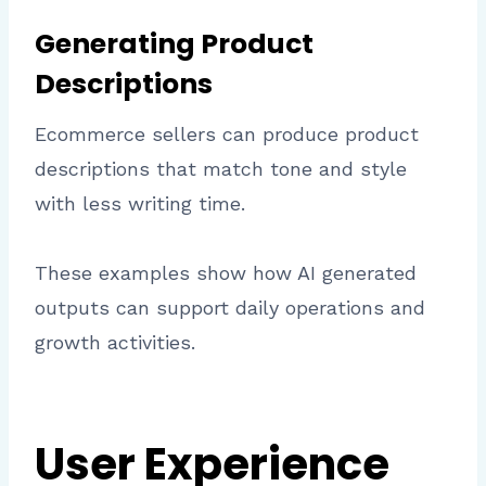
Generating Product
Descriptions
Ecommerce sellers can produce product
descriptions that match tone and style
with less writing time.
These examples show how AI generated
outputs can support daily operations and
growth activities.
User Experience