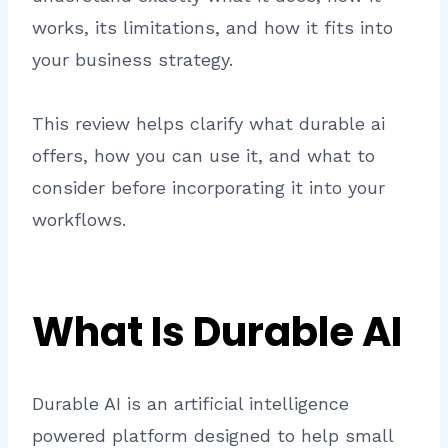
works, its limitations, and how it fits into
your business strategy.
This review helps clarify what durable ai
offers, how you can use it, and what to
consider before incorporating it into your
workflows.
What Is Durable AI
Durable AI is an artificial intelligence
powered platform designed to help small