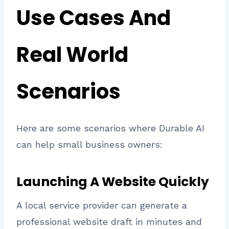
Use Cases And
Real World
Scenarios
Here are some scenarios where Durable AI
can help small business owners:
Launching A Website Quickly
A local service provider can generate a
professional website draft in minutes and