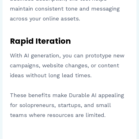
maintain consistent tone and messaging
across your online assets.
Rapid Iteration
With AI generation, you can prototype new
campaigns, website changes, or content
ideas without long lead times.
These benefits make Durable AI appealing
for solopreneurs, startups, and small
teams where resources are limited.