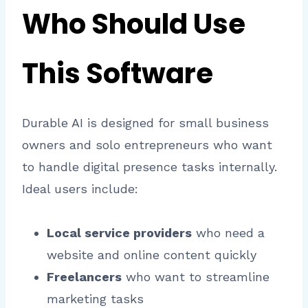
Who Should Use
This Software
Durable AI is designed for small business
owners and solo entrepreneurs who want
to handle digital presence tasks internally.
Ideal users include:
Local service providers
who need a
website and online content quickly
Freelancers
who want to streamline
marketing tasks