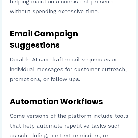
helping maintain a consistent presence
without spending excessive time.
Email Campaign
Suggestions
Durable AI can draft email sequences or
individual messages for customer outreach,
promotions, or follow ups.
Automation Workflows
Some versions of the platform include tools
that help automate repetitive tasks such
as scheduling, content reminders, or