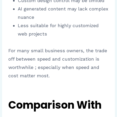
Custom design control may be limited
AI generated content may lack complex
nuance
Less suitable for highly customized
web projects
For many small business owners, the trade
off between speed and customization is
worthwhile ; especially when speed and
cost matter most.
Comparison With