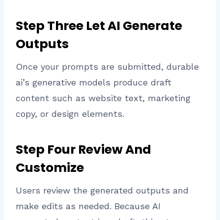
Step Three Let AI Generate
Outputs
Once your prompts are submitted, durable
ai’s generative models produce draft
content such as website text, marketing
copy, or design elements.
Step Four Review And
Customize
Users review the generated outputs and
make edits as needed. Because AI