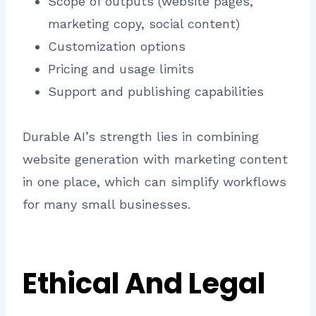
Scope of outputs (website pages,
marketing copy, social content)
Customization options
Pricing and usage limits
Support and publishing capabilities
Durable AI’s strength lies in combining
website generation with marketing content
in one place, which can simplify workflows
for many small businesses.
Ethical And Legal