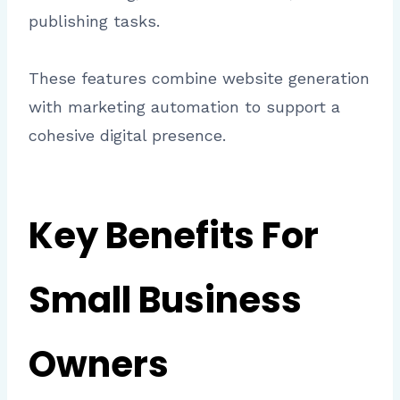
publishing tasks.
These features combine website generation
with marketing automation to support a
cohesive digital presence.
Key Benefits For
Small Business
Owners