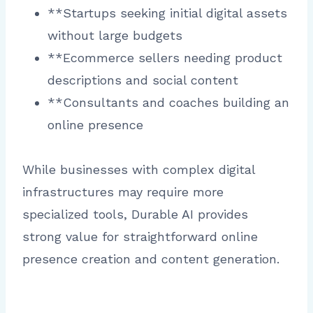
**Startups seeking initial digital assets
without large budgets
**Ecommerce sellers needing product
descriptions and social content
**Consultants and coaches building an
online presence
While businesses with complex digital
infrastructures may require more
specialized tools, Durable AI provides
strong value for straightforward online
presence creation and content generation.