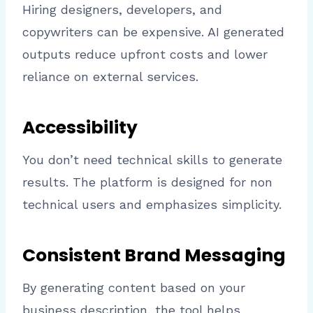
Hiring designers, developers, and
copywriters can be expensive. AI generated
outputs reduce upfront costs and lower
reliance on external services.
Accessibility
You don’t need technical skills to generate
results. The platform is designed for non
technical users and emphasizes simplicity.
Consistent Brand Messaging
By generating content based on your
business description, the tool helps