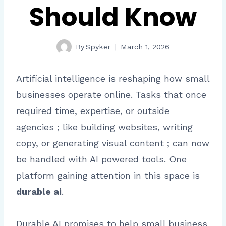
Should Know
By
Spyker
March 1, 2026
Artificial intelligence is reshaping how small
businesses operate online. Tasks that once
required time, expertise, or outside
agencies ; like building websites, writing
copy, or generating visual content ; can now
be handled with AI powered tools. One
platform gaining attention in this space is
durable ai
.
Durable AI promises to help small business