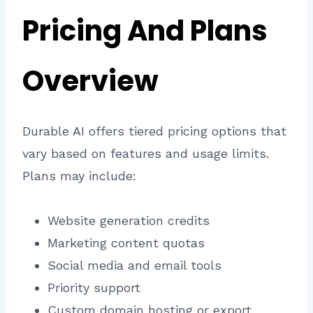
Pricing And Plans
Overview
Durable AI offers tiered pricing options that
vary based on features and usage limits.
Plans may include:
Website generation credits
Marketing content quotas
Social media and email tools
Priority support
Custom domain hosting or export