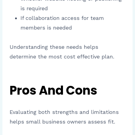
is required
If collaboration access for team
members is needed
Understanding these needs helps
determine the most cost effective plan.
Pros And Cons
Evaluating both strengths and limitations
helps small business owners assess fit.