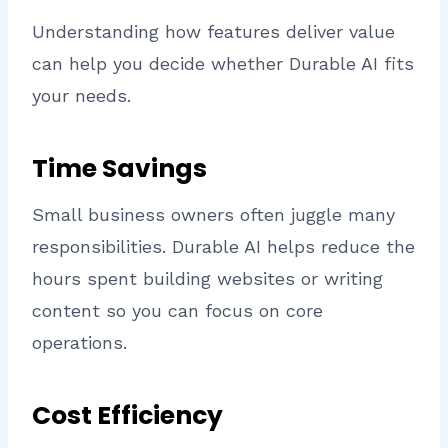
Understanding how features deliver value
can help you decide whether Durable AI fits
your needs.
Time Savings
Small business owners often juggle many
responsibilities. Durable AI helps reduce the
hours spent building websites or writing
content so you can focus on core
operations.
Cost Efficiency