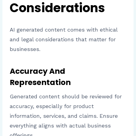
Considerations
AI generated content comes with ethical
and legal considerations that matter for
businesses.
Accuracy And
Representation
Generated content should be reviewed for
accuracy, especially for product
information, services, and claims. Ensure
everything aligns with actual business
offerings.