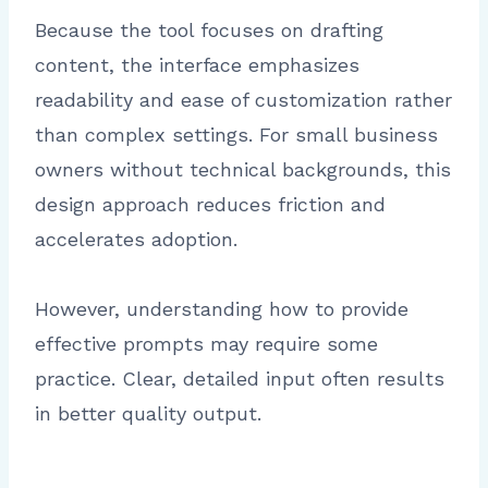
Because the tool focuses on drafting
content, the interface emphasizes
readability and ease of customization rather
than complex settings. For small business
owners without technical backgrounds, this
design approach reduces friction and
accelerates adoption.
However, understanding how to provide
effective prompts may require some
practice. Clear, detailed input often results
in better quality output.