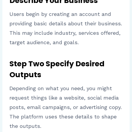
Describe Your Business
Users begin by creating an account and
providing basic details about their business.
This may include industry, services offered,
target audience, and goals.
Step Two Specify Desired
Outputs
Depending on what you need, you might
request things like a website, social media
posts, email campaigns, or advertising copy.
The platform uses these details to shape
the outputs.