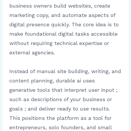
business owners build websites, create
marketing copy, and automate aspects of
digital presence quickly. The core idea is to
make foundational digital tasks accessible
without requiring technical expertise or
external agencies.
Instead of manual site building, writing, and
content planning, durable ai uses
generative tools that interpret user input ;
such as descriptions of your business or
goals ; and deliver ready to use results.
This positions the platform as a tool for
entrepreneurs, solo founders, and small