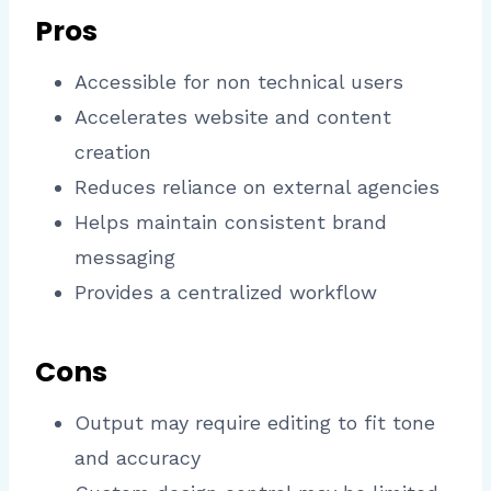
Pros
Accessible for non technical users
Accelerates website and content
creation
Reduces reliance on external agencies
Helps maintain consistent brand
messaging
Provides a centralized workflow
Cons
Output may require editing to fit tone
and accuracy