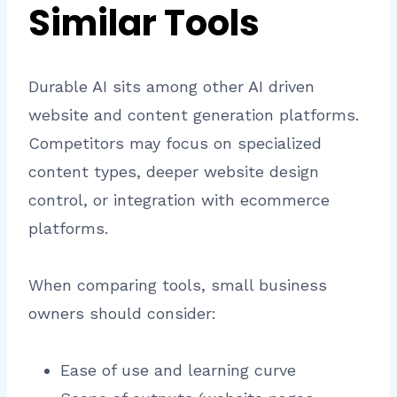
Similar Tools
Durable AI sits among other AI driven
website and content generation platforms.
Competitors may focus on specialized
content types, deeper website design
control, or integration with ecommerce
platforms.
When comparing tools, small business
owners should consider:
Ease of use and learning curve