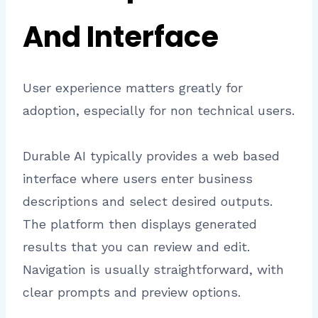
And Interface
User experience matters greatly for
adoption, especially for non technical users.
Durable AI typically provides a web based
interface where users enter business
descriptions and select desired outputs.
The platform then displays generated
results that you can review and edit.
Navigation is usually straightforward, with
clear prompts and preview options.