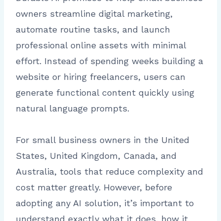
owners streamline digital marketing,
automate routine tasks, and launch
professional online assets with minimal
effort. Instead of spending weeks building a
website or hiring freelancers, users can
generate functional content quickly using
natural language prompts.
For small business owners in the United
States, United Kingdom, Canada, and
Australia, tools that reduce complexity and
cost matter greatly. However, before
adopting any AI solution, it’s important to
understand exactly what it does, how it