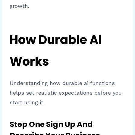
growth.
How Durable AI
Works
Understanding how durable ai functions
helps set realistic expectations before you
start using it.
Step One Sign Up And