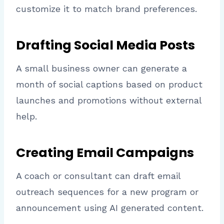
customize it to match brand preferences.
Drafting Social Media Posts
A small business owner can generate a
month of social captions based on product
launches and promotions without external
help.
Creating Email Campaigns
A coach or consultant can draft email
outreach sequences for a new program or
announcement using AI generated content.