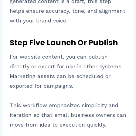
generated content is a draft, this step
helps ensure accuracy, tone, and alignment
with your brand voice.
Step Five Launch Or Publish
For website content, you can publish
directly or export for use in other systems.
Marketing assets can be scheduled or
exported for campaigns.
This workflow emphasizes simplicity and
iteration so that small business owners can
move from idea to execution quickly.