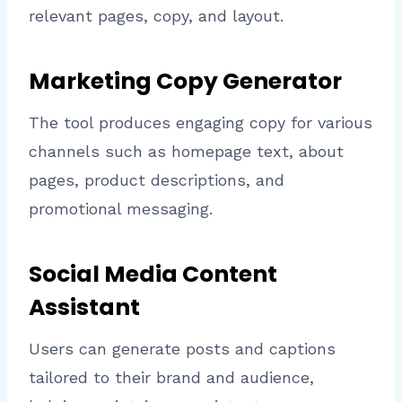
relevant pages, copy, and layout.
Marketing Copy Generator
The tool produces engaging copy for various
channels such as homepage text, about
pages, product descriptions, and
promotional messaging.
Social Media Content
Assistant
Users can generate posts and captions
tailored to their brand and audience,