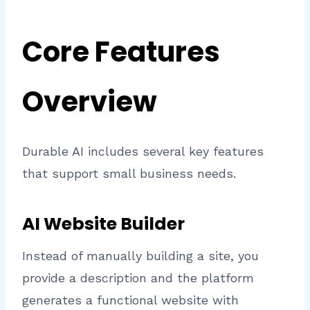
Core Features
Overview
Durable AI includes several key features
that support small business needs.
AI Website Builder
Instead of manually building a site, you
provide a description and the platform
generates a functional website with