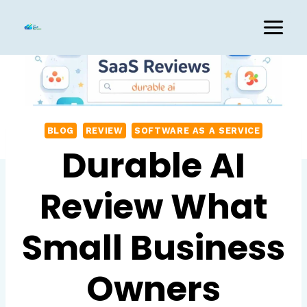
Skip
to
content
BLOG
REVIEW
SOFTWARE AS A SERVICE
Durable AI
Review What
Small Business
Owners