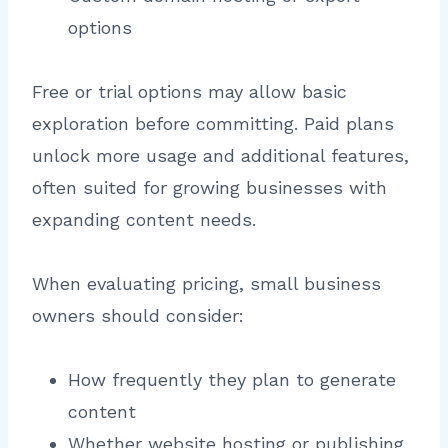
options
Free or trial options may allow basic
exploration before committing. Paid plans
unlock more usage and additional features,
often suited for growing businesses with
expanding content needs.
When evaluating pricing, small business
owners should consider:
How frequently they plan to generate
content
Whether website hosting or publishing