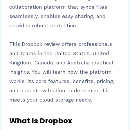
collaboration platform that syncs files
seamlessly, enables easy sharing, and
provides robust protection.
This Dropbox review offers professionals
and teams in the United States, United
Kingdom, Canada, and Australia practical
insights. You will learn how the platform
works, its core features, benefits, pricing,
and honest evaluation to determine if it
meets your cloud storage needs.
What Is Dropbox