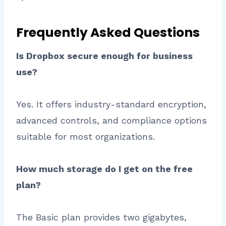
Frequently Asked Questions
Is Dropbox secure enough for business
use?
Yes. It offers industry-standard encryption,
advanced controls, and compliance options
suitable for most organizations.
How much storage do I get on the free
plan?
The Basic plan provides two gigabytes,