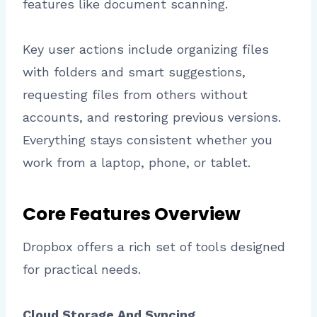
features like document scanning.
Key user actions include organizing files
with folders and smart suggestions,
requesting files from others without
accounts, and restoring previous versions.
Everything stays consistent whether you
work from a laptop, phone, or tablet.
Core Features Overview
Dropbox offers a rich set of tools designed
for practical needs.
Cloud Storage And Syncing