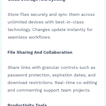
Store files securely and sync them across
unlimited devices with best-in-class
technology. Changes update instantly for
seamless workflows.
File Sharing And Collaboration
Share links with granular controls such as
password protection, expiration dates, and
download restrictions. Real-time co-editing
and commenting support team projects.
Productivity Tools