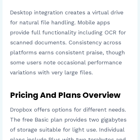
Desktop integration creates a virtual drive
for natural file handling. Mobile apps
provide full functionality including OCR for
scanned documents. Consistency across
platforms earns consistent praise, though
some users note occasional performance
variations with very large files.
Pricing And Plans Overview
Dropbox offers options for different needs.
The free Basic plan provides two gigabytes
of storage suitable for light use. Individual
plans include Plus with two terabytes and