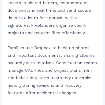
assets in shared folders, collaborate on
documents in real time, and send secure
links to clients for approval with e-
signatures. Freelancers organize client
projects and request files effortlessly.
Families use Dropbox to back up photos
and important documents, sharing albums
securely with relatives. Construction teams
manage CAD files and project plans from
the field. Long-term users rely on version
history during revisions and recovery
features after accidental changes.