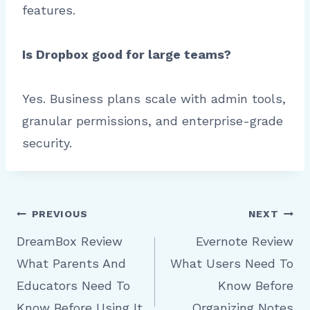
features.
Is Dropbox good for large teams?
Yes. Business plans scale with admin tools,
granular permissions, and enterprise-grade
security.
Post
PREVIOUS
NEXT
DreamBox Review
Evernote Review
What Parents And
What Users Need To
navigation
Educators Need To
Know Before
Know Before Using It
Organizing Notes