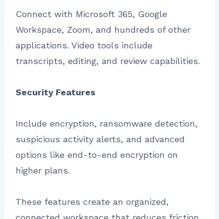
Connect with Microsoft 365, Google
Workspace, Zoom, and hundreds of other
applications. Video tools include
transcripts, editing, and review capabilities.
Security Features
Include encryption, ransomware detection,
suspicious activity alerts, and advanced
options like end-to-end encryption on
higher plans.
These features create an organized,
connected workspace that reduces friction