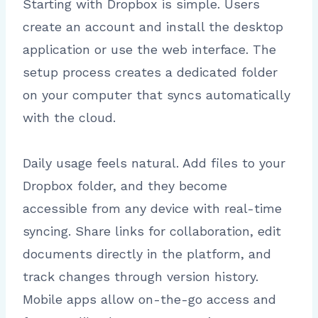
Starting with Dropbox is simple. Users
create an account and install the desktop
application or use the web interface. The
setup process creates a dedicated folder
on your computer that syncs automatically
with the cloud.
Daily usage feels natural. Add files to your
Dropbox folder, and they become
accessible from any device with real-time
syncing. Share links for collaboration, edit
documents directly in the platform, and
track changes through version history.
Mobile apps allow on-the-go access and