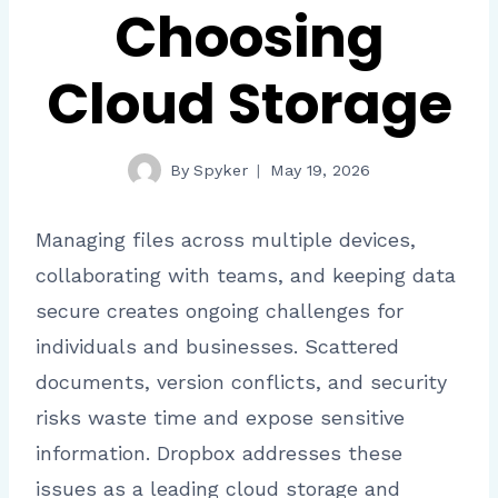
Choosing
Cloud Storage
By
Spyker
May 19, 2026
Managing files across multiple devices,
collaborating with teams, and keeping data
secure creates ongoing challenges for
individuals and businesses. Scattered
documents, version conflicts, and security
risks waste time and expose sensitive
information. Dropbox addresses these
issues as a leading cloud storage and