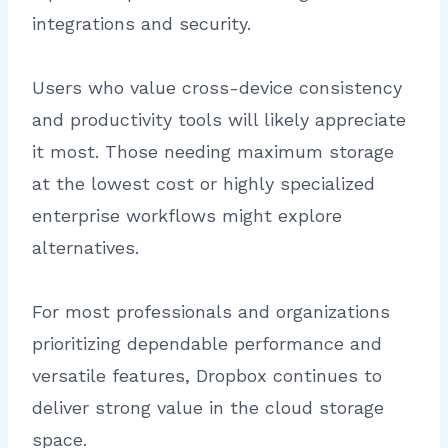
integrations and security.
Users who value cross-device consistency
and productivity tools will likely appreciate
it most. Those needing maximum storage
at the lowest cost or highly specialized
enterprise workflows might explore
alternatives.
For most professionals and organizations
prioritizing dependable performance and
versatile features, Dropbox continues to
deliver strong value in the cloud storage
space.