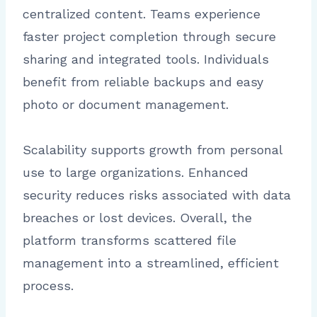
centralized content. Teams experience
faster project completion through secure
sharing and integrated tools. Individuals
benefit from reliable backups and easy
photo or document management.
Scalability supports growth from personal
use to large organizations. Enhanced
security reduces risks associated with data
breaches or lost devices. Overall, the
platform transforms scattered file
management into a streamlined, efficient
process.