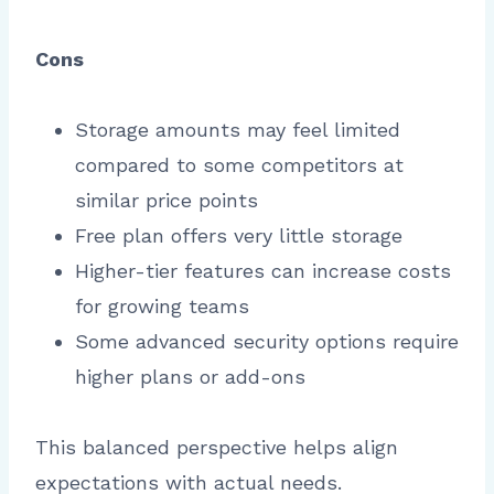
Cons
Storage amounts may feel limited
compared to some competitors at
similar price points
Free plan offers very little storage
Higher-tier features can increase costs
for growing teams
Some advanced security options require
higher plans or add-ons
This balanced perspective helps align
expectations with actual needs.