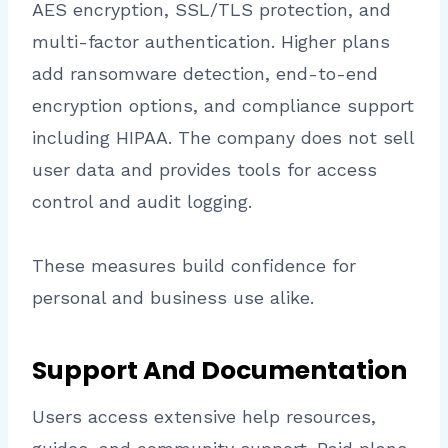
AES encryption, SSL/TLS protection, and
multi-factor authentication. Higher plans
add ransomware detection, end-to-end
encryption options, and compliance support
including HIPAA. The company does not sell
user data and provides tools for access
control and audit logging.
These measures build confidence for
personal and business use alike.
Support And Documentation
Users access extensive help resources,