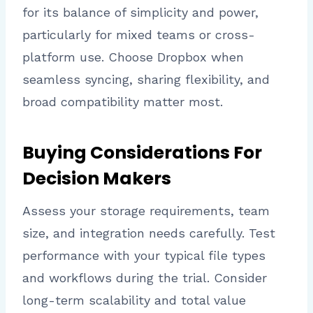
for its balance of simplicity and power,
particularly for mixed teams or cross-
platform use. Choose Dropbox when
seamless syncing, sharing flexibility, and
broad compatibility matter most.
Buying Considerations For
Decision Makers
Assess your storage requirements, team
size, and integration needs carefully. Test
performance with your typical file types
and workflows during the trial. Consider
long-term scalability and total value