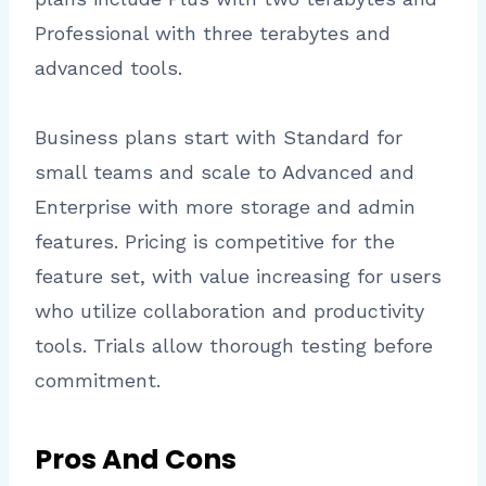
Professional with three terabytes and
advanced tools.
Business plans start with Standard for
small teams and scale to Advanced and
Enterprise with more storage and admin
features. Pricing is competitive for the
feature set, with value increasing for users
who utilize collaboration and productivity
tools. Trials allow thorough testing before
commitment.
Pros And Cons