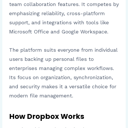
team collaboration features. It competes by
emphasizing reliability, cross-platform
support, and integrations with tools like
Microsoft Office and Google Workspace.
The platform suits everyone from individual
users backing up personal files to
enterprises managing complex workflows.
Its focus on organization, synchronization,
and security makes it a versatile choice for
modern file management.
How Dropbox Works