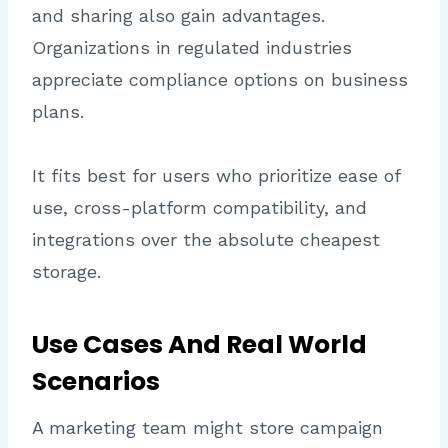
and sharing also gain advantages.
Organizations in regulated industries
appreciate compliance options on business
plans.
It fits best for users who prioritize ease of
use, cross-platform compatibility, and
integrations over the absolute cheapest
storage.
Use Cases And Real World
Scenarios
A marketing team might store campaign