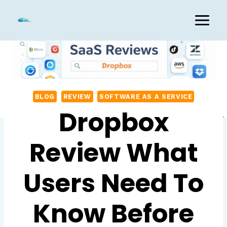
Skip
to
content
BLOG
REVIEW
SOFTWARE AS A SERVICE
Dropbox
Review What
Users Need To
Know Before