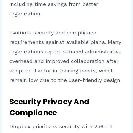
including time savings from better
organization.
Evaluate security and compliance
requirements against available plans. Many
organizations report reduced administrative
overhead and improved collaboration after
adoption. Factor in training needs, which
remain low due to the user-friendly design.
Security Privacy And
Compliance
Dropbox prioritizes security with 256-bit