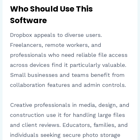
Who Should Use This
Software
Dropbox appeals to diverse users.
Freelancers, remote workers, and
professionals who need reliable file access
across devices find it particularly valuable.
Small businesses and teams benefit from
collaboration features and admin controls.
Creative professionals in media, design, and
construction use it for handling large files
and client reviews. Educators, families, and
individuals seeking secure photo storage