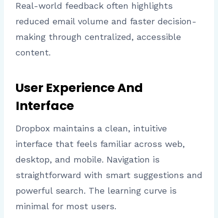
Real-world feedback often highlights
reduced email volume and faster decision-
making through centralized, accessible
content.
User Experience And
Interface
Dropbox maintains a clean, intuitive
interface that feels familiar across web,
desktop, and mobile. Navigation is
straightforward with smart suggestions and
powerful search. The learning curve is
minimal for most users.