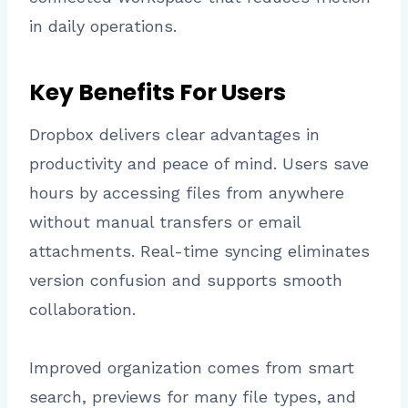
in daily operations.
Key Benefits For Users
Dropbox delivers clear advantages in
productivity and peace of mind. Users save
hours by accessing files from anywhere
without manual transfers or email
attachments. Real-time syncing eliminates
version confusion and supports smooth
collaboration.
Improved organization comes from smart
search, previews for many file types, and