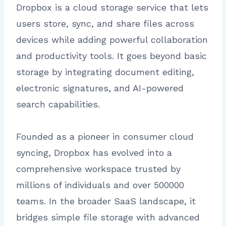
Dropbox is a cloud storage service that lets
users store, sync, and share files across
devices while adding powerful collaboration
and productivity tools. It goes beyond basic
storage by integrating document editing,
electronic signatures, and AI-powered
search capabilities.
Founded as a pioneer in consumer cloud
syncing, Dropbox has evolved into a
comprehensive workspace trusted by
millions of individuals and over 500000
teams. In the broader SaaS landscape, it
bridges simple file storage with advanced