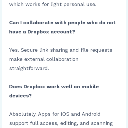
which works for light personal use.
Can I collaborate with people who do not
have a Dropbox account?
Yes. Secure link sharing and file requests
make external collaboration
straightforward.
Does Dropbox work well on mobile
devices?
Absolutely. Apps for iOS and Android
support full access, editing, and scanning