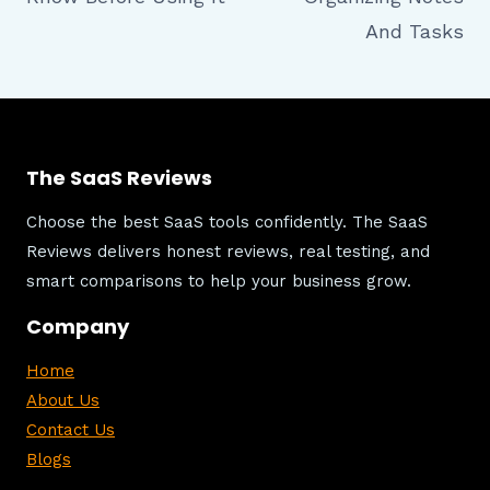
And Tasks
The SaaS Reviews
Choose the best SaaS tools confidently. The SaaS
Reviews delivers honest reviews, real testing, and
smart comparisons to help your business grow.
Company
Home
About Us
Contact Us
Blogs