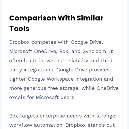
Comparison With Similar
Tools
Dropbox competes with Google Drive,
Microsoft OneDrive, Box, and Sync.com. It
often leads in syncing reliability and third-
party integrations. Google Drive provides
tighter Google Workspace integration and
more generous free storage, while OneDrive
excels for Microsoft users.
Box targets enterprise needs with stronger
workflow automation. Dropbox stands out