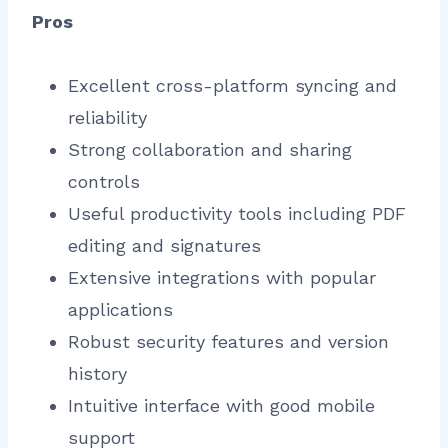
Pros
Excellent cross-platform syncing and
reliability
Strong collaboration and sharing
controls
Useful productivity tools including PDF
editing and signatures
Extensive integrations with popular
applications
Robust security features and version
history
Intuitive interface with good mobile
support