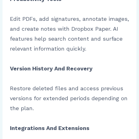
Edit PDFs, add signatures, annotate images,
and create notes with Dropbox Paper. AI
features help search content and surface
relevant information quickly.
Version History And Recovery
Restore deleted files and access previous
versions for extended periods depending on
the plan.
Integrations And Extensions