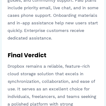
guides, and community support. Paid plans
include priority email, live chat, and in some
cases phone support. Onboarding materials
and in-app assistance help new users start
quickly. Enterprise customers receive
dedicated assistance.
Final Verdict
Dropbox remains a reliable, feature-rich
cloud storage solution that excels in
synchronization, collaboration, and ease of
use. It serves as an excellent choice for
individuals, freelancers, and teams seeking
a polished platform with strong