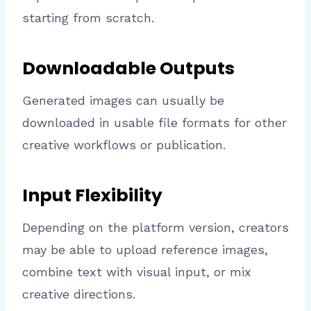
starting from scratch.
Downloadable Outputs
Generated images can usually be
downloaded in usable file formats for other
creative workflows or publication.
Input Flexibility
Depending on the platform version, creators
may be able to upload reference images,
combine text with visual input, or mix
creative directions.