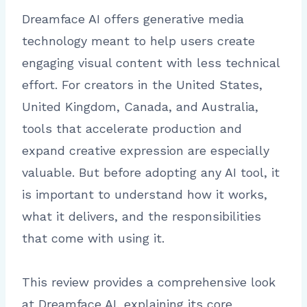
Dreamface AI offers generative media
technology meant to help users create
engaging visual content with less technical
effort. For creators in the United States,
United Kingdom, Canada, and Australia,
tools that accelerate production and
expand creative expression are especially
valuable. But before adopting any AI tool, it
is important to understand how it works,
what it delivers, and the responsibilities
that come with using it.
This review provides a comprehensive look
at Dreamface AI, explaining its core