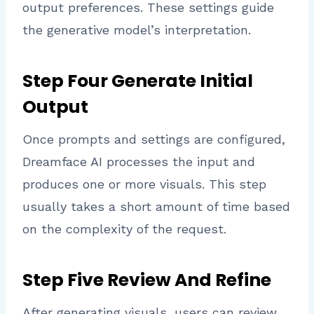
output preferences. These settings guide
the generative model’s interpretation.
Step Four Generate Initial
Output
Once prompts and settings are configured,
Dreamface AI processes the input and
produces one or more visuals. This step
usually takes a short amount of time based
on the complexity of the request.
Step Five Review And Refine
After generating visuals, users can review