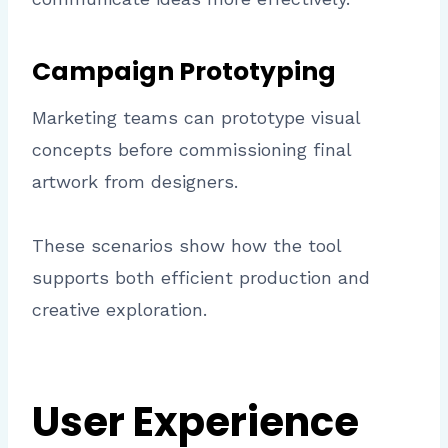
Campaign Prototyping
Marketing teams can prototype visual
concepts before commissioning final
artwork from designers.
These scenarios show how the tool
supports both efficient production and
creative exploration.
User Experience