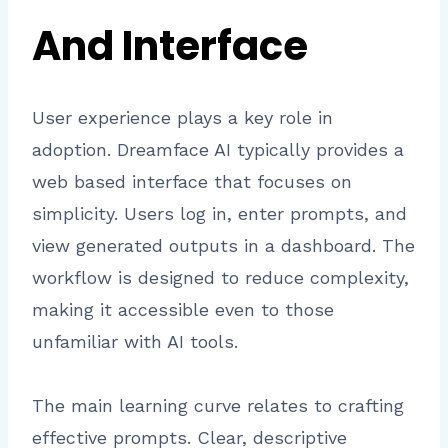
And Interface
User experience plays a key role in
adoption. Dreamface AI typically provides a
web based interface that focuses on
simplicity. Users log in, enter prompts, and
view generated outputs in a dashboard. The
workflow is designed to reduce complexity,
making it accessible even to those
unfamiliar with AI tools.
The main learning curve relates to crafting
effective prompts. Clear, descriptive