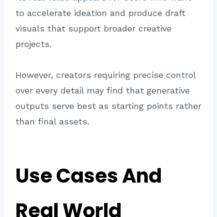
to accelerate ideation and produce draft
visuals that support broader creative
projects.
However, creators requiring precise control
over every detail may find that generative
outputs serve best as starting points rather
than final assets.
Use Cases And
Real World