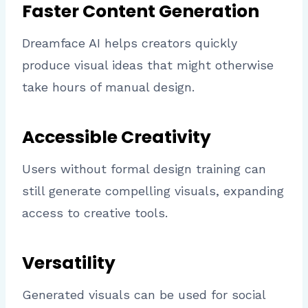
Faster Content Generation
Dreamface AI helps creators quickly
produce visual ideas that might otherwise
take hours of manual design.
Accessible Creativity
Users without formal design training can
still generate compelling visuals, expanding
access to creative tools.
Versatility
Generated visuals can be used for social