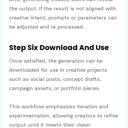
the output. If the result is not aligned with
creative intent, prompts or parameters can
be adjusted and re processed.
Step Six Download And Use
Once satisfied, the generation can be
downloaded for use in creative projects
such as social posts, concept drafts,
campaign assets, or portfolio pieces.
This workflow emphasizes iteration and
experimentation, allowing creators to refine
output until it meets their vision.