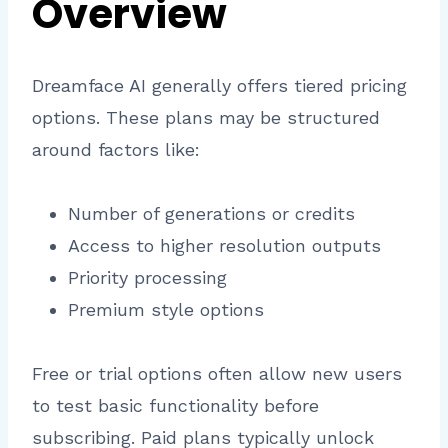
Overview
Dreamface AI generally offers tiered pricing
options. These plans may be structured
around factors like:
Number of generations or credits
Access to higher resolution outputs
Priority processing
Premium style options
Free or trial options often allow new users
to test basic functionality before
subscribing. Paid plans typically unlock