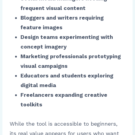
frequent visual content
Bloggers and writers requiring
feature images
Design teams experimenting with
concept imagery
Marketing professionals prototyping
visual campaigns
Educators and students exploring
digital media
Freelancers expanding creative
toolkits
While the tool is accessible to beginners,
its real value appears for users who want