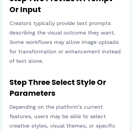
Or Input
Creators typically provide text prompts
describing the visual outcome they want.
Some workflows may allow image uploads
for transformation or enhancement instead
of text alone.
Step Three Select Style Or
Parameters
Depending on the platform’s current
features, users may be able to select
creative styles, visual themes, or specific