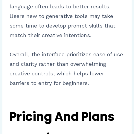
language often leads to better results.
Users new to generative tools may take
some time to develop prompt skills that
match their creative intentions.
Overall, the interface prioritizes ease of use
and clarity rather than overwhelming
creative controls, which helps lower
barriers to entry for beginners.
Pricing And Plans