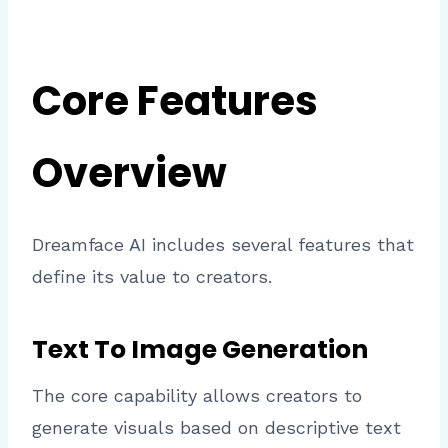
Core Features
Overview
Dreamface AI includes several features that
define its value to creators.
Text To Image Generation
The core capability allows creators to
generate visuals based on descriptive text