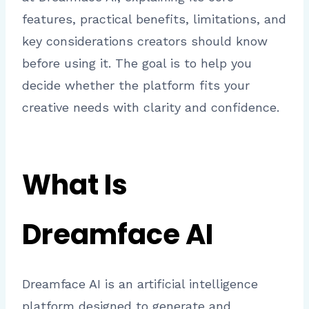
features, practical benefits, limitations, and
key considerations creators should know
before using it. The goal is to help you
decide whether the platform fits your
creative needs with clarity and confidence.
What Is
Dreamface AI
Dreamface AI is an artificial intelligence
platform designed to generate and