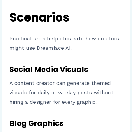
Scenarios
Practical uses help illustrate how creators
might use Dreamface AI.
Social Media Visuals
A content creator can generate themed
visuals for daily or weekly posts without
hiring a designer for every graphic.
Blog Graphics