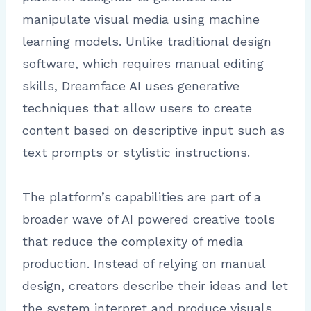
manipulate visual media using machine
learning models. Unlike traditional design
software, which requires manual editing
skills, Dreamface AI uses generative
techniques that allow users to create
content based on descriptive input such as
text prompts or stylistic instructions.
The platform’s capabilities are part of a
broader wave of AI powered creative tools
that reduce the complexity of media
production. Instead of relying on manual
design, creators describe their ideas and let
the system interpret and produce visuals