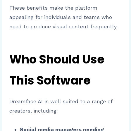
These benefits make the platform
appealing for individuals and teams who
need to produce visual content frequently.
Who Should Use
This Software
Dreamface AI is well suited to a range of
creators, including:
Social media managers needing