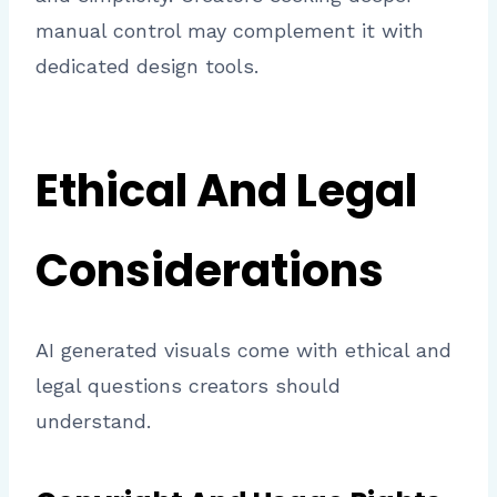
manual control may complement it with
dedicated design tools.
Ethical And Legal
Considerations
AI generated visuals come with ethical and
legal questions creators should
understand.