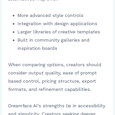
More advanced style controls
Integration with design applications
Larger libraries of creative templates
Built in community galleries and
inspiration boards
When comparing options, creators should
consider output quality, ease of prompt
based control, pricing structure, export
formats, and refinement capabilities.
Dreamface AI’s strengths lie in accessibility
and simplicity. Creators seeking deeper