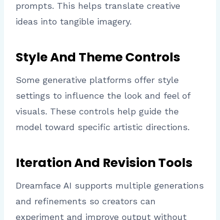
prompts. This helps translate creative
ideas into tangible imagery.
Style And Theme Controls
Some generative platforms offer style
settings to influence the look and feel of
visuals. These controls help guide the
model toward specific artistic directions.
Iteration And Revision Tools
Dreamface AI supports multiple generations
and refinements so creators can
experiment and improve output without