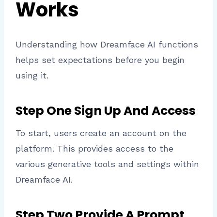
Works
Understanding how Dreamface AI functions
helps set expectations before you begin
using it.
Step One Sign Up And Access
To start, users create an account on the
platform. This provides access to the
various generative tools and settings within
Dreamface AI.
Step Two Provide A Prompt