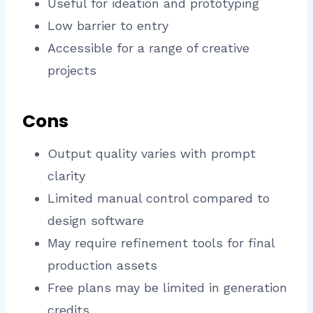
Useful for ideation and prototyping
Low barrier to entry
Accessible for a range of creative
projects
Cons
Output quality varies with prompt
clarity
Limited manual control compared to
design software
May require refinement tools for final
production assets
Free plans may be limited in generation
credits