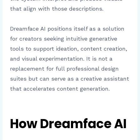
that align with those descriptions.
Dreamface AI positions itself as a solution
for creators seeking intuitive generative
tools to support ideation, content creation,
and visual experimentation. It is not a
replacement for full professional design
suites but can serve as a creative assistant
that accelerates content generation.
How Dreamface AI