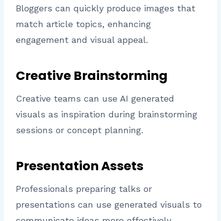
Bloggers can quickly produce images that
match article topics, enhancing
engagement and visual appeal.
Creative Brainstorming
Creative teams can use AI generated
visuals as inspiration during brainstorming
sessions or concept planning.
Presentation Assets
Professionals preparing talks or
presentations can use generated visuals to
communicate ideas more effectively.