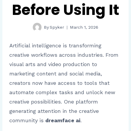
Before Using It
By
Spyker
March 1, 2026
Artificial intelligence is transforming
creative workflows across industries. From
visual arts and video production to
marketing content and social media,
creators now have access to tools that
automate complex tasks and unlock new
creative possibilities. One platform
generating attention in the creative
community is
dreamface ai
.