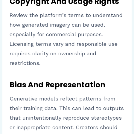
Copyright And Usage Rights
Review the platform’s terms to understand
how generated imagery can be used,
especially for commercial purposes.
Licensing terms vary and responsible use
requires clarity on ownership and
restrictions.
Bias And Representation
Generative models reflect patterns from
their training data. This can lead to outputs
that unintentionally reproduce stereotypes
or inappropriate content. Creators should