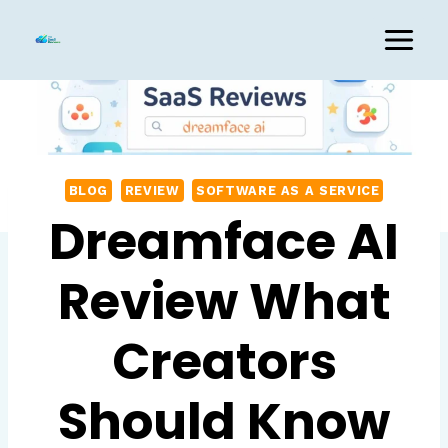
Skip
to
content
BLOG
REVIEW
SOFTWARE AS A SERVICE
Dreamface AI
Review What
Creators
Should Know