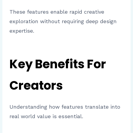
These features enable rapid creative
exploration without requiring deep design
expertise.
Key Benefits For
Creators
Understanding how features translate into
real world value is essential.