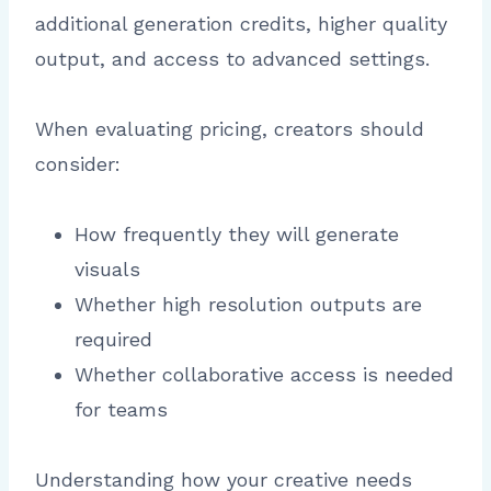
additional generation credits, higher quality
output, and access to advanced settings.
When evaluating pricing, creators should
consider:
How frequently they will generate
visuals
Whether high resolution outputs are
required
Whether collaborative access is needed
for teams
Understanding how your creative needs