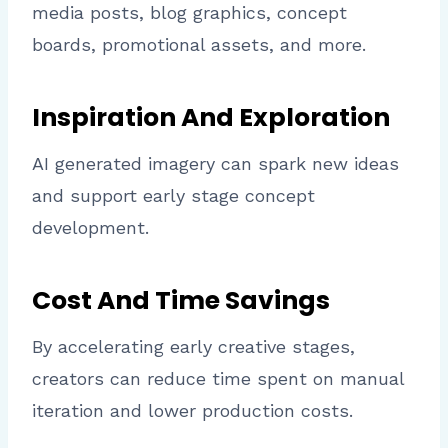
media posts, blog graphics, concept
boards, promotional assets, and more.
Inspiration And Exploration
AI generated imagery can spark new ideas
and support early stage concept
development.
Cost And Time Savings
By accelerating early creative stages,
creators can reduce time spent on manual
iteration and lower production costs.