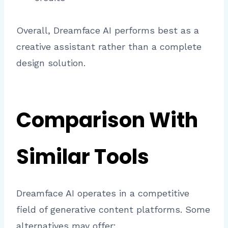
Overall, Dreamface AI performs best as a
creative assistant rather than a complete
design solution.
Comparison With
Similar Tools
Dreamface AI operates in a competitive
field of generative content platforms. Some
alternatives may offer: