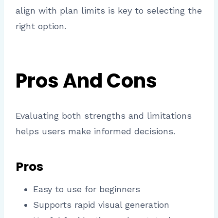
align with plan limits is key to selecting the
right option.
Pros And Cons
Evaluating both strengths and limitations
helps users make informed decisions.
Pros
Easy to use for beginners
Supports rapid visual generation