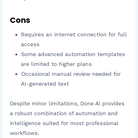
Cons
Requires an internet connection for full
access
Some advanced automation templates
are limited to higher plans
Occasional manual review needed for
AI-generated text
Despite minor limitations, Done AI provides
a robust combination of automation and
intelligence suited for most professional
workflows.