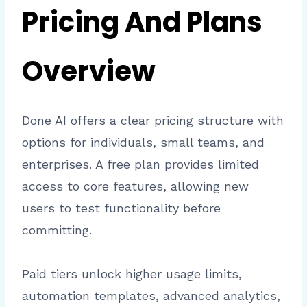
Pricing And Plans
Overview
Done AI offers a clear pricing structure with
options for individuals, small teams, and
enterprises. A free plan provides limited
access to core features, allowing new
users to test functionality before
committing.
Paid tiers unlock higher usage limits,
automation templates, advanced analytics,