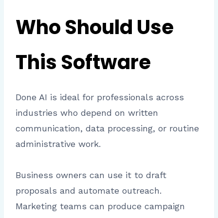
Who Should Use
This Software
Done AI is ideal for professionals across
industries who depend on written
communication, data processing, or routine
administrative work.
Business owners can use it to draft
proposals and automate outreach.
Marketing teams can produce campaign