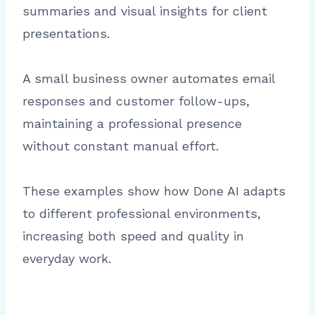
summaries and visual insights for client
presentations.
A small business owner automates email
responses and customer follow-ups,
maintaining a professional presence
without constant manual effort.
These examples show how Done AI adapts
to different professional environments,
increasing both speed and quality in
everyday work.