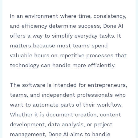
In an environment where time, consistency,
and efficiency determine success, Done AI
offers a way to simplify everyday tasks. It
matters because most teams spend
valuable hours on repetitive processes that
technology can handle more efficiently.
The software is intended for entrepreneurs,
teams, and independent professionals who
want to automate parts of their workflow.
Whether it is document creation, content
development, data analysis, or project
management, Done AI aims to handle