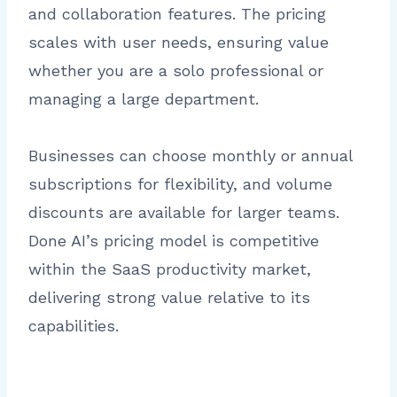
and collaboration features. The pricing
scales with user needs, ensuring value
whether you are a solo professional or
managing a large department.
Businesses can choose monthly or annual
subscriptions for flexibility, and volume
discounts are available for larger teams.
Done AI’s pricing model is competitive
within the SaaS productivity market,
delivering strong value relative to its
capabilities.