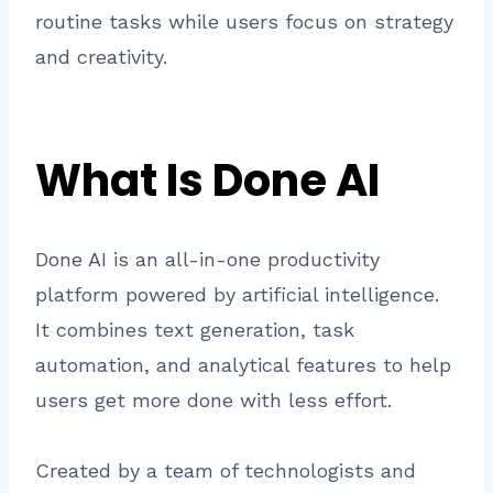
routine tasks while users focus on strategy
and creativity.
What Is Done AI
Done AI is an all-in-one productivity
platform powered by artificial intelligence.
It combines text generation, task
automation, and analytical features to help
users get more done with less effort.
Created by a team of technologists and