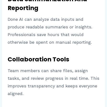
Reporting
Done AI can analyze data inputs and
produce readable summaries or insights.
Professionals save hours that would
otherwise be spent on manual reporting.
Collaboration Tools
Team members can share files, assign
tasks, and review progress in real time. This
improves transparency and keeps everyone
aligned.