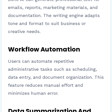
emails, reports, marketing materials, and
documentation. The writing engine adapts
tone and format to suit business or
creative needs.
Workflow Automation
Users can automate repetitive
administrative tasks such as scheduling,
data entry, and document organization. This
feature reduces manual effort and
minimizes human error.
Data Summarization And