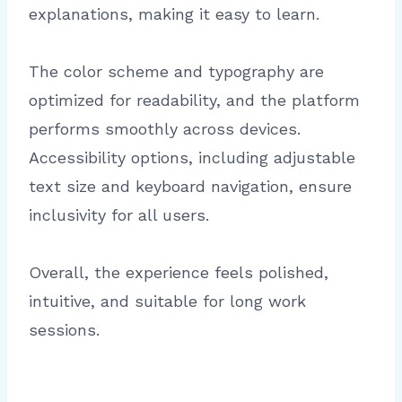
explanations, making it easy to learn.
The color scheme and typography are
optimized for readability, and the platform
performs smoothly across devices.
Accessibility options, including adjustable
text size and keyboard navigation, ensure
inclusivity for all users.
Overall, the experience feels polished,
intuitive, and suitable for long work
sessions.