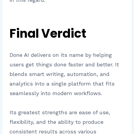
Final Verdict
Done AI delivers on its name by helping
users get things done faster and better. It
blends smart writing, automation, and
analytics into a single platform that fits
seamlessly into modern workflows.
Its greatest strengths are ease of use,
flexibility, and the ability to produce
consistent results across various