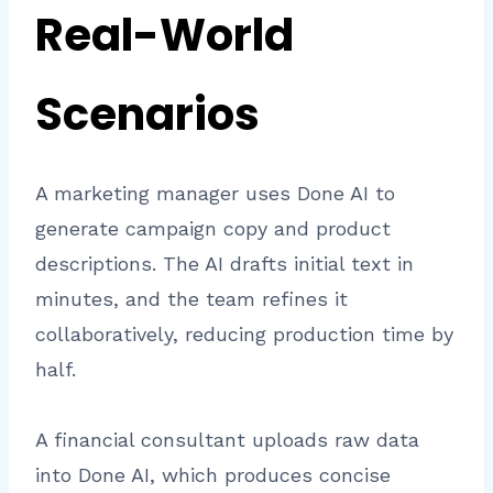
Real-World
Scenarios
A marketing manager uses Done AI to
generate campaign copy and product
descriptions. The AI drafts initial text in
minutes, and the team refines it
collaboratively, reducing production time by
half.
A financial consultant uploads raw data
into Done AI, which produces concise