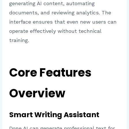
generating AI content, automating
documents, and reviewing analytics. The
interface ensures that even new users can
operate effectively without technical
training.
Core Features
Overview
Smart Writing Assistant
Done AI can generate professional text for