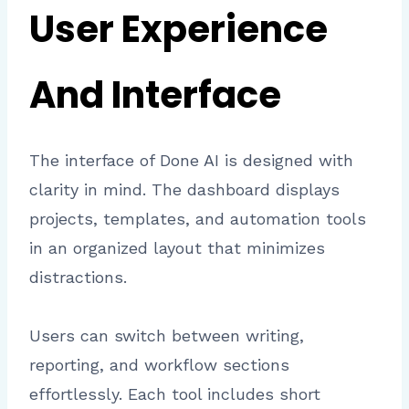
User Experience
And Interface
The interface of Done AI is designed with
clarity in mind. The dashboard displays
projects, templates, and automation tools
in an organized layout that minimizes
distractions.
Users can switch between writing,
reporting, and workflow sections
effortlessly. Each tool includes short