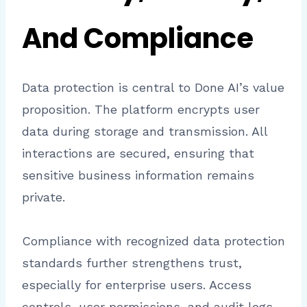
And Compliance
Data protection is central to Done AI’s value
proposition. The platform encrypts user
data during storage and transmission. All
interactions are secured, ensuring that
sensitive business information remains
private.
Compliance with recognized data protection
standards further strengthens trust,
especially for enterprise users. Access
controls, user permissions, and audit logs