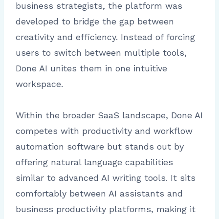
business strategists, the platform was
developed to bridge the gap between
creativity and efficiency. Instead of forcing
users to switch between multiple tools,
Done AI unites them in one intuitive
workspace.
Within the broader SaaS landscape, Done AI
competes with productivity and workflow
automation software but stands out by
offering natural language capabilities
similar to advanced AI writing tools. It sits
comfortably between AI assistants and
business productivity platforms, making it