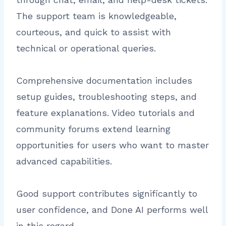
The support team is knowledgeable,
courteous, and quick to assist with
technical or operational queries.
Comprehensive documentation includes
setup guides, troubleshooting steps, and
feature explanations. Video tutorials and
community forums extend learning
opportunities for users who want to master
advanced capabilities.
Good support contributes significantly to
user confidence, and Done AI performs well
in this regard.