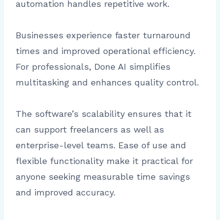
automation handles repetitive work.
Businesses experience faster turnaround
times and improved operational efficiency.
For professionals, Done AI simplifies
multitasking and enhances quality control.
The software’s scalability ensures that it
can support freelancers as well as
enterprise-level teams. Ease of use and
flexible functionality make it practical for
anyone seeking measurable time savings
and improved accuracy.