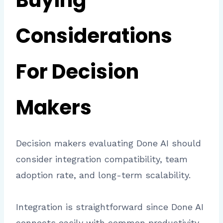
Buying
Considerations
For Decision
Makers
Decision makers evaluating Done AI should
consider integration compatibility, team
adoption rate, and long-term scalability.
Integration is straightforward since Done AI
connects easily with common productivity