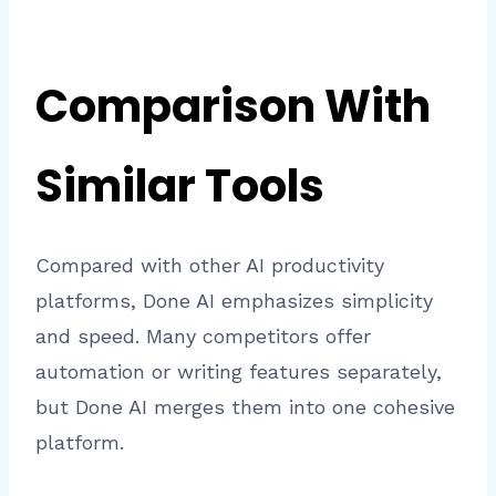
Comparison With
Similar Tools
Compared with other AI productivity
platforms, Done AI emphasizes simplicity
and speed. Many competitors offer
automation or writing features separately,
but Done AI merges them into one cohesive
platform.