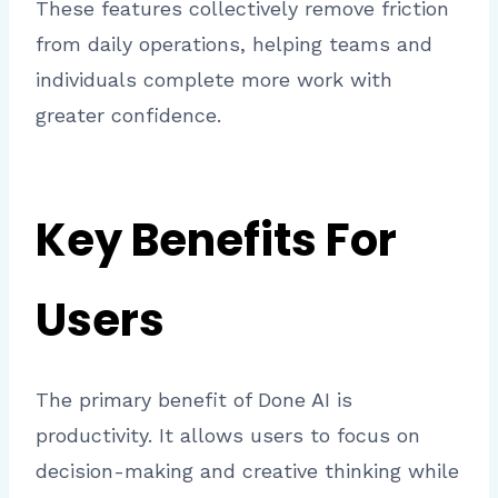
These features collectively remove friction
from daily operations, helping teams and
individuals complete more work with
greater confidence.
Key Benefits For
Users
The primary benefit of Done AI is
productivity. It allows users to focus on
decision-making and creative thinking while