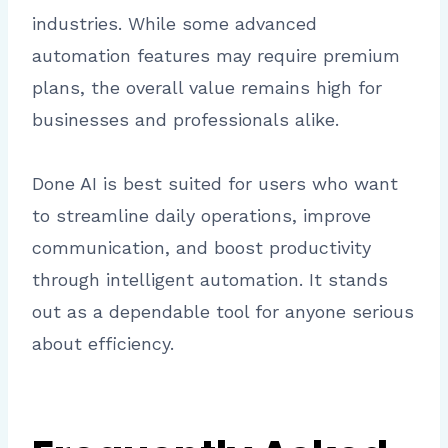
industries. While some advanced
automation features may require premium
plans, the overall value remains high for
businesses and professionals alike.
Done AI is best suited for users who want
to streamline daily operations, improve
communication, and boost productivity
through intelligent automation. It stands
out as a dependable tool for anyone serious
about efficiency.