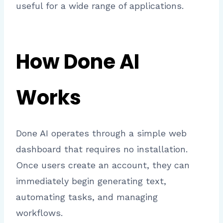
useful for a wide range of applications.
How Done AI
Works
Done AI operates through a simple web
dashboard that requires no installation.
Once users create an account, they can
immediately begin generating text,
automating tasks, and managing
workflows.