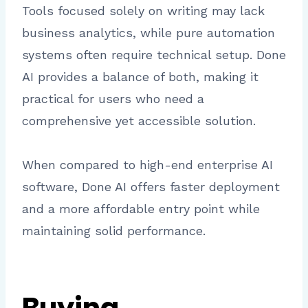
Tools focused solely on writing may lack
business analytics, while pure automation
systems often require technical setup. Done
AI provides a balance of both, making it
practical for users who need a
comprehensive yet accessible solution.
When compared to high-end enterprise AI
software, Done AI offers faster deployment
and a more affordable entry point while
maintaining solid performance.