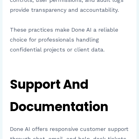
provide transparency and accountability.
These practices make Done AI a reliable
choice for professionals handling
confidential projects or client data.
Support And
Documentation
Done AI offers responsive customer support
through chat, email, and help-desk tickets.