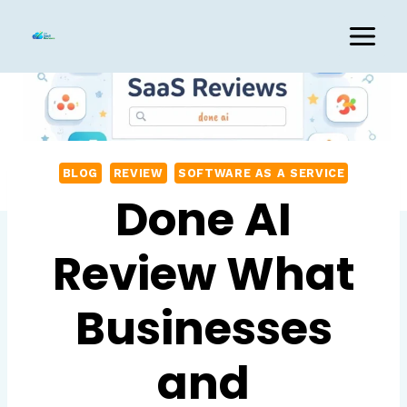
Skip
to
content
BLOG
REVIEW
SOFTWARE AS A SERVICE
Done AI
Review What
Businesses
and