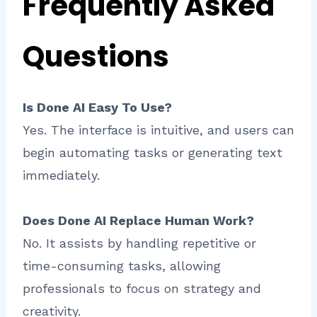
Frequently Asked
Questions
Is Done AI Easy To Use?
Yes. The interface is intuitive, and users can
begin automating tasks or generating text
immediately.
Does Done AI Replace Human Work?
No. It assists by handling repetitive or
time-consuming tasks, allowing
professionals to focus on strategy and
creativity.