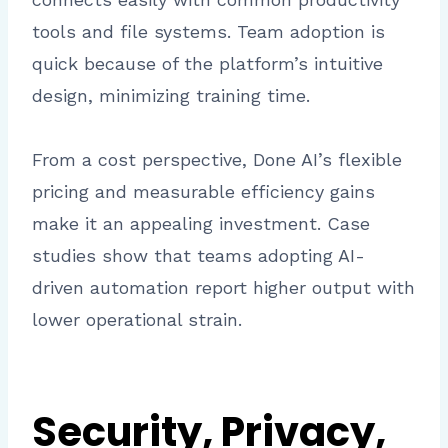
tools and file systems. Team adoption is
quick because of the platform’s intuitive
design, minimizing training time.
From a cost perspective, Done AI’s flexible
pricing and measurable efficiency gains
make it an appealing investment. Case
studies show that teams adopting AI-
driven automation report higher output with
lower operational strain.
Security, Privacy,