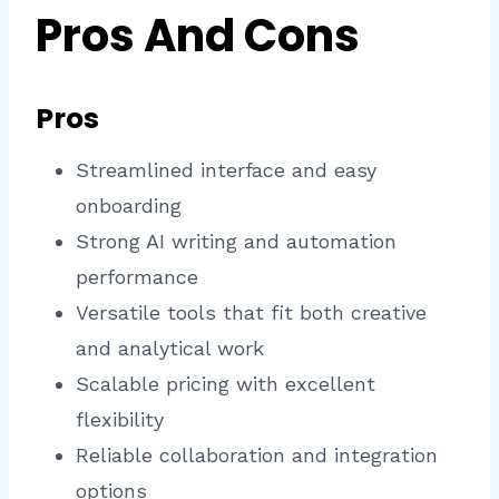
Pros And Cons
Pros
Streamlined interface and easy
onboarding
Strong AI writing and automation
performance
Versatile tools that fit both creative
and analytical work
Scalable pricing with excellent
flexibility
Reliable collaboration and integration
options