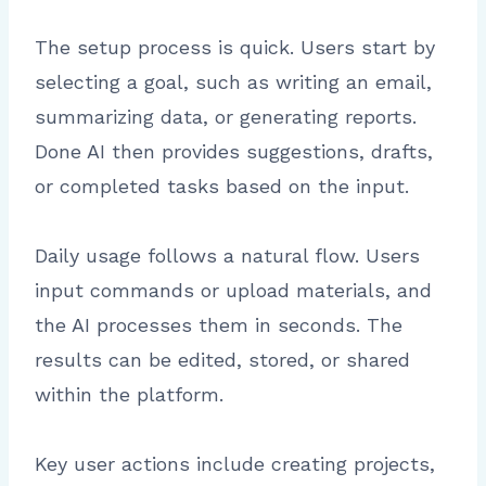
The setup process is quick. Users start by
selecting a goal, such as writing an email,
summarizing data, or generating reports.
Done AI then provides suggestions, drafts,
or completed tasks based on the input.
Daily usage follows a natural flow. Users
input commands or upload materials, and
the AI processes them in seconds. The
results can be edited, stored, or shared
within the platform.
Key user actions include creating projects,