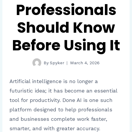
Professionals
Should Know
Before Using It
By
Spyker
March 4, 2026
Artificial intelligence is no longer a
futuristic idea; it has become an essential
tool for productivity. Done AI is one such
platform designed to help professionals
and businesses complete work faster,
smarter, and with greater accuracy.