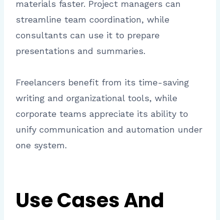
materials faster. Project managers can
streamline team coordination, while
consultants can use it to prepare
presentations and summaries.
Freelancers benefit from its time-saving
writing and organizational tools, while
corporate teams appreciate its ability to
unify communication and automation under
one system.
Use Cases And