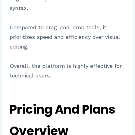
syntax.
Compared to drag-and-drop tools, it
prioritizes speed and efficiency over visual
editing.
Overall, the platform is highly effective for
technical users.
Pricing And Plans
Overview