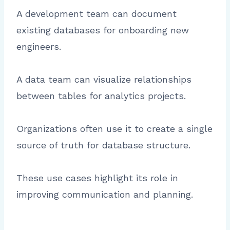
A development team can document
existing databases for onboarding new
engineers.
A data team can visualize relationships
between tables for analytics projects.
Organizations often use it to create a single
source of truth for database structure.
These use cases highlight its role in
improving communication and planning.