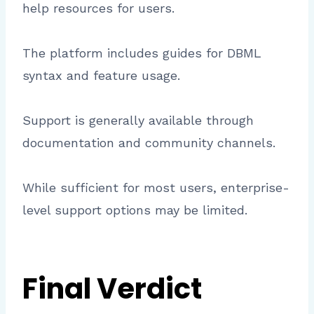
help resources for users.
The platform includes guides for DBML
syntax and feature usage.
Support is generally available through
documentation and community channels.
While sufficient for most users, enterprise-
level support options may be limited.
Final Verdict