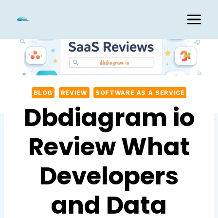
Skip
to
content
BLOG
REVIEW
SOFTWARE AS A SERVICE
Dbdiagram io
Review What
Developers
and Data