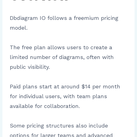
Dbdiagram IO follows a freemium pricing
model.
The free plan allows users to create a
limited number of diagrams, often with
public visibility.
Paid plans start at around $14 per month
for individual users, with team plans
available for collaboration.
Some pricing structures also include
options for larger teams and advanced