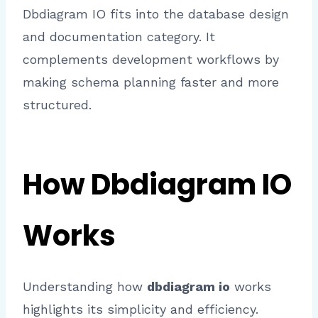
Dbdiagram IO fits into the database design
and documentation category. It
complements development workflows by
making schema planning faster and more
structured.
How Dbdiagram IO
Works
Understanding how
dbdiagram io
works
highlights its simplicity and efficiency.