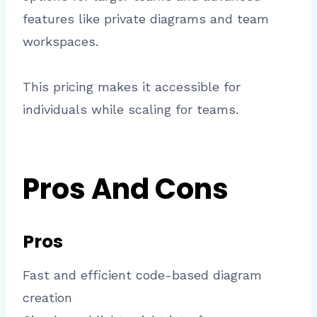
features like private diagrams and team
workspaces.
This pricing makes it accessible for
individuals while scaling for teams.
Pros And Cons
Pros
Fast and efficient code-based diagram
creation