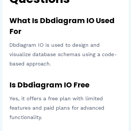
What Is Dbdiagram IO Used
For
Dbdiagram IO is used to design and
visualize database schemas using a code-
based approach.
Is Dbdiagram IO Free
Yes, it offers a free plan with limited
features and paid plans for advanced
functionality.