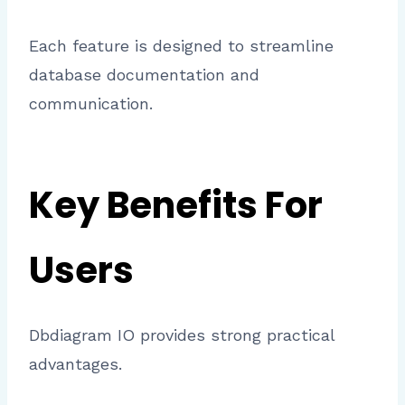
Each feature is designed to streamline
database documentation and
communication.
Key Benefits For
Users
Dbdiagram IO provides strong practical
advantages.