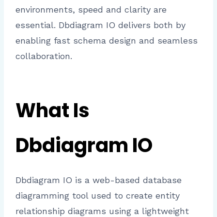
environments, speed and clarity are
essential. Dbdiagram IO delivers both by
enabling fast schema design and seamless
collaboration.
What Is
Dbdiagram IO
Dbdiagram IO is a web-based database
diagramming tool used to create entity
relationship diagrams using a lightweight