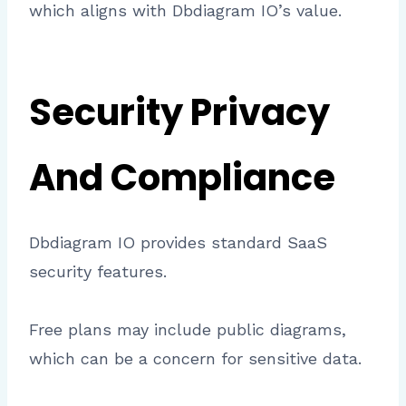
which aligns with Dbdiagram IO’s value.
Security Privacy
And Compliance
Dbdiagram IO provides standard SaaS
security features.
Free plans may include public diagrams,
which can be a concern for sensitive data.