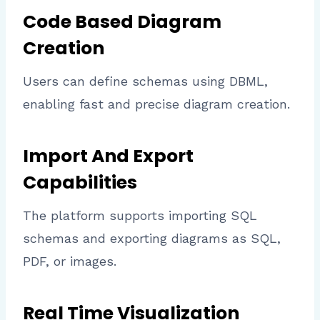
Code Based Diagram
Creation
Users can define schemas using DBML,
enabling fast and precise diagram creation.
Import And Export
Capabilities
The platform supports importing SQL
schemas and exporting diagrams as SQL,
PDF, or images.
Real Time Visualization