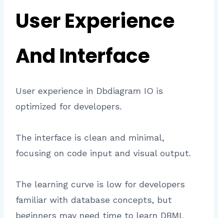
User Experience
And Interface
User experience in Dbdiagram IO is
optimized for developers.
The interface is clean and minimal,
focusing on code input and visual output.
The learning curve is low for developers
familiar with database concepts, but
beginners may need time to learn DBML