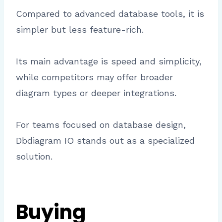
Compared to advanced database tools, it is
simpler but less feature-rich.
Its main advantage is speed and simplicity,
while competitors may offer broader
diagram types or deeper integrations.
For teams focused on database design,
Dbdiagram IO stands out as a specialized
solution.
Buying