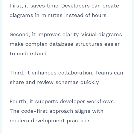
First, it saves time. Developers can create
diagrams in minutes instead of hours.
Second, it improves clarity. Visual diagrams
make complex database structures easier
to understand.
Third, it enhances collaboration. Teams can
share and review schemas quickly.
Fourth, it supports developer workflows.
The code-first approach aligns with
modern development practices.