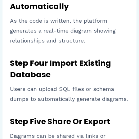
Automatically
As the code is written, the platform
generates a real-time diagram showing
relationships and structure.
Step Four Import Existing
Database
Users can upload SQL files or schema
dumps to automatically generate diagrams.
Step Five Share Or Export
Diagrams can be shared via links or