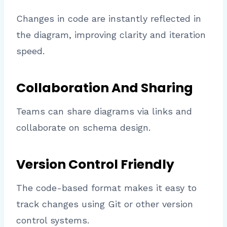
Changes in code are instantly reflected in
the diagram, improving clarity and iteration
speed.
Collaboration And Sharing
Teams can share diagrams via links and
collaborate on schema design.
Version Control Friendly
The code-based format makes it easy to
track changes using Git or other version
control systems.