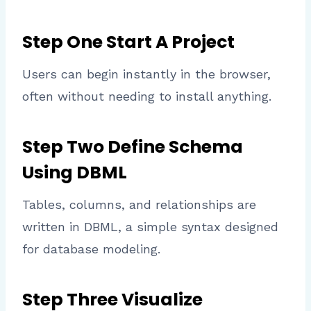
Step One Start A Project
Users can begin instantly in the browser,
often without needing to install anything.
Step Two Define Schema
Using DBML
Tables, columns, and relationships are
written in DBML, a simple syntax designed
for database modeling.
Step Three Visualize