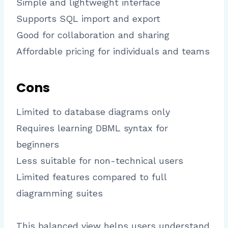
Simple and lightweight interface
Supports SQL import and export
Good for collaboration and sharing
Affordable pricing for individuals and teams
Cons
Limited to database diagrams only
Requires learning DBML syntax for
beginners
Less suitable for non-technical users
Limited features compared to full
diagramming suites
This balanced view helps users understand