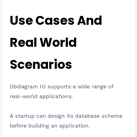
Use Cases And
Real World
Scenarios
Dbdiagram IO supports a wide range of
real-world applications.
A startup can design its database schema
before building an application.