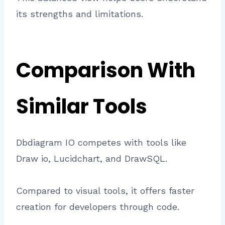
its strengths and limitations.
Comparison With
Similar Tools
Dbdiagram IO competes with tools like
Draw io, Lucidchart, and DrawSQL.
Compared to visual tools, it offers faster
creation for developers through code.