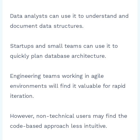
Data analysts can use it to understand and
document data structures.
Startups and small teams can use it to
quickly plan database architecture.
Engineering teams working in agile
environments will find it valuable for rapid
iteration.
However, non-technical users may find the
code-based approach less intuitive.