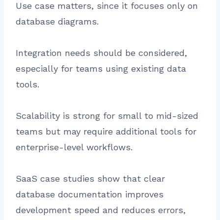
Use case matters, since it focuses only on
database diagrams.
Integration needs should be considered,
especially for teams using existing data
tools.
Scalability is strong for small to mid-sized
teams but may require additional tools for
enterprise-level workflows.
SaaS case studies show that clear
database documentation improves
development speed and reduces errors,