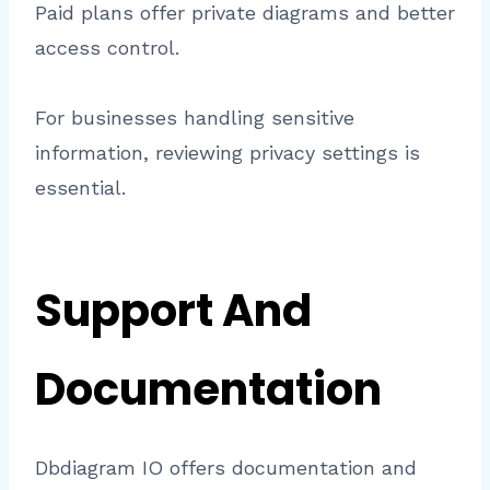
Paid plans offer private diagrams and better
access control.
For businesses handling sensitive
information, reviewing privacy settings is
essential.
Support And
Documentation
Dbdiagram IO offers documentation and