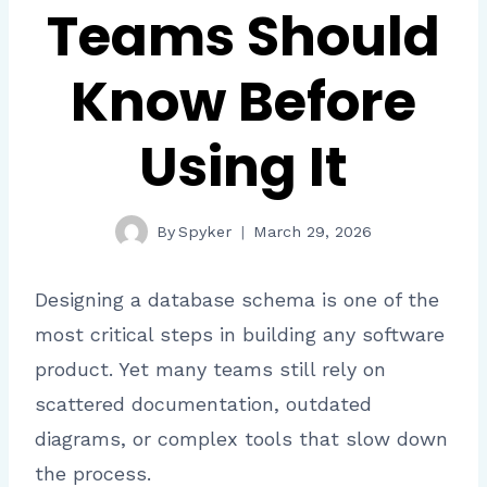
Teams Should
Know Before
Using It
By
Spyker
March 29, 2026
Designing a database schema is one of the
most critical steps in building any software
product. Yet many teams still rely on
scattered documentation, outdated
diagrams, or complex tools that slow down
the process.