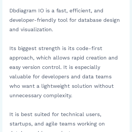
Dbdiagram IO is a fast, efficient, and
developer-friendly tool for database design
and visualization.
Its biggest strength is its code-first
approach, which allows rapid creation and
easy version control. It is especially
valuable for developers and data teams
who want a lightweight solution without
unnecessary complexity.
It is best suited for technical users,
startups, and agile teams working on