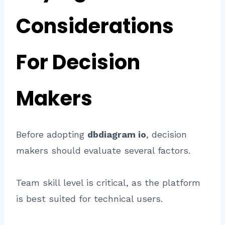
Considerations
For Decision
Makers
Before adopting
dbdiagram io
, decision
makers should evaluate several factors.
Team skill level is critical, as the platform
is best suited for technical users.