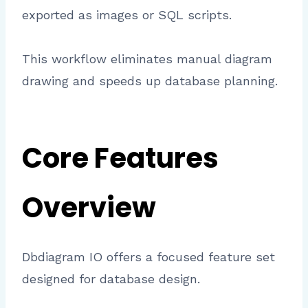
exported as images or SQL scripts.
This workflow eliminates manual diagram
drawing and speeds up database planning.
Core Features
Overview
Dbdiagram IO offers a focused feature set
designed for database design.