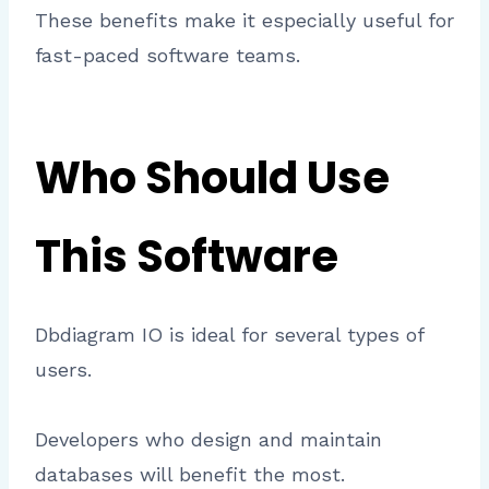
These benefits make it especially useful for
fast-paced software teams.
Who Should Use
This Software
Dbdiagram IO is ideal for several types of
users.
Developers who design and maintain
databases will benefit the most.