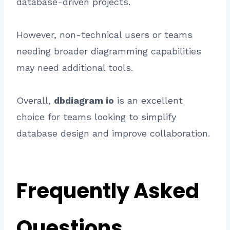
database-driven projects.
However, non-technical users or teams
needing broader diagramming capabilities
may need additional tools.
Overall,
dbdiagram io
is an excellent
choice for teams looking to simplify
database design and improve collaboration.
Frequently Asked
Questions