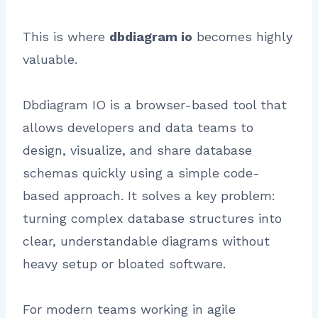
This is where
dbdiagram io
becomes highly
valuable.
Dbdiagram IO is a browser-based tool that
allows developers and data teams to
design, visualize, and share database
schemas quickly using a simple code-
based approach. It solves a key problem:
turning complex database structures into
clear, understandable diagrams without
heavy setup or bloated software.
For modern teams working in agile