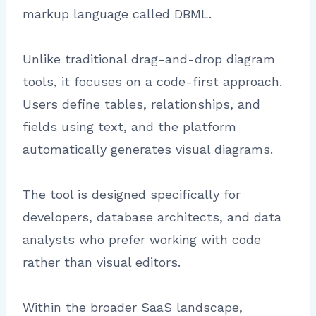
markup language called DBML.
Unlike traditional drag-and-drop diagram
tools, it focuses on a code-first approach.
Users define tables, relationships, and
fields using text, and the platform
automatically generates visual diagrams.
The tool is designed specifically for
developers, database architects, and data
analysts who prefer working with code
rather than visual editors.
Within the broader SaaS landscape,