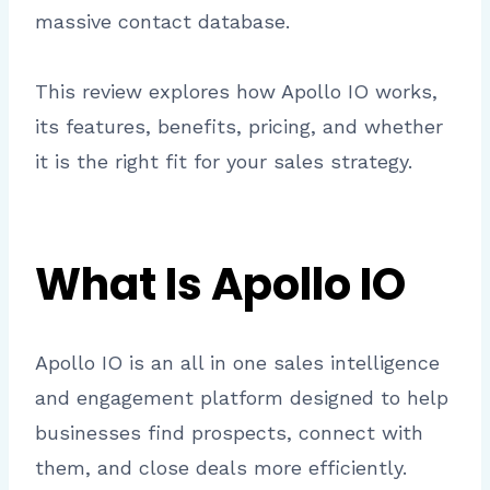
massive contact database.
This review explores how Apollo IO works,
its features, benefits, pricing, and whether
it is the right fit for your sales strategy.
What Is Apollo IO
Apollo IO is an all in one sales intelligence
and engagement platform designed to help
businesses find prospects, connect with
them, and close deals more efficiently.