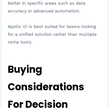
better in specific areas such as data
accuracy or advanced automation.
Apollo IO is best suited for teams looking
for a unified solution rather than multiple
niche tools.
Buying
Considerations
For Decision