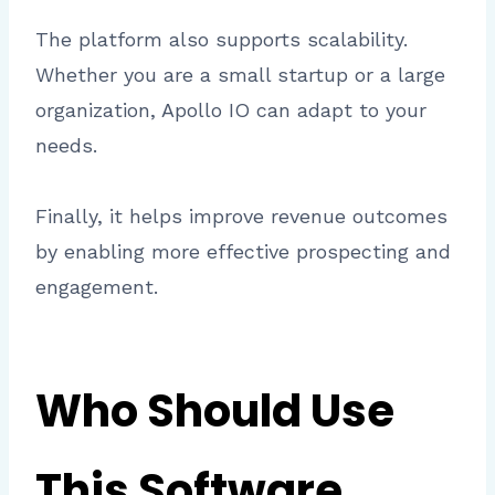
The platform also supports scalability.
Whether you are a small startup or a large
organization, Apollo IO can adapt to your
needs.
Finally, it helps improve revenue outcomes
by enabling more effective prospecting and
engagement.
Who Should Use
This Software