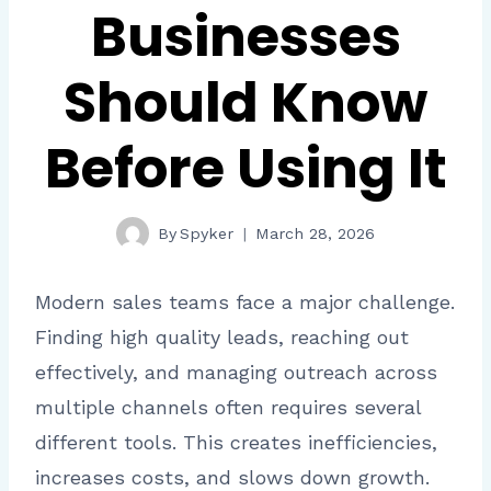
Businesses
Should Know
Before Using It
By
Spyker
March 28, 2026
Modern sales teams face a major challenge.
Finding high quality leads, reaching out
effectively, and managing outreach across
multiple channels often requires several
different tools. This creates inefficiencies,
increases costs, and slows down growth.