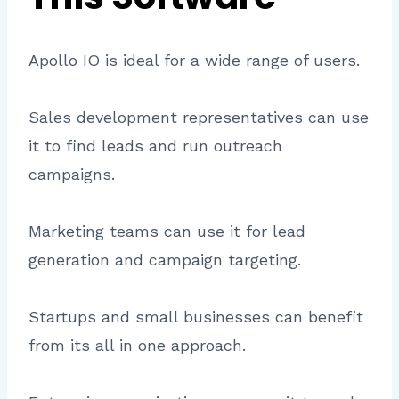
Apollo IO is ideal for a wide range of users.
Sales development representatives can use
it to find leads and run outreach
campaigns.
Marketing teams can use it for lead
generation and campaign targeting.
Startups and small businesses can benefit
from its all in one approach.