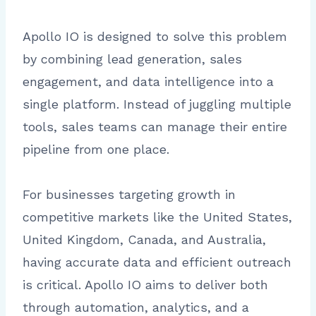
Apollo IO is designed to solve this problem
by combining lead generation, sales
engagement, and data intelligence into a
single platform. Instead of juggling multiple
tools, sales teams can manage their entire
pipeline from one place.
For businesses targeting growth in
competitive markets like the United States,
United Kingdom, Canada, and Australia,
having accurate data and efficient outreach
is critical. Apollo IO aims to deliver both
through automation, analytics, and a