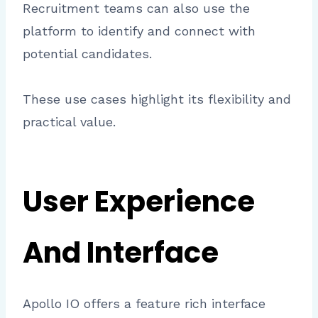
Recruitment teams can also use the
platform to identify and connect with
potential candidates.
These use cases highlight its flexibility and
practical value.
User Experience
And Interface
Apollo IO offers a feature rich interface