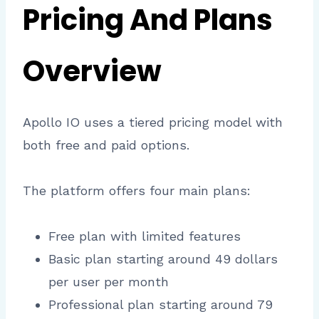
Pricing And Plans
Overview
Apollo IO uses a tiered pricing model with
both free and paid options.
The platform offers four main plans:
Free plan with limited features
Basic plan starting around 49 dollars
per user per month
Professional plan starting around 79