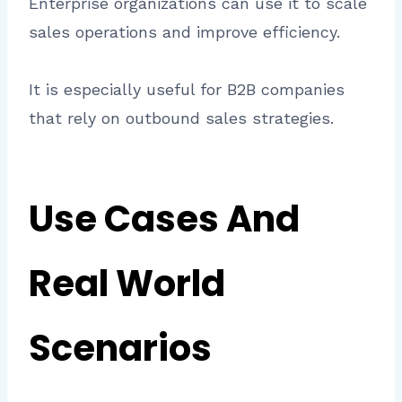
Enterprise organizations can use it to scale
sales operations and improve efficiency.
It is especially useful for B2B companies
that rely on outbound sales strategies.
Use Cases And
Real World
Scenarios