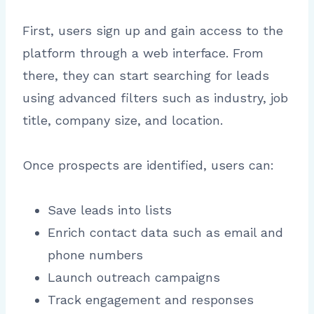
First, users sign up and gain access to the
platform through a web interface. From
there, they can start searching for leads
using advanced filters such as industry, job
title, company size, and location.
Once prospects are identified, users can:
Save leads into lists
Enrich contact data such as email and
phone numbers
Launch outreach campaigns
Track engagement and responses