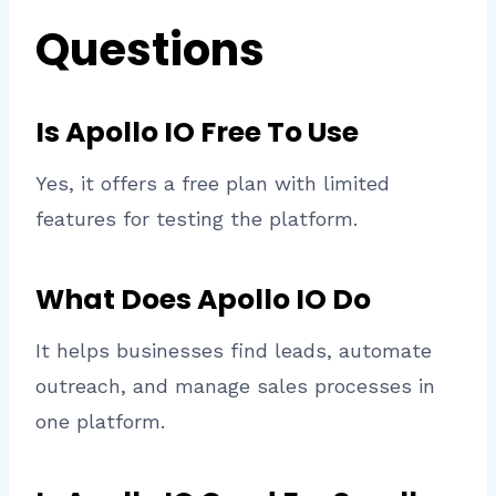
Questions
Is Apollo IO Free To Use
Yes, it offers a free plan with limited
features for testing the platform.
What Does Apollo IO Do
It helps businesses find leads, automate
outreach, and manage sales processes in
one platform.