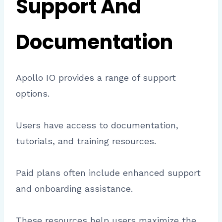
Support And
Documentation
Apollo IO provides a range of support
options.
Users have access to documentation,
tutorials, and training resources.
Paid plans often include enhanced support
and onboarding assistance.
These resources help users maximize the