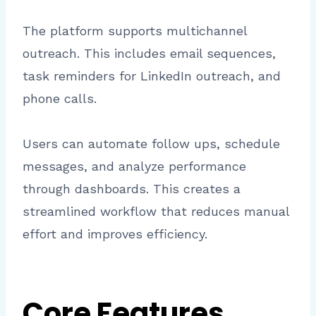
The platform supports multichannel
outreach. This includes email sequences,
task reminders for LinkedIn outreach, and
phone calls.
Users can automate follow ups, schedule
messages, and analyze performance
through dashboards. This creates a
streamlined workflow that reduces manual
effort and improves efficiency.
Core Features