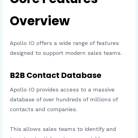
Overview
Apollo IO offers a wide range of features
designed to support modern sales teams.
B2B Contact Database
Apollo IO provides access to a massive
database of over hundreds of millions of
contacts and companies.
This allows sales teams to identify and