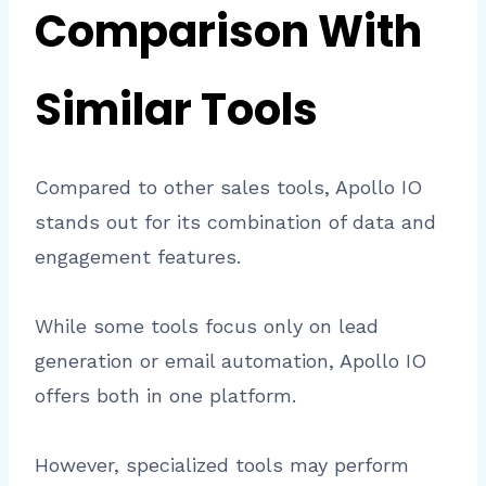
Comparison With
Similar Tools
Compared to other sales tools, Apollo IO
stands out for its combination of data and
engagement features.
While some tools focus only on lead
generation or email automation, Apollo IO
offers both in one platform.
However, specialized tools may perform