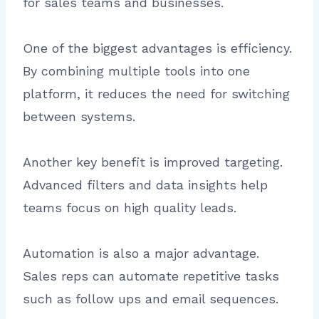
for sales teams and businesses.
One of the biggest advantages is efficiency.
By combining multiple tools into one
platform, it reduces the need for switching
between systems.
Another key benefit is improved targeting.
Advanced filters and data insights help
teams focus on high quality leads.
Automation is also a major advantage.
Sales reps can automate repetitive tasks
such as follow ups and email sequences.