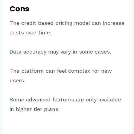
Cons
The credit based pricing model can increase
costs over time.
Data accuracy may vary in some cases.
The platform can feel complex for new
users.
Some advanced features are only available
in higher tier plans.