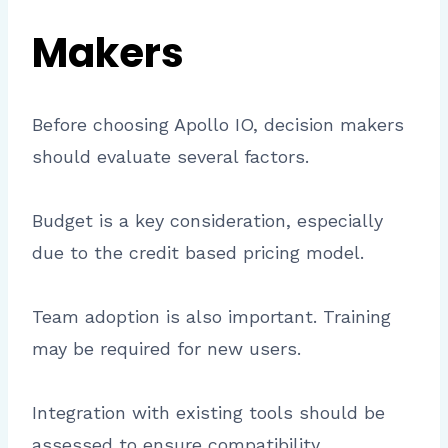
Makers
Before choosing Apollo IO, decision makers
should evaluate several factors.
Budget is a key consideration, especially
due to the credit based pricing model.
Team adoption is also important. Training
may be required for new users.
Integration with existing tools should be
assessed to ensure compatibility.