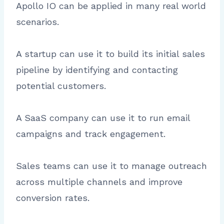
Apollo IO can be applied in many real world
scenarios.
A startup can use it to build its initial sales
pipeline by identifying and contacting
potential customers.
A SaaS company can use it to run email
campaigns and track engagement.
Sales teams can use it to manage outreach
across multiple channels and improve
conversion rates.