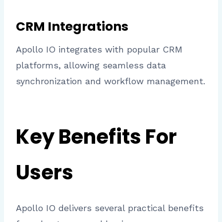
CRM Integrations
Apollo IO integrates with popular CRM
platforms, allowing seamless data
synchronization and workflow management.
Key Benefits For
Users
Apollo IO delivers several practical benefits