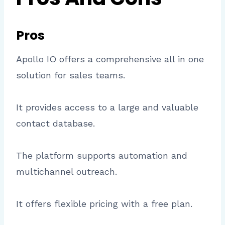
Pros
Apollo IO offers a comprehensive all in one
solution for sales teams.
It provides access to a large and valuable
contact database.
The platform supports automation and
multichannel outreach.
It offers flexible pricing with a free plan.