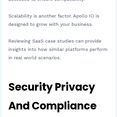
Scalability is another factor. Apollo IO is
designed to grow with your business.
Reviewing SaaS case studies can provide
insights into how similar platforms perform
in real world scenarios.
Security Privacy
And Compliance