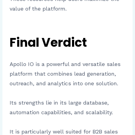
value of the platform.
Final Verdict
Apollo IO is a powerful and versatile sales
platform that combines lead generation,
outreach, and analytics into one solution.
Its strengths lie in its large database,
automation capabilities, and scalability.
It is particularly well suited for B2B sales