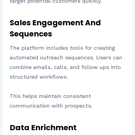
target potential customers quickly.
Sales Engagement And
Sequences
The platform includes tools for creating
automated outreach sequences. Users can
combine emails, calls, and follow ups into
structured workflows.
This helps maintain consistent
communication with prospects.
Data Enrichment