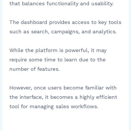
that balances functionality and usability.
The dashboard provides access to key tools
such as search, campaigns, and analytics.
While the platform is powerful, it may
require some time to learn due to the
number of features.
However, once users become familiar with
the interface, it becomes a highly efficient
tool for managing sales workflows.