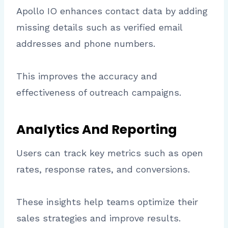
Apollo IO enhances contact data by adding
missing details such as verified email
addresses and phone numbers.
This improves the accuracy and
effectiveness of outreach campaigns.
Analytics And Reporting
Users can track key metrics such as open
rates, response rates, and conversions.
These insights help teams optimize their
sales strategies and improve results.