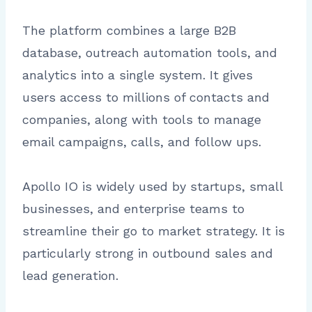
The platform combines a large B2B
database, outreach automation tools, and
analytics into a single system. It gives
users access to millions of contacts and
companies, along with tools to manage
email campaigns, calls, and follow ups.
Apollo IO is widely used by startups, small
businesses, and enterprise teams to
streamline their go to market strategy. It is
particularly strong in outbound sales and
lead generation.