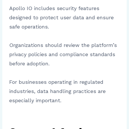
Apollo IO includes security features
designed to protect user data and ensure
safe operations.
Organizations should review the platform’s
privacy policies and compliance standards
before adoption.
For businesses operating in regulated
industries, data handling practices are
especially important.