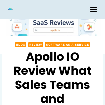
Skip
to
content
BLOG
REVIEW
SOFTWARE AS A SERVICE
Apollo IO
Review What
Sales Teams
and