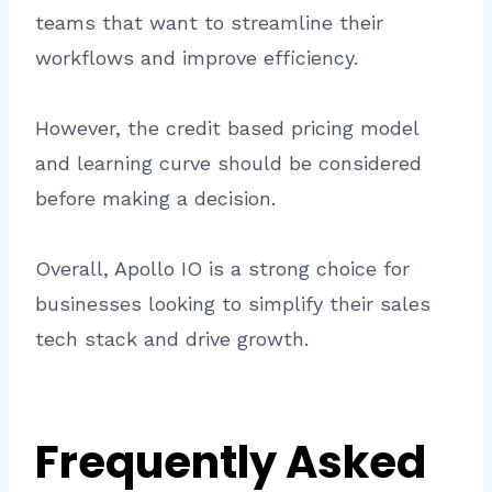
teams that want to streamline their
workflows and improve efficiency.
However, the credit based pricing model
and learning curve should be considered
before making a decision.
Overall, Apollo IO is a strong choice for
businesses looking to simplify their sales
tech stack and drive growth.
Frequently Asked