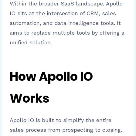
Within the broader SaaS landscape, Apollo
IO sits at the intersection of CRM, sales
automation, and data intelligence tools. It
aims to replace multiple tools by offering a
unified solution.
How Apollo IO
Works
Apollo IO is built to simplify the entire
sales process from prospecting to closing.