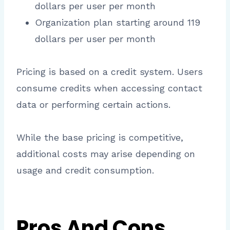
dollars per user per month
Organization plan starting around 119
dollars per user per month
Pricing is based on a credit system. Users
consume credits when accessing contact
data or performing certain actions.
While the base pricing is competitive,
additional costs may arise depending on
usage and credit consumption.
Pros And Cons