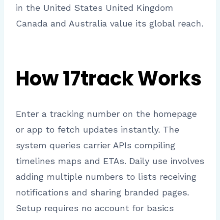
in the United States United Kingdom
Canada and Australia value its global reach.
How 17track Works
Enter a tracking number on the homepage
or app to fetch updates instantly. The
system queries carrier APIs compiling
timelines maps and ETAs. Daily use involves
adding multiple numbers to lists receiving
notifications and sharing branded pages.
Setup requires no account for basics