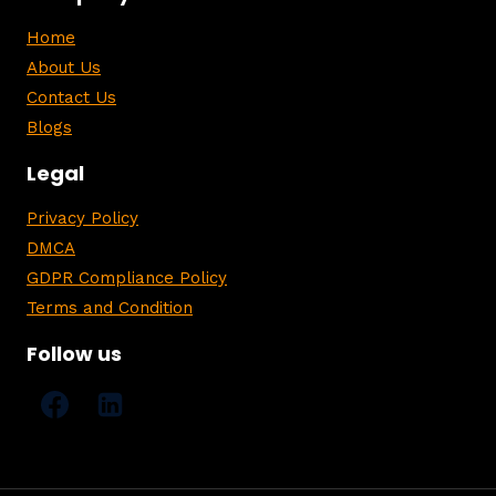
Home
About Us
Contact Us
Blogs
Legal
Privacy Policy
DMCA
GDPR Compliance Policy
Terms and Condition
Follow us