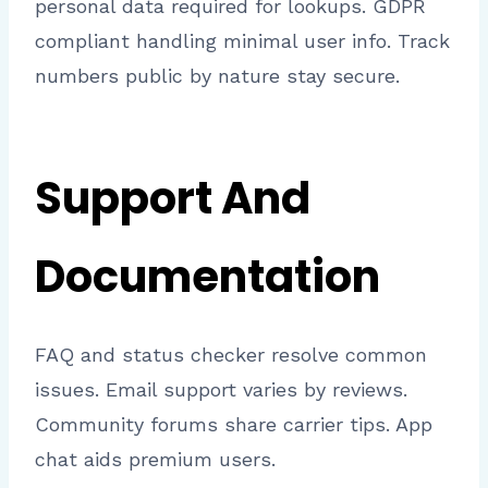
personal data required for lookups. GDPR
compliant handling minimal user info. Track
numbers public by nature stay secure.
Support And
Documentation
FAQ and status checker resolve common
issues. Email support varies by reviews.
Community forums share carrier tips. App
chat aids premium users.