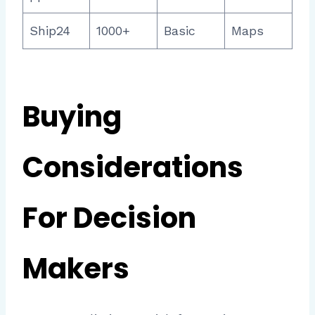
Ship24
1000+
Basic
Maps
Buying
Considerations
For Decision
Makers