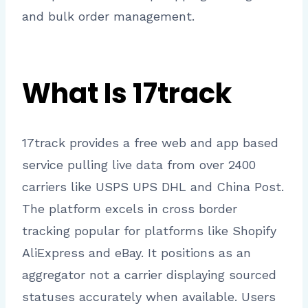
and bulk order management.
What Is 17track
17track provides a free web and app based
service pulling live data from over 2400
carriers like USPS UPS DHL and China Post.
The platform excels in cross border
tracking popular for platforms like Shopify
AliExpress and eBay. It positions as an
aggregator not a carrier displaying sourced
statuses accurately when available. Users