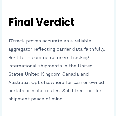
Final Verdict
17track proves accurate as a reliable
aggregator reflecting carrier data faithfully.
Best for e commerce users tracking
international shipments in the United
States United Kingdom Canada and
Australia. Opt elsewhere for carrier owned
portals or niche routes. Solid free tool for
shipment peace of mind.