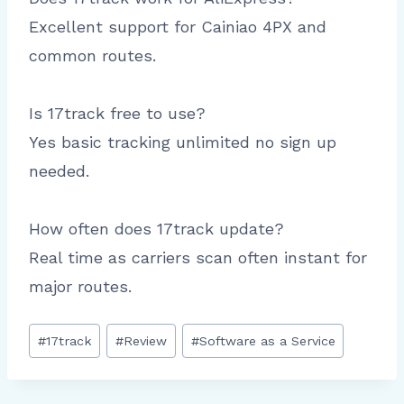
Excellent support for Cainiao 4PX and
common routes.
Is 17track free to use?
Yes basic tracking unlimited no sign up
needed.
How often does 17track update?
Real time as carriers scan often instant for
major routes.
Post
#
17track
#
Review
#
Software as a Service
Tags: