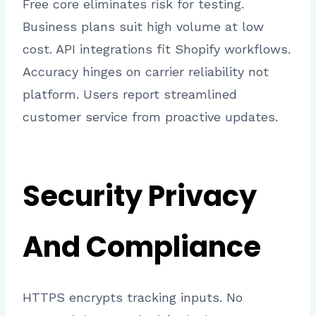
Free core eliminates risk for testing.
Business plans suit high volume at low
cost. API integrations fit Shopify workflows.
Accuracy hinges on carrier reliability not
platform. Users report streamlined
customer service from proactive updates.
Security Privacy
And Compliance
HTTPS encrypts tracking inputs. No