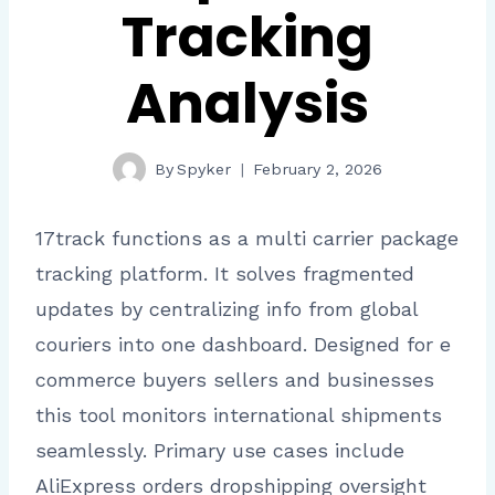
Tracking
Analysis
By
Spyker
February 2, 2026
17track functions as a multi carrier package
tracking platform. It solves fragmented
updates by centralizing info from global
couriers into one dashboard. Designed for e
commerce buyers sellers and businesses
this tool monitors international shipments
seamlessly. Primary use cases include
AliExpress orders dropshipping oversight