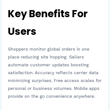
Key Benefits For
Users
Shoppers monitor global orders in one
place reducing site hopping. Sellers
automate customer updates boosting
satisfaction. Accuracy reflects carrier data
minimizing surprises. Free access scales for
personal or business volumes. Mobile apps
provide on the go convenience anywhere.