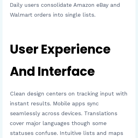
Daily users consolidate Amazon eBay and
Walmart orders into single lists.
User Experience
And Interface
Clean design centers on tracking input with
instant results. Mobile apps sync
seamlessly across devices. Translations
cover major languages though some
statuses confuse. Intuitive lists and maps