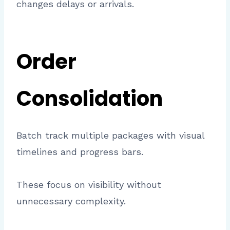
changes delays or arrivals.
Order
Consolidation
Batch track multiple packages with visual
timelines and progress bars.
These focus on visibility without
unnecessary complexity.