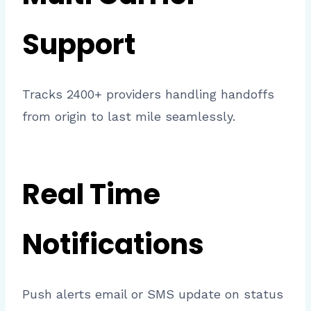
Support
Tracks 2400+ providers handling handoffs
from origin to last mile seamlessly.
Real Time
Notifications
Push alerts email or SMS update on status