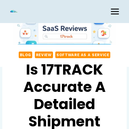
Skip
to
content
BLOG
REVIEW
SOFTWARE AS A SERVICE
Is 17TRACK
Accurate A
Detailed
Shipment