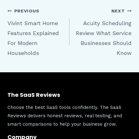
Post
PREVIOUS
NEXT
Vivint Smart Home
Acuity Scheduling
Features Explained
Review What Service
navigation
For Modern
Businesses Should
Households
Know
The SaaS Reviews
Choose the best SaaS tools confidently. The SaaS
Reviews delivers honest reviews, real testing, and
smart comparisons to help your business grow.
Company