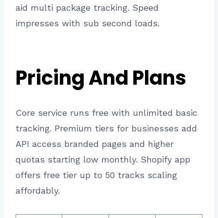
aid multi package tracking. Speed
impresses with sub second loads.
Pricing And Plans
Core service runs free with unlimited basic
tracking. Premium tiers for businesses add
API access branded pages and higher
quotas starting low monthly. Shopify app
offers free tier up to 50 tracks scaling
affordably.