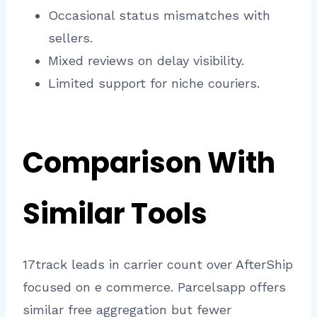
Occasional status mismatches with
sellers.
Mixed reviews on delay visibility.
Limited support for niche couriers.​
Comparison With
Similar Tools
17track leads in carrier count over AfterShip
focused on e commerce. Parcelsapp offers
similar free aggregation but fewer