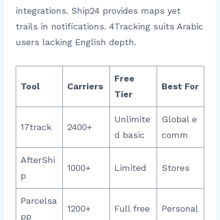
integrations. Ship24 provides maps yet
trails in notifications. 4Tracking suits Arabic
users lacking English depth.
Free
Tool
Carriers
Best For
Tier
Unlimite
Global e
17track
2400+
d basic
comm ​
AfterShi
1000+
Limited
Stores
p
Parcelsa
1200+
Full free
Personal
pp