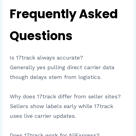
Frequently Asked
Questions
Is 17track always accurate?
Generally yes pulling direct carrier data
though delays stem from logistics.​
Why does 17track differ from seller sites?
Sellers show labels early while 17track
uses live carrier updates.
Does 17track work for AliExpress?