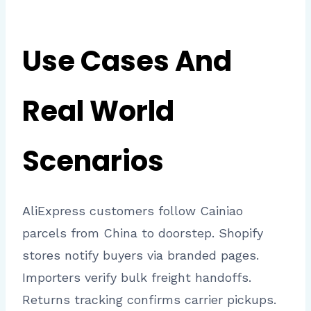
Use Cases And
Real World
Scenarios
AliExpress customers follow Cainiao
parcels from China to doorstep. Shopify
stores notify buyers via branded pages.
Importers verify bulk freight handoffs.
Returns tracking confirms carrier pickups.