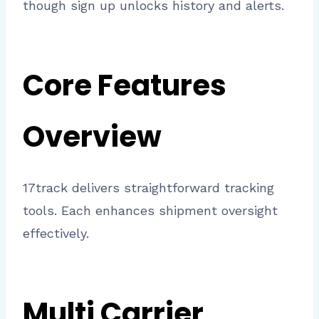
though sign up unlocks history and alerts.
Core Features
Overview
17track delivers straightforward tracking
tools. Each enhances shipment oversight
effectively.
Multi Carrier