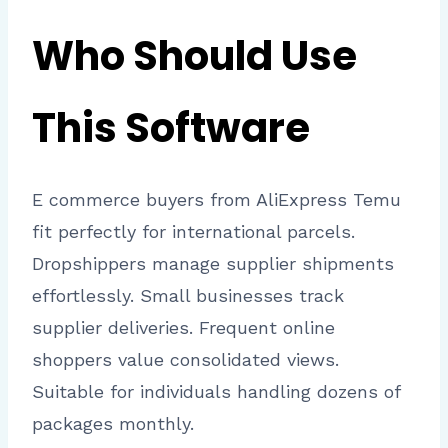
Who Should Use
This Software
E commerce buyers from AliExpress Temu
fit perfectly for international parcels.
Dropshippers manage supplier shipments
effortlessly. Small businesses track
supplier deliveries. Frequent online
shoppers value consolidated views.
Suitable for individuals handling dozens of
packages monthly.