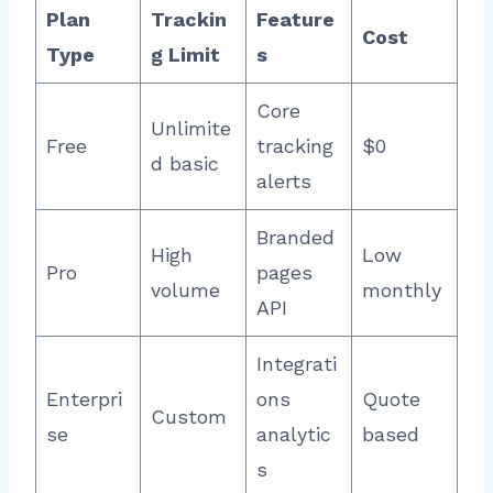
Plan
Trackin
Feature
Cost
Type
g Limit
s
Core
Unlimite
Free
tracking
$0 ​
d basic
alerts
Branded
High
Low
Pro
pages
volume
monthly
API
Integrati
Enterpri
ons
Quote
Custom
se
analytic
based
s