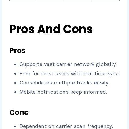
Pros And Cons
Pros
Supports vast carrier network globally.
Free for most users with real time sync.
Consolidates multiple tracks easily.
Mobile notifications keep informed.​
Cons
Dependent on carrier scan frequency.