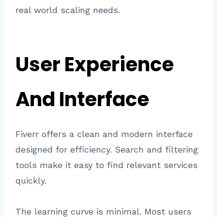
real world scaling needs.
User Experience
And Interface
Fiverr offers a clean and modern interface
designed for efficiency. Search and filtering
tools make it easy to find relevant services
quickly.
The learning curve is minimal. Most users