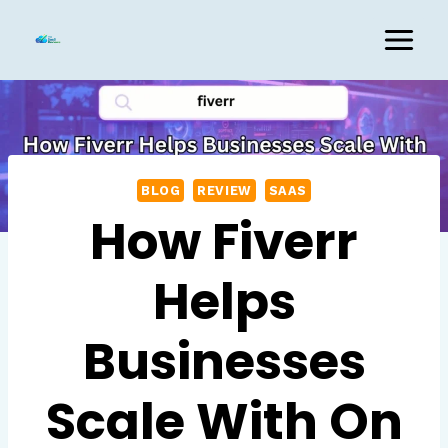
Skip
to
content
BLOG
REVIEW
SAAS
How Fiverr
Helps
Businesses
Scale With On