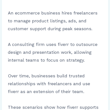
An ecommerce business hires freelancers
to manage product listings, ads, and
customer support during peak seasons.
A consulting firm uses fiverr to outsource
design and presentation work, allowing
internal teams to focus on strategy.
Over time, businesses build trusted
relationships with freelancers and use
fiverr as an extension of their team.
These scenarios show how fiverr supports