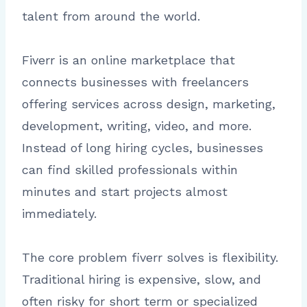
talent from around the world.
Fiverr is an online marketplace that
connects businesses with freelancers
offering services across design, marketing,
development, writing, video, and more.
Instead of long hiring cycles, businesses
can find skilled professionals within
minutes and start projects almost
immediately.
The core problem fiverr solves is flexibility.
Traditional hiring is expensive, slow, and
often risky for short term or specialized