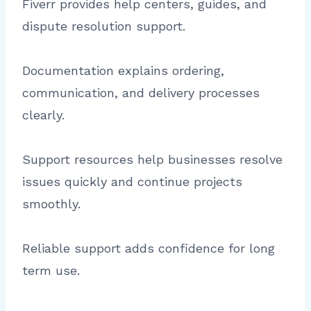
Fiverr provides help centers, guides, and
dispute resolution support.
Documentation explains ordering,
communication, and delivery processes
clearly.
Support resources help businesses resolve
issues quickly and continue projects
smoothly.
Reliable support adds confidence for long
term use.