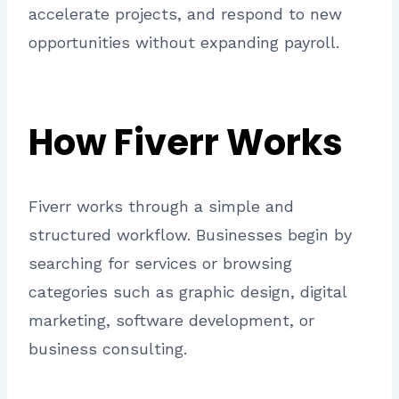
accelerate projects, and respond to new
opportunities without expanding payroll.
How Fiverr Works
Fiverr works through a simple and
structured workflow. Businesses begin by
searching for services or browsing
categories such as graphic design, digital
marketing, software development, or
business consulting.