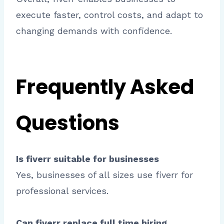
execute faster, control costs, and adapt to
changing demands with confidence.
Frequently Asked
Questions
Is fiverr suitable for businesses
Yes, businesses of all sizes use fiverr for
professional services.
Can fiverr replace full time hiring