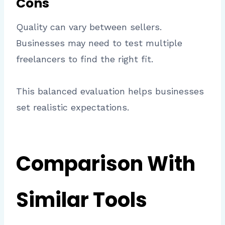
Cons
Quality can vary between sellers.
Businesses may need to test multiple
freelancers to find the right fit.
This balanced evaluation helps businesses
set realistic expectations.
Comparison With
Similar Tools