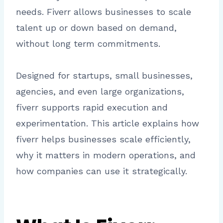
needs. Fiverr allows businesses to scale
talent up or down based on demand,
without long term commitments.
Designed for startups, small businesses,
agencies, and even large organizations,
fiverr supports rapid execution and
experimentation. This article explains how
fiverr helps businesses scale efficiently,
why it matters in modern operations, and
how companies can use it strategically.