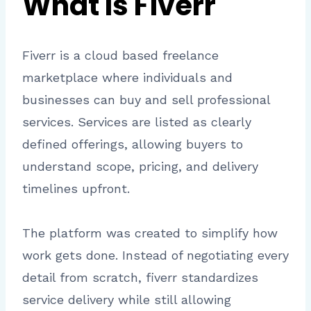
What Is Fiverr
Fiverr is a cloud based freelance
marketplace where individuals and
businesses can buy and sell professional
services. Services are listed as clearly
defined offerings, allowing buyers to
understand scope, pricing, and delivery
timelines upfront.
The platform was created to simplify how
work gets done. Instead of negotiating every
detail from scratch, fiverr standardizes
service delivery while still allowing