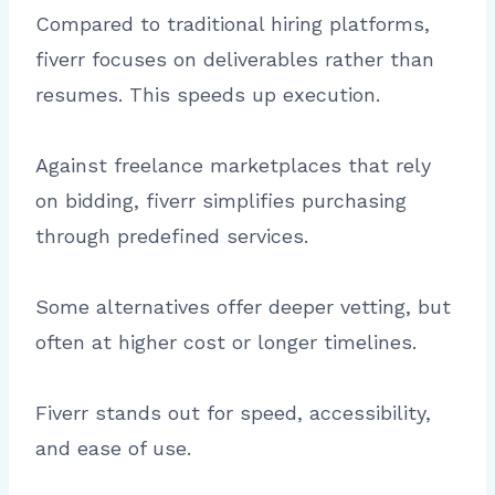
Compared to traditional hiring platforms,
fiverr focuses on deliverables rather than
resumes. This speeds up execution.
Against freelance marketplaces that rely
on bidding, fiverr simplifies purchasing
through predefined services.
Some alternatives offer deeper vetting, but
often at higher cost or longer timelines.
Fiverr stands out for speed, accessibility,
and ease of use.