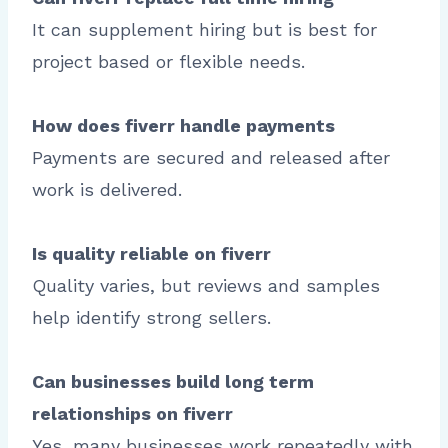
It can supplement hiring but is best for
project based or flexible needs.
How does fiverr handle payments
Payments are secured and released after
work is delivered.
Is quality reliable on fiverr
Quality varies, but reviews and samples
help identify strong sellers.
Can businesses build long term
relationships on fiverr
Yes, many businesses work repeatedly with