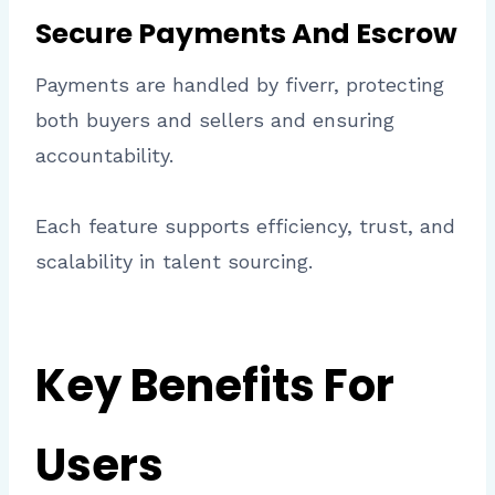
Secure Payments And Escrow
Payments are handled by fiverr, protecting
both buyers and sellers and ensuring
accountability.
Each feature supports efficiency, trust, and
scalability in talent sourcing.
Key Benefits For
Users