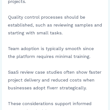
projects.
Quality control processes should be
established, such as reviewing samples and
starting with small tasks.
Team adoption is typically smooth since
the platform requires minimal training.
SaaS review case studies often show faster
project delivery and reduced costs when
businesses adopt fiverr strategically.
These considerations support informed