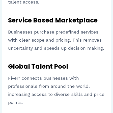
talent access.
Service Based Marketplace
Businesses purchase predefined services
with clear scope and pricing. This removes
uncertainty and speeds up decision making.
Global Talent Pool
Fiverr connects businesses with
professionals from around the world,
increasing access to diverse skills and price
points.