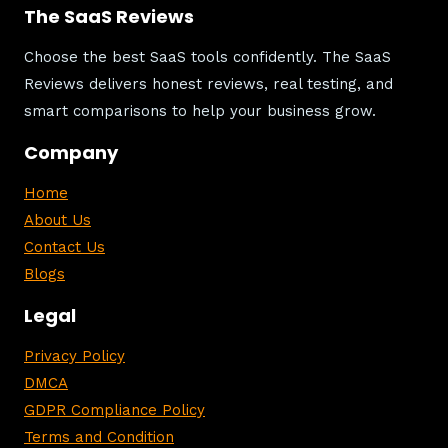
The SaaS Reviews
Choose the best SaaS tools confidently. The SaaS
Reviews delivers honest reviews, real testing, and
smart comparisons to help your business grow.
Company
Home
About Us
Contact Us
Blogs
Legal
Privacy Policy
DMCA
GDPR Compliance Policy
Terms and Condition