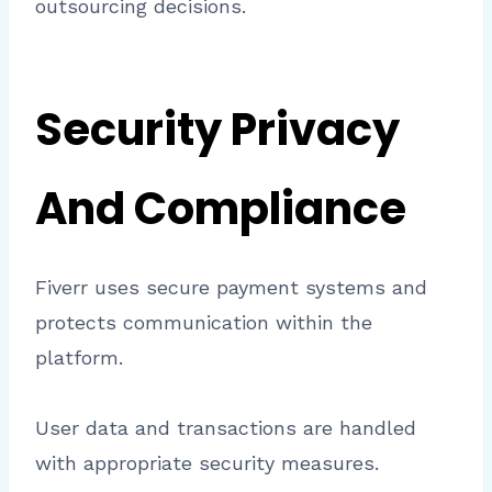
outsourcing decisions.
Security Privacy
And Compliance
Fiverr uses secure payment systems and
protects communication within the
platform.
User data and transactions are handled
with appropriate security measures.