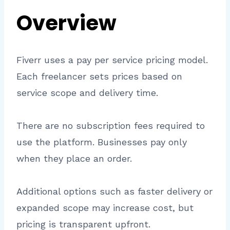
Overview
Fiverr uses a pay per service pricing model.
Each freelancer sets prices based on
service scope and delivery time.
There are no subscription fees required to
use the platform. Businesses pay only
when they place an order.
Additional options such as faster delivery or
expanded scope may increase cost, but
pricing is transparent upfront.