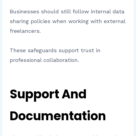
Businesses should still follow internal data
sharing policies when working with external
freelancers.
These safeguards support trust in
professional collaboration.
Support And
Documentation