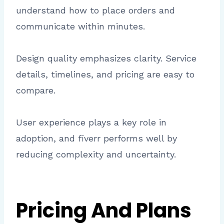
understand how to place orders and
communicate within minutes.
Design quality emphasizes clarity. Service
details, timelines, and pricing are easy to
compare.
User experience plays a key role in
adoption, and fiverr performs well by
reducing complexity and uncertainty.
Pricing And Plans