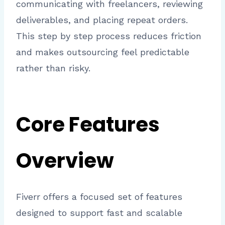
communicating with freelancers, reviewing
deliverables, and placing repeat orders.
This step by step process reduces friction
and makes outsourcing feel predictable
rather than risky.
Core Features
Overview
Fiverr offers a focused set of features
designed to support fast and scalable