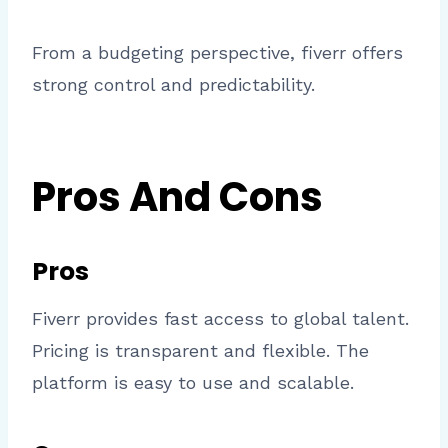
From a budgeting perspective, fiverr offers
strong control and predictability.
Pros And Cons
Pros
Fiverr provides fast access to global talent.
Pricing is transparent and flexible. The
platform is easy to use and scalable.