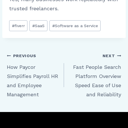
trusted freelancers.
Post
#
fiverr
#
SaaS
#
Software as a Service
Tags:
Post
PREVIOUS
NEXT
How Paycor
Fast People Search
Simplifies Payroll HR
Platform Overview
navigation
and Employee
Speed Ease of Use
Management
and Reliability