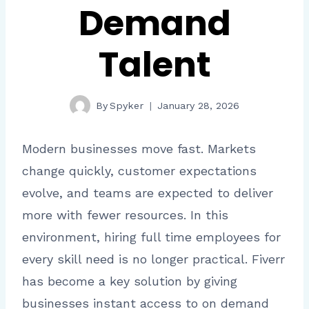
Demand
Talent
By
Spyker
January 28, 2026
Modern businesses move fast. Markets
change quickly, customer expectations
evolve, and teams are expected to deliver
more with fewer resources. In this
environment, hiring full time employees for
every skill need is no longer practical. Fiverr
has become a key solution by giving
businesses instant access to on demand