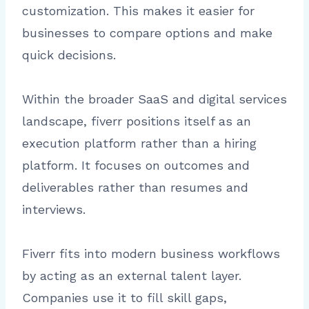
customization. This makes it easier for
businesses to compare options and make
quick decisions.
Within the broader SaaS and digital services
landscape, fiverr positions itself as an
execution platform rather than a hiring
platform. It focuses on outcomes and
deliverables rather than resumes and
interviews.
Fiverr fits into modern business workflows
by acting as an external talent layer.
Companies use it to fill skill gaps,