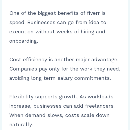
One of the biggest benefits of fiverr is
speed. Businesses can go from idea to
execution without weeks of hiring and
onboarding.
Cost efficiency is another major advantage.
Companies pay only for the work they need,
avoiding long term salary commitments.
Flexibility supports growth. As workloads
increase, businesses can add freelancers.
When demand slows, costs scale down
naturally.