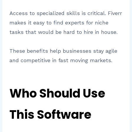
Access to specialized skills is critical. Fiverr
makes it easy to find experts for niche
tasks that would be hard to hire in house.
These benefits help businesses stay agile
and competitive in fast moving markets.
Who Should Use
This Software