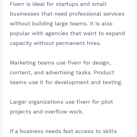
Fiverr is ideal for startups and small
businesses that need professional services
without building large teams. It is also
popular with agencies that want to expand
capacity without permanent hires.
Marketing teams use fiverr for design,
content, and advertising tasks. Product
teams use it for development and testing.
Larger organizations use fiverr for pilot
projects and overflow work.
If a business needs fast access to skills