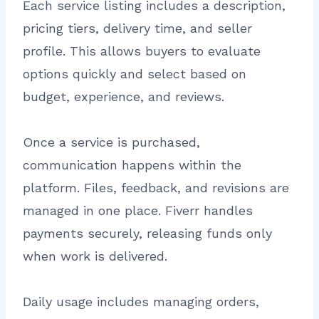
Each service listing includes a description,
pricing tiers, delivery time, and seller
profile. This allows buyers to evaluate
options quickly and select based on
budget, experience, and reviews.
Once a service is purchased,
communication happens within the
platform. Files, feedback, and revisions are
managed in one place. Fiverr handles
payments securely, releasing funds only
when work is delivered.
Daily usage includes managing orders,