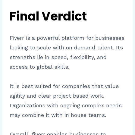
Final Verdict
Fiverr is a powerful platform for businesses
looking to scale with on demand talent. Its
strengths lie in speed, flexibility, and
access to global skills.
It is best suited for companies that value
agility and clear project based work.
Organizations with ongoing complex needs
may combine it with in house teams.
Overall, fiverr enables businesses to