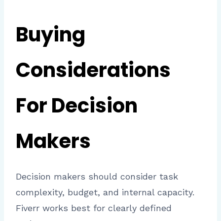
Buying
Considerations
For Decision
Makers
Decision makers should consider task
complexity, budget, and internal capacity.
Fiverr works best for clearly defined