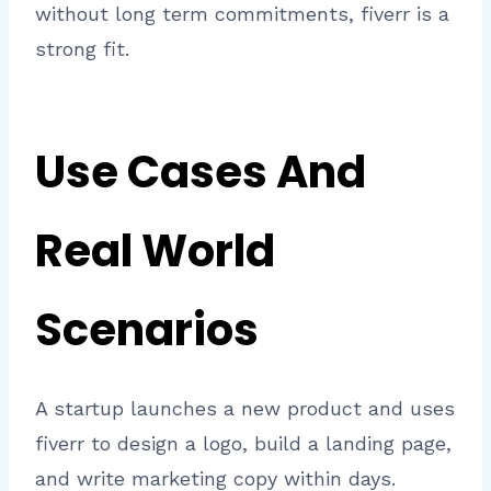
without long term commitments, fiverr is a
strong fit.
Use Cases And
Real World
Scenarios
A startup launches a new product and uses
fiverr to design a logo, build a landing page,
and write marketing copy within days.