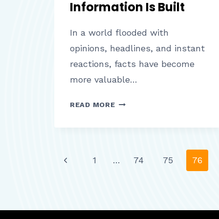
Information Is Built
In a world flooded with
opinions, headlines, and instant
reactions, facts have become
more valuable…
FACTS
READ MORE
BACKED
BY
DATA
HOW
Page
Previous
1
…
74
75
76
TRUSTWORTHY
INFORMATION
Page
IS
navigation
BUILT