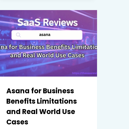
AND
USE
CASES
REVIEWED
CLEARLY
Asana for Business
Benefits Limitations
and Real World Use
Cases