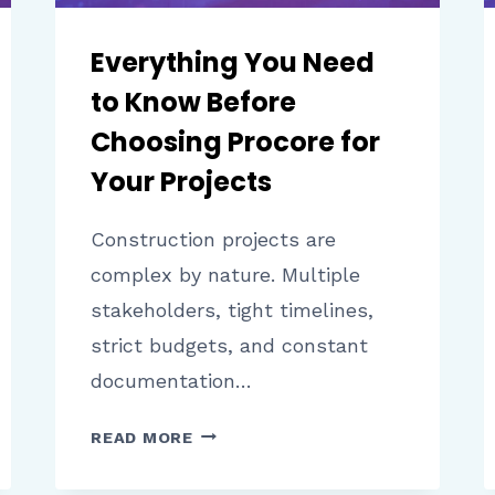
Everything You Need
to Know Before
Choosing Procore for
Your Projects
Construction projects are
complex by nature. Multiple
stakeholders, tight timelines,
strict budgets, and constant
documentation…
EVERYTHING
READ MORE
YOU
NEED