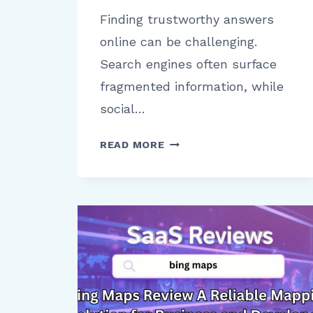
Finding trustworthy answers
online can be challenging.
Search engines often surface
fragmented information, while
social…
QUORA
READ MORE
PLATFORM
OVERVIEW
COMMUNITY
VALUE
REACH
AND
CREDIBILITY