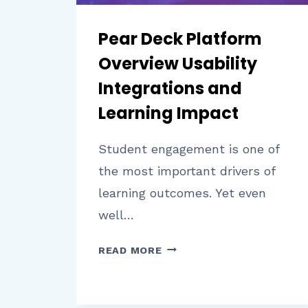
Pear Deck Platform
Overview Usability
Integrations and
Learning Impact
Student engagement is one of
the most important drivers of
learning outcomes. Yet even
well…
PEAR
READ MORE
DECK
PLATFORM
OVERVIEW