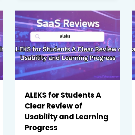
TO
KNOW
BEFORE
CHOOSING
PROCORE
FOR
YOUR
PROJECTS
ALEKS for Students A
Clear Review of
Usability and Learning
Progress