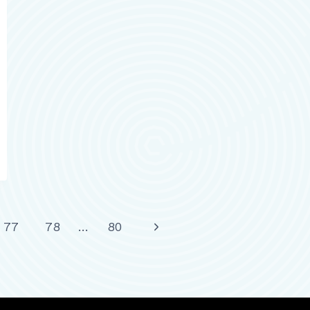
Next
77
78
…
80
Page