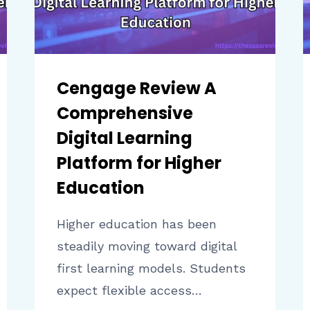
Cengage Review A
Comprehensive
Digital Learning
Platform for Higher
Education
Higher education has been
steadily moving toward digital
first learning models. Students
expect flexible access…