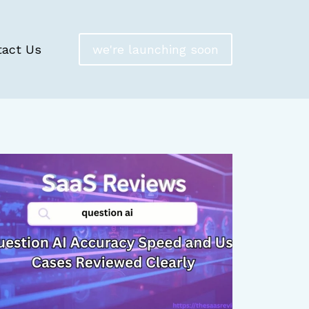
tact Us
we're launching soon