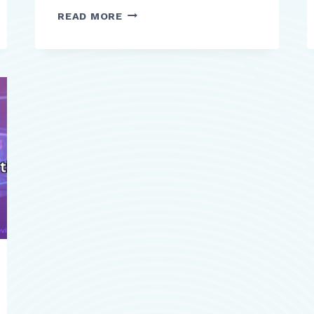
CENGAGE
READ MORE
REVIEW
A
COMPREHENSIVE
DIGITAL
LEARNING
PLATFORM
FOR
HIGHER
EDUCATION