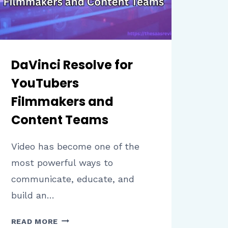
DaVinci Resolve for
YouTubers
Filmmakers and
Content Teams
Video has become one of the
most powerful ways to
communicate, educate, and
build an…
DAVINCI
READ MORE