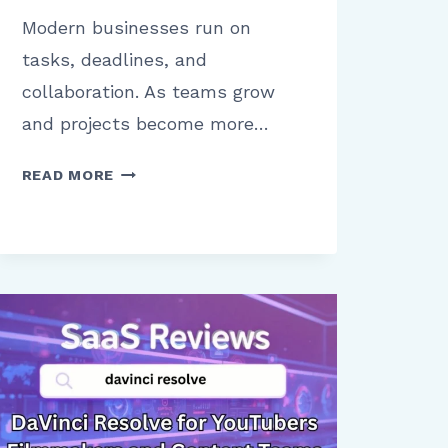
Modern businesses run on
tasks, deadlines, and
collaboration. As teams grow
and projects become more…
ASANA
READ MORE
FOR
BUSINESS
BENEFITS
LIMITATIONS
AND
REAL
WORLD
USE
CASES