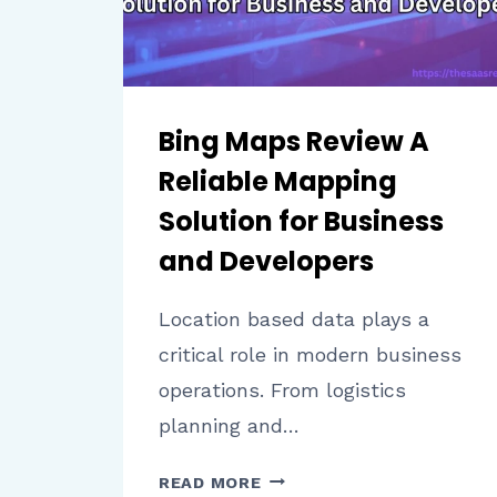
Bing Maps Review A
Reliable Mapping
Solution for Business
and Developers
Location based data plays a
critical role in modern business
operations. From logistics
planning and…
BING
READ MORE