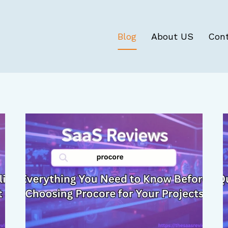
Blog
About US
Con