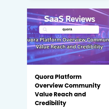
USABILITY
INTEGRATIONS
AND
LEARNING
IMPACT
Quora Platform
Overview Community
Value Reach and
Credibility