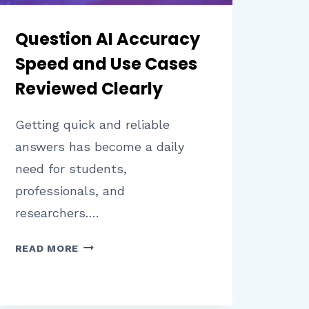
Question AI Accuracy
Speed and Use Cases
Reviewed Clearly
Getting quick and reliable
answers has become a daily
need for students,
professionals, and
researchers….
QUESTION
READ MORE
AI
ACCURACY
SPEED