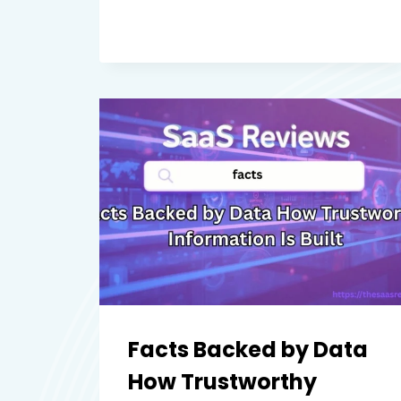
MAPS
REVIEW
A
RELIABLE
MAPPING
SOLUTION
FOR
BUSINESS
AND
DEVELOPERS
Facts Backed by Data
How Trustworthy