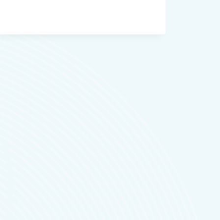
RESOLVE
FOR
YOUTUBERS
FILMMAKERS
AND
CONTENT
TEAMS