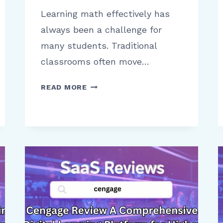
Learning math effectively has
always been a challenge for
many students. Traditional
classrooms often move…
ALEKS
READ MORE
FOR
STUDENTS
A
CLEAR
REVIEW
OF
USABILITY
AND
LEARNING
PROGRESS